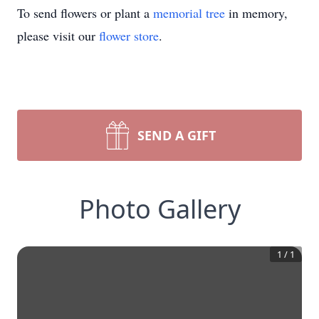
To send flowers or plant a
memorial tree
in memory,
please visit our
flower store
.
SEND A GIFT
Photo Gallery
1
/
1