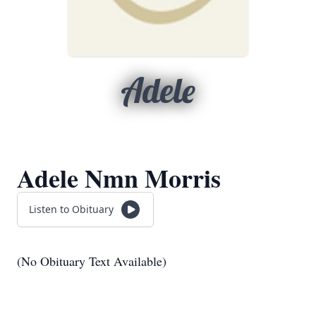
Adele
Adele Nmn Morris
Listen to Obituary
(No Obituary Text Available)