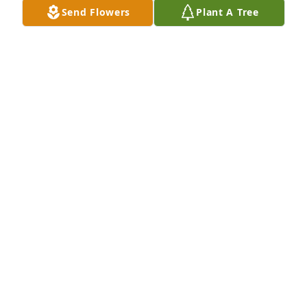
Send Flowers
Plant A Tree