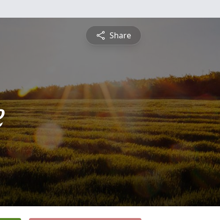
Share
e