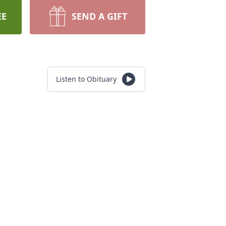
EE
SEND A GIFT
Listen to Obituary