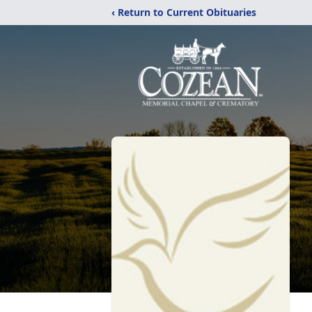
‹ Return to Current Obituaries