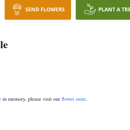
SEND FLOWERS
PLANT A TR
le
e
in memory, please visit our
flower store
.