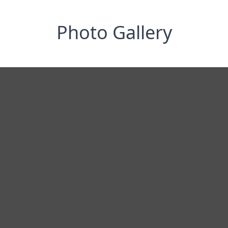
Photo Gallery