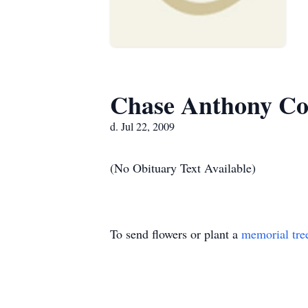
Chase Anthony Co
d. Jul 22, 2009
(No Obituary Text Available)
To send flowers or plant a
memorial tre