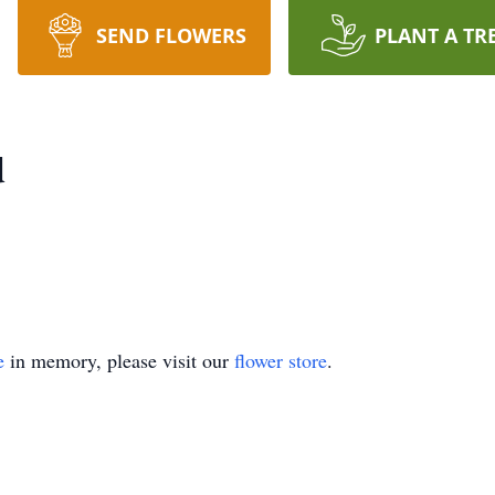
SEND FLOWERS
PLANT A TR
d
e
in memory, please visit our
flower store
.