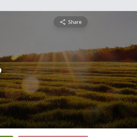
Share
e