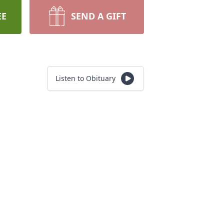
EE
SEND A GIFT
Listen to Obituary