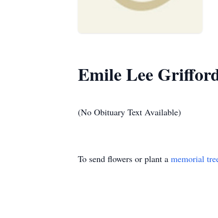
Emile Lee Griffor
(No Obituary Text Available)
To send flowers or plant a
memorial tre