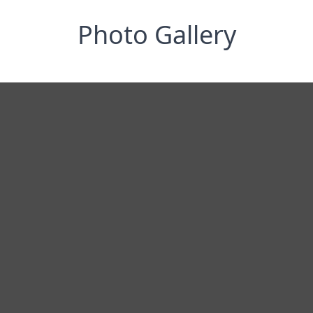
Photo Gallery