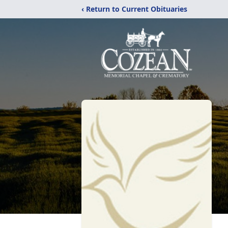
‹ Return to Current Obituaries