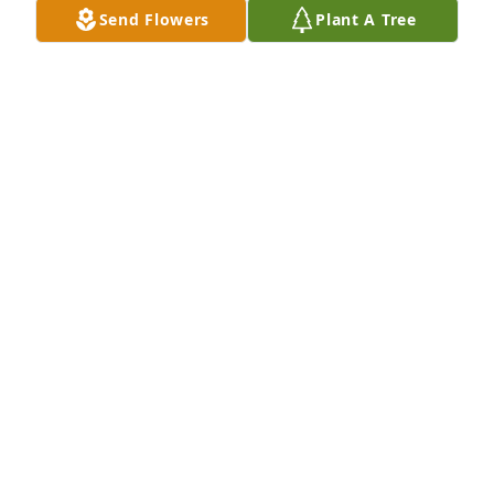
Send Flowers
Plant A Tree