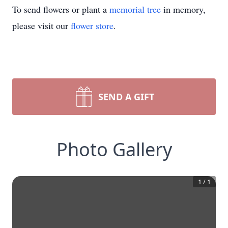
To send flowers or plant a
memorial tree
in memory,
please visit our
flower store
.
SEND A GIFT
Photo Gallery
1
/
1