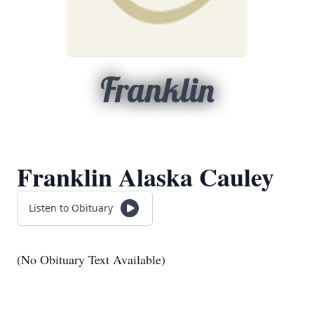
Franklin
Franklin Alaska Cauley
Listen to Obituary
(No Obituary Text Available)