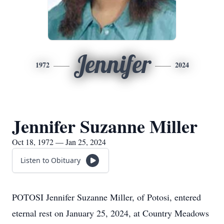
Jennifer
1972
2024
Jennifer Suzanne Miller
Oct 18, 1972 — Jan 25, 2024
Listen to Obituary
POTOSI Jennifer Suzanne Miller, of Potosi, entered
eternal rest on January 25, 2024, at Country Meadows