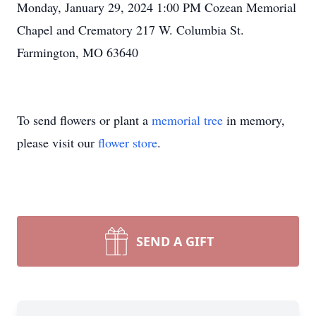
Monday, January 29, 2024 1:00 PM Cozean Memorial
Chapel and Crematory 217 W. Columbia St.
Farmington, MO 63640
To send flowers or plant a
memorial tree
in memory,
please visit our
flower store
.
SEND A GIFT