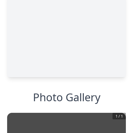
Photo Gallery
1
/
1