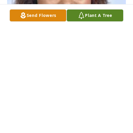
Send Flowers
Plant A Tree