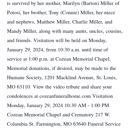
is survived by her mother, Marilyn (Barton) Miller of
Potosi, her brother, Tony (Connie) Miller, her niece
and nephews, Matthew Miller, Charlie Miller, and
Mandy Miller, along with many aunts, uncles, cousins,
and friends. Visitation will be held on Monday,
January 29, 2024, from 10:30 a.m. until time of
service at 1:00 p.m. at Cozean Memorial Chapel.
Memorial donations, if desired, may be made to the
Humane Society, 1201 Macklind Avenue, St. Louis,
MO 63110. View the video tribute and share your
condolences at cozeanfuneralhome.com Visitation
Monday, January 29, 2024 10:30 AM - 1:00 PM
Cozean Memorial Chapel and Crematory 217 W.
Columbia St. Farmington, MO 63640 Funeral Service