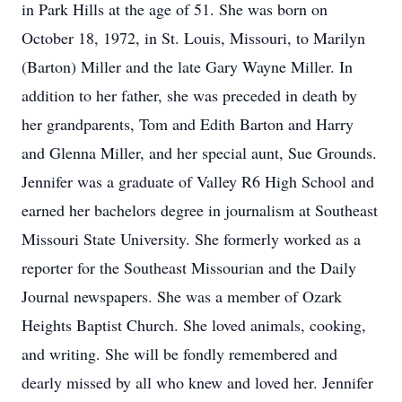
in Park Hills at the age of 51. She was born on
October 18, 1972, in St. Louis, Missouri, to Marilyn
(Barton) Miller and the late Gary Wayne Miller. In
addition to her father, she was preceded in death by
her grandparents, Tom and Edith Barton and Harry
and Glenna Miller, and her special aunt, Sue Grounds.
Jennifer was a graduate of Valley R6 High School and
earned her bachelors degree in journalism at Southeast
Missouri State University. She formerly worked as a
reporter for the Southeast Missourian and the Daily
Journal newspapers. She was a member of Ozark
Heights Baptist Church. She loved animals, cooking,
and writing. She will be fondly remembered and
dearly missed by all who knew and loved her. Jennifer