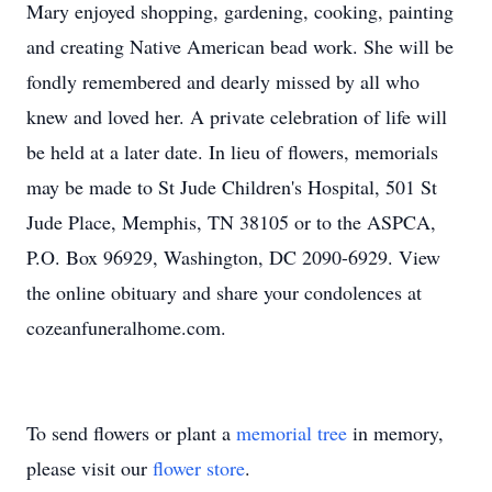
Mary enjoyed shopping, gardening, cooking, painting
and creating Native American bead work. She will be
fondly remembered and dearly missed by all who
knew and loved her. A private celebration of life will
be held at a later date. In lieu of flowers, memorials
may be made to St Jude Children's Hospital, 501 St
Jude Place, Memphis, TN 38105 or to the ASPCA,
P.O. Box 96929, Washington, DC 2090-6929. View
the online obituary and share your condolences at
cozeanfuneralhome.com.
To send flowers or plant a
memorial tree
in memory,
please visit our
flower store
.