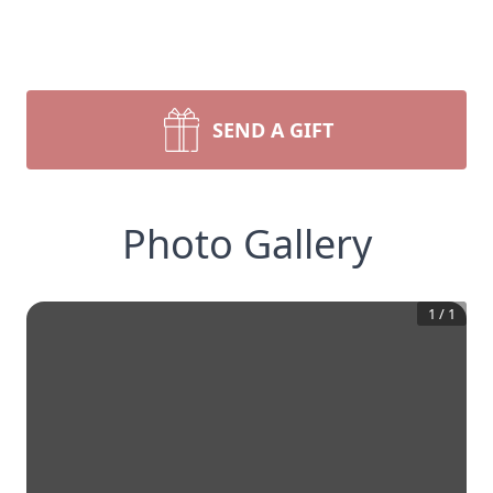
SEND A GIFT
Photo Gallery
1
/
1