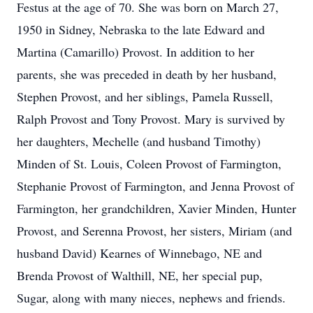
Festus at the age of 70. She was born on March 27,
1950 in Sidney, Nebraska to the late Edward and
Martina (Camarillo) Provost. In addition to her
parents, she was preceded in death by her husband,
Stephen Provost, and her siblings, Pamela Russell,
Ralph Provost and Tony Provost. Mary is survived by
her daughters, Mechelle (and husband Timothy)
Minden of St. Louis, Coleen Provost of Farmington,
Stephanie Provost of Farmington, and Jenna Provost of
Farmington, her grandchildren, Xavier Minden, Hunter
Provost, and Serenna Provost, her sisters, Miriam (and
husband David) Kearnes of Winnebago, NE and
Brenda Provost of Walthill, NE, her special pup,
Sugar, along with many nieces, nephews and friends.