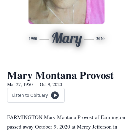
Mary
1950
2020
Mary Montana Provost
Mar 27, 1950 — Oct 9, 2020
Listen to Obituary
FARMINGTON Mary Montana Provost of Farmington
passed away October 9, 2020 at Mercy Jefferson in