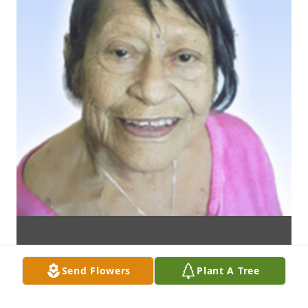
Send Flowers
Plant A Tree