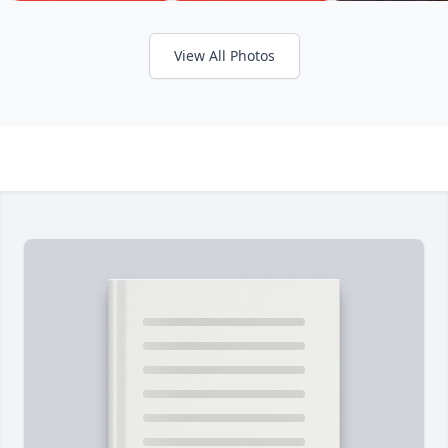
View All Photos