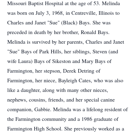
Missouri Baptist Hospital at the age of 53. Melinda
was born on July 3, 1968, in Centreville, Illinois to
Charles and Janet "Sue" (Black) Bays. She was
preceded in death by her brother, Ronald Bays.
Melinda is survived by her parents, Charles and Janet
"Sue" Bays of Park Hills, her siblings, Steven (and
wife Laura) Bays of Sikeston and Mary Bays of
Farmington, her stepson, Derek Detring of
Farmington, her niece, Bayleigh Cates, who was also
like a daughter, along with many other nieces,
nephews, cousins, friends, and her special canine
companion, Gabbie. Melinda was a lifelong resident of
the Farmington community and a 1986 graduate of
Farmington High School. She previously worked as a