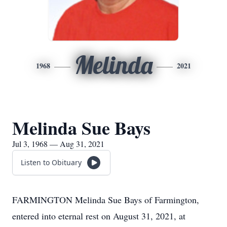
Melinda
1968
2021
Melinda Sue Bays
Jul 3, 1968 — Aug 31, 2021
Listen to Obituary
FARMINGTON Melinda Sue Bays of Farmington,
entered into eternal rest on August 31, 2021, at