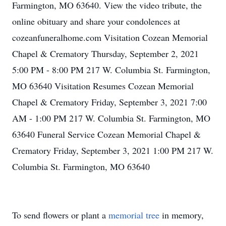
Farmington, MO 63640. View the video tribute, the
online obituary and share your condolences at
cozeanfuneralhome.com Visitation Cozean Memorial
Chapel & Crematory Thursday, September 2, 2021
5:00 PM - 8:00 PM 217 W. Columbia St. Farmington,
MO 63640 Visitation Resumes Cozean Memorial
Chapel & Crematory Friday, September 3, 2021 7:00
AM - 1:00 PM 217 W. Columbia St. Farmington, MO
63640 Funeral Service Cozean Memorial Chapel &
Crematory Friday, September 3, 2021 1:00 PM 217 W.
Columbia St. Farmington, MO 63640
To send flowers or plant a
memorial tree
in memory,