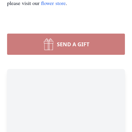
please visit our
flower store
.
SEND A GIFT