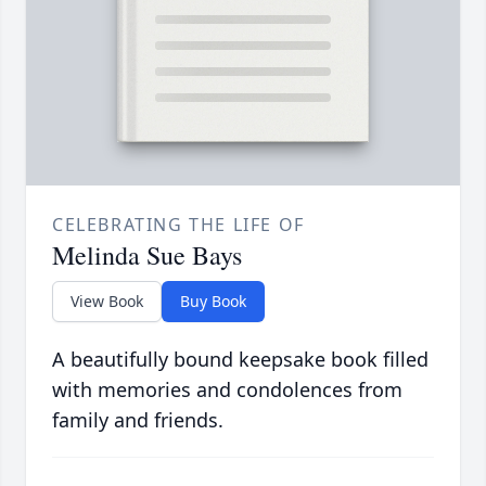
CELEBRATING THE LIFE OF
Melinda Sue Bays
View Book
Buy Book
A beautifully bound keepsake book filled
with memories and condolences from
family and friends.