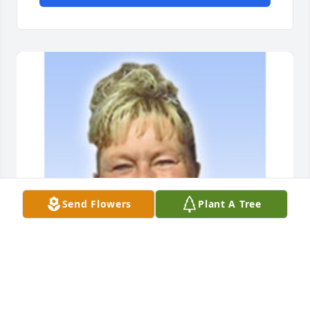
Send Flowers
Plant A Tree
COZEAN MEMORIAL CHAPEL AND CREMATORY