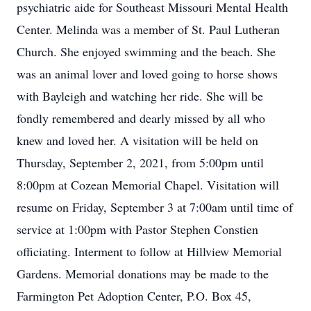
psychiatric aide for Southeast Missouri Mental Health
Center. Melinda was a member of St. Paul Lutheran
Church. She enjoyed swimming and the beach. She
was an animal lover and loved going to horse shows
with Bayleigh and watching her ride. She will be
fondly remembered and dearly missed by all who
knew and loved her. A visitation will be held on
Thursday, September 2, 2021, from 5:00pm until
8:00pm at Cozean Memorial Chapel. Visitation will
resume on Friday, September 3 at 7:00am until time of
service at 1:00pm with Pastor Stephen Constien
officiating. Interment to follow at Hillview Memorial
Gardens. Memorial donations may be made to the
Farmington Pet Adoption Center, P.O. Box 45,