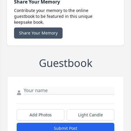
Share Your Memory
Contribute your memory to the online
guestbook to be featured in this unique
keepsake book.
Share Your Memory
Guestbook
Add Photos
Light Candle
Submit Post