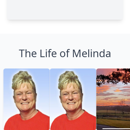
The Life of Melinda