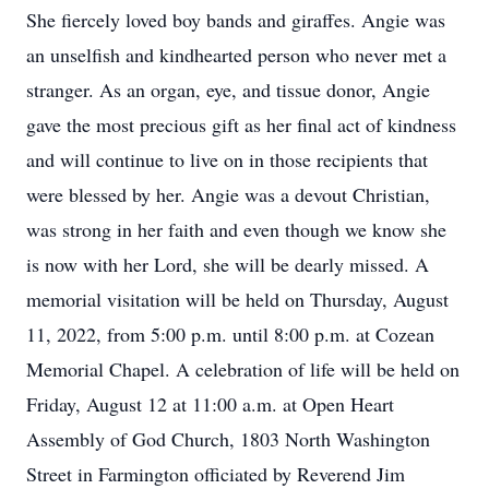
She fiercely loved boy bands and giraffes. Angie was
an unselfish and kindhearted person who never met a
stranger. As an organ, eye, and tissue donor, Angie
gave the most precious gift as her final act of kindness
and will continue to live on in those recipients that
were blessed by her. Angie was a devout Christian,
was strong in her faith and even though we know she
is now with her Lord, she will be dearly missed. A
memorial visitation will be held on Thursday, August
11, 2022, from 5:00 p.m. until 8:00 p.m. at Cozean
Memorial Chapel. A celebration of life will be held on
Friday, August 12 at 11:00 a.m. at Open Heart
Assembly of God Church, 1803 North Washington
Street in Farmington officiated by Reverend Jim