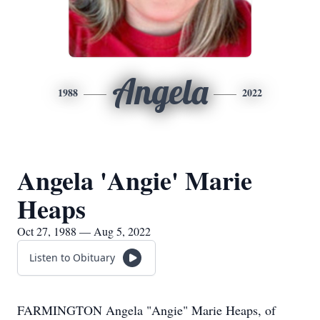
Angela
1988
2022
Angela 'Angie' Marie
Heaps
Oct 27, 1988 — Aug 5, 2022
Listen to Obituary
FARMINGTON Angela "Angie" Marie Heaps, of