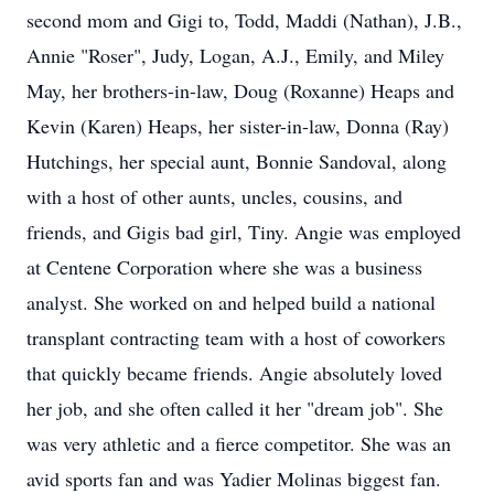
second mom and Gigi to, Todd, Maddi (Nathan), J.B.,
Annie "Roser", Judy, Logan, A.J., Emily, and Miley
May, her brothers-in-law, Doug (Roxanne) Heaps and
Kevin (Karen) Heaps, her sister-in-law, Donna (Ray)
Hutchings, her special aunt, Bonnie Sandoval, along
with a host of other aunts, uncles, cousins, and
friends, and Gigis bad girl, Tiny. Angie was employed
at Centene Corporation where she was a business
analyst. She worked on and helped build a national
transplant contracting team with a host of coworkers
that quickly became friends. Angie absolutely loved
her job, and she often called it her "dream job". She
was very athletic and a fierce competitor. She was an
avid sports fan and was Yadier Molinas biggest fan.