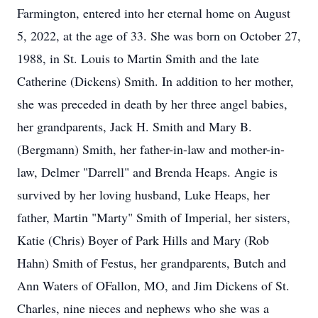
Farmington, entered into her eternal home on August
5, 2022, at the age of 33. She was born on October 27,
1988, in St. Louis to Martin Smith and the late
Catherine (Dickens) Smith. In addition to her mother,
she was preceded in death by her three angel babies,
her grandparents, Jack H. Smith and Mary B.
(Bergmann) Smith, her father-in-law and mother-in-
law, Delmer "Darrell" and Brenda Heaps. Angie is
survived by her loving husband, Luke Heaps, her
father, Martin "Marty" Smith of Imperial, her sisters,
Katie (Chris) Boyer of Park Hills and Mary (Rob
Hahn) Smith of Festus, her grandparents, Butch and
Ann Waters of OFallon, MO, and Jim Dickens of St.
Charles, nine nieces and nephews who she was a