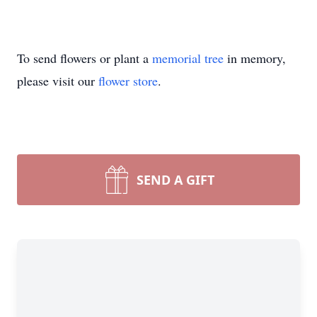
To send flowers or plant a
memorial tree
in memory,
please visit our
flower store
.
SEND A GIFT