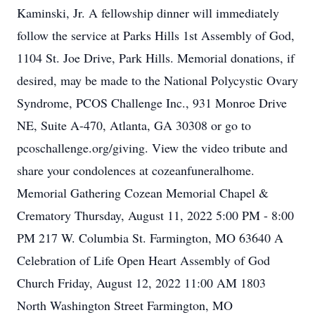
Kaminski, Jr. A fellowship dinner will immediately
follow the service at Parks Hills 1st Assembly of God,
1104 St. Joe Drive, Park Hills. Memorial donations, if
desired, may be made to the National Polycystic Ovary
Syndrome, PCOS Challenge Inc., 931 Monroe Drive
NE, Suite A-470, Atlanta, GA 30308 or go to
pcoschallenge.org/giving. View the video tribute and
share your condolences at cozeanfuneralhome.
Memorial Gathering Cozean Memorial Chapel &
Crematory Thursday, August 11, 2022 5:00 PM - 8:00
PM 217 W. Columbia St. Farmington, MO 63640 A
Celebration of Life Open Heart Assembly of God
Church Friday, August 12, 2022 11:00 AM 1803
North Washington Street Farmington, MO