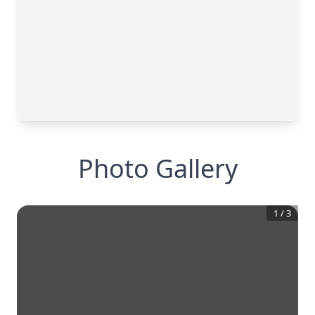
Photo Gallery
1
/
3