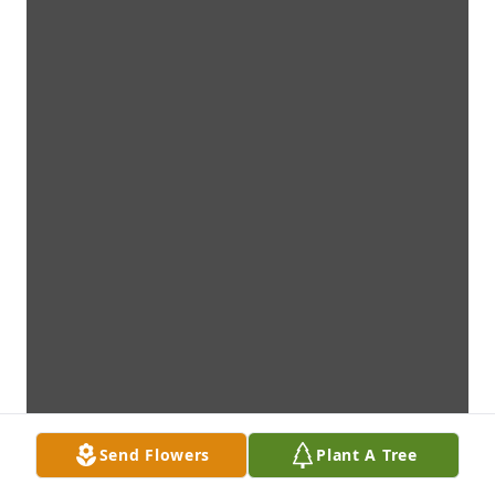
Send Flowers
Plant A Tree