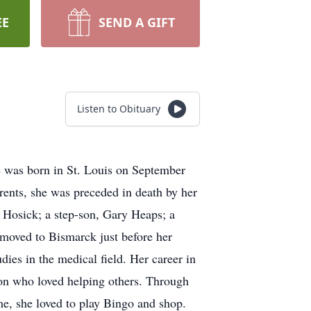
EE
SEND A GIFT
Listen to Obituary
 was born in St. Louis on September
rents, she was preceded in death by her
 Hosick; a step-son, Gary Heaps; a
 moved to Bismarck just before her
dies in the medical field. Her career in
son who loved helping others. Through
ime, she loved to play Bingo and shop.