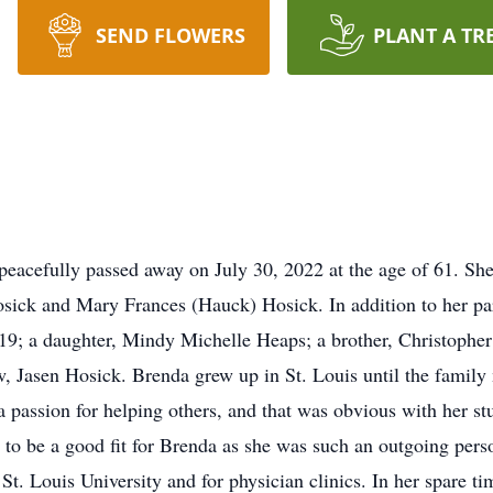
SEND FLOWERS
PLANT A TR
acefully passed away on July 30, 2022 at the age of 61. She
osick and Mary Frances (Hauck) Hosick. In addition to her pa
9; a daughter, Mindy Michelle Heaps; a brother, Christopher
 Jasen Hosick. Brenda grew up in St. Louis until the family
 passion for helping others, and that was obvious with her stu
d to be a good fit for Brenda as she was such an outgoing per
St. Louis University and for physician clinics. In her spare t