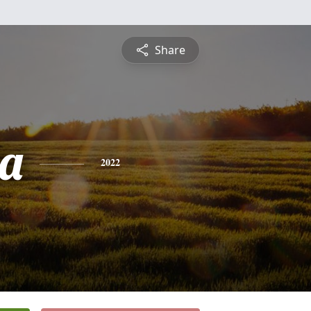
Share
a
2022