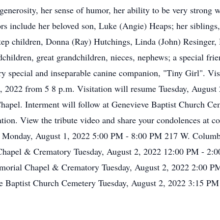
enerosity, her sense of humor, her ability to be very strong w
rs include her beloved son, Luke (Angie) Heaps; her siblings,
ep children, Donna (Ray) Hutchings, Linda (John) Resinger
hildren, great grandchildren, nieces, nephews; a special fri
ry special and inseparable canine companion, "Tiny Girl". Vis
2022 from 5 8 p.m. Visitation will resume Tuesday, August 2,
 Chapel. Interment will follow at Genevieve Baptist Church Ce
ion. View the tribute video and share your condolences at c
Monday, August 1, 2022 5:00 PM - 8:00 PM 217 W. Columb
hapel & Crematory Tuesday, August 2, 2022 12:00 PM - 2:0
orial Chapel & Crematory Tuesday, August 2, 2022 2:00 PM
 Baptist Church Cemetery Tuesday, August 2, 2022 3:15 PM