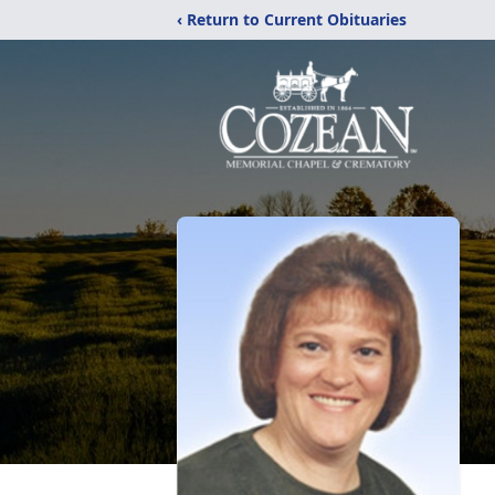
‹ Return to Current Obituaries