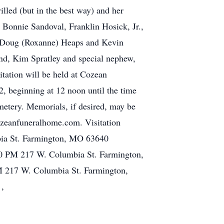
illed (but in the best way) and her
 Bonnie Sandoval, Franklin Hosick, Jr.,
, Doug (Roxanne) Heaps and Kevin
end, Kim Spratley and special nephew,
itation will be held at Cozean
 beginning at 12 noon until the time
metery. Memorials, if desired, may be
ozeanfuneralhome.com. Visitation
ia St. Farmington, MO 63640
0 PM 217 W. Columbia St. Farmington,
 217 W. Columbia St. Farmington,
 ,