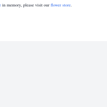
e
in memory, please visit our
flower store
.