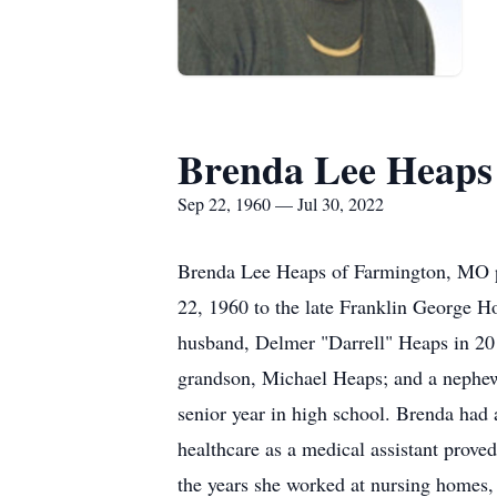
Brenda Lee Heaps
Sep 22, 1960 — Jul 30, 2022
Brenda Lee Heaps of Farmington, MO pe
22, 1960 to the late Franklin George H
husband, Delmer "Darrell" Heaps in 201
grandson, Michael Heaps; and a nephew,
senior year in high school. Brenda had a
healthcare as a medical assistant prove
the years she worked at nursing homes, 