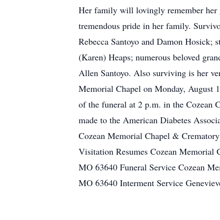
Her family will lovingly remember her g
tremendous pride in her family. Survivo
Rebecca Santoyo and Damon Hosick; st
(Karen) Heaps; numerous beloved grandc
Allen Santoyo. Also surviving is her ve
Memorial Chapel on Monday, August 1, 
of the funeral at 2 p.m. in the Cozean
made to the American Diabetes Associat
Cozean Memorial Chapel & Crematory 
Visitation Resumes Cozean Memorial C
MO 63640 Funeral Service Cozean Mem
MO 63640 Interment Service Genevieve