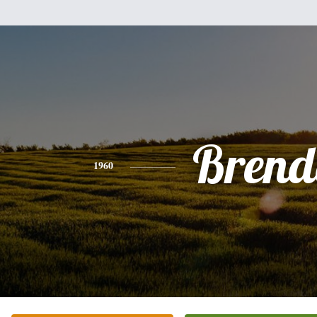
Brend
1960