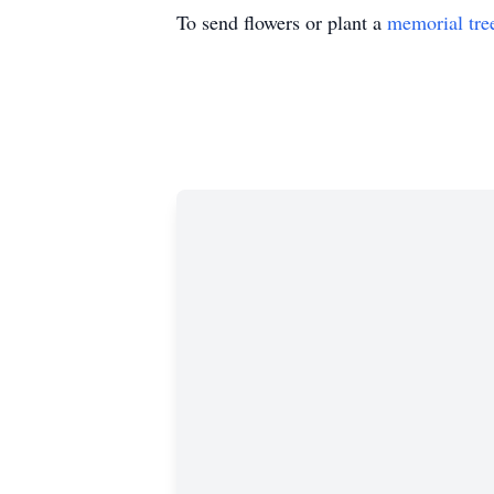
To send flowers or plant a
memorial tre