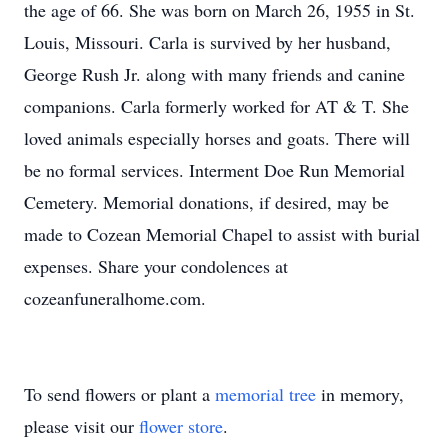
the age of 66. She was born on March 26, 1955 in St.
Louis, Missouri. Carla is survived by her husband,
George Rush Jr. along with many friends and canine
companions. Carla formerly worked for AT & T. She
loved animals especially horses and goats. There will
be no formal services. Interment Doe Run Memorial
Cemetery. Memorial donations, if desired, may be
made to Cozean Memorial Chapel to assist with burial
expenses. Share your condolences at
cozeanfuneralhome.com.
To send flowers or plant a
memorial tree
in memory,
please visit our
flower store
.