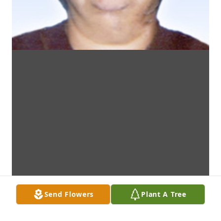
Send Flowers
Plant A Tree