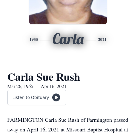
Carla
1955
2021
Carla Sue Rush
Mar 26, 1955 — Apr 16, 2021
Listen to Obituary
FARMINGTON Carla Sue Rush of Farmington passed
away on April 16, 2021 at Missouri Baptist Hospital at