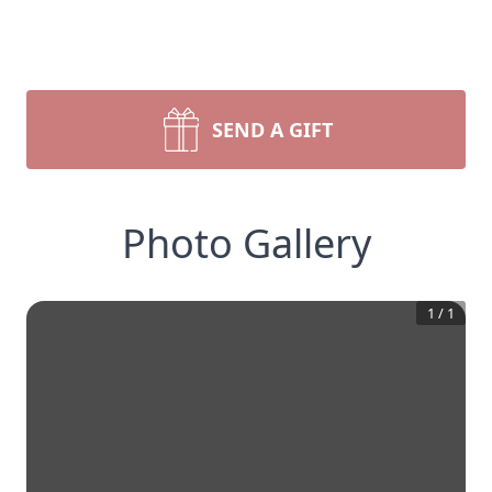
SEND A GIFT
Photo Gallery
1
/
1