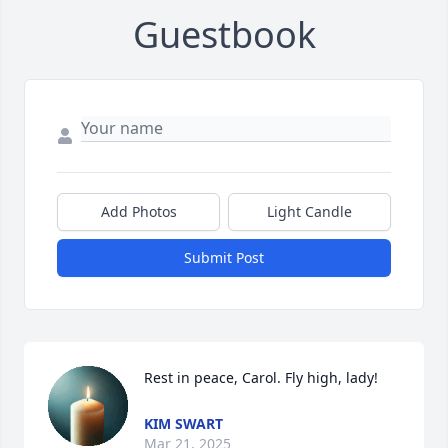
Guestbook
Add Photos
Light Candle
Submit Post
Rest in peace, Carol. Fly high, lady!
KIM SWART
Mar 21, 2025