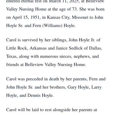
entered eternal rest on March 11, 2025, at Belleview
Valley Nursing Home at the age of 73. She was born
on April 15, 1951, in Kansas City, Missouri to John
Hoyle Sr. and Fern (Williams) Hoyle.
Carol is survived by her siblings, John Hoyle Jr. of
Little Rock, Arkansas and Janice Sedlick of Dallas,
Texas, along with numerous nieces, nephews, and
friends at Belleview Valley Nursing Home.
Carol was preceded in death by her parents, Fern and
John Hoyle Sr. and her brothers, Gary Hoyle, Larry
Hoyle, and Dennis Hoyle.
Carol will be laid to rest alongside her parents at