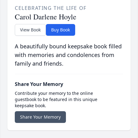
CELEBRATING THE LIFE OF
Carol Darlene Hoyle
View Book
Buy Book
A beautifully bound keepsake book filled
with memories and condolences from
family and friends.
Share Your Memory
Contribute your memory to the online
guestbook to be featured in this unique
keepsake book.
Share Your Memory