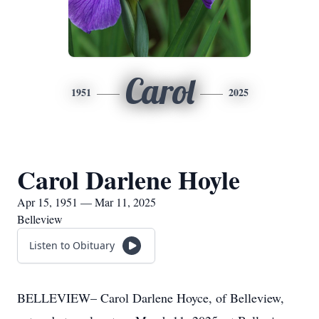
Carol
1951
2025
Carol Darlene Hoyle
Apr 15, 1951 — Mar 11, 2025
Belleview
Listen to Obituary
BELLEVIEW– Carol Darlene Hoyce, of Belleview,