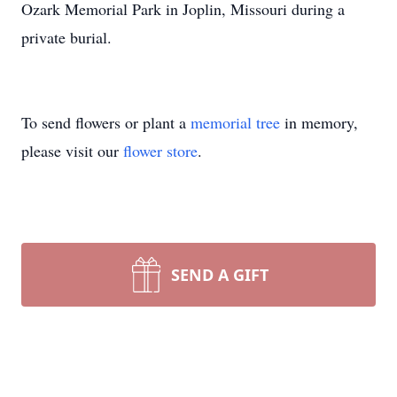
Ozark Memorial Park in Joplin, Missouri during a
private burial.
To send flowers or plant a
memorial tree
in memory,
please visit our
flower store
.
SEND A GIFT