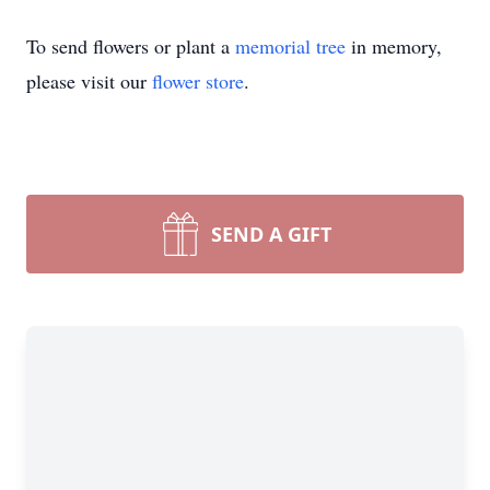
To send flowers or plant a
memorial tree
in memory,
please visit our
flower store
.
SEND A GIFT