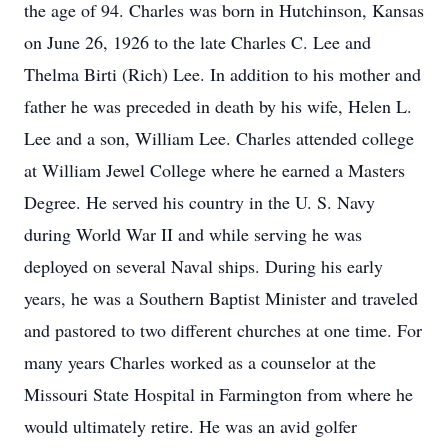
the age of 94. Charles was born in Hutchinson, Kansas
on June 26, 1926 to the late Charles C. Lee and
Thelma Birti (Rich) Lee. In addition to his mother and
father he was preceded in death by his wife, Helen L.
Lee and a son, William Lee. Charles attended college
at William Jewel College where he earned a Masters
Degree. He served his country in the U. S. Navy
during World War II and while serving he was
deployed on several Naval ships. During his early
years, he was a Southern Baptist Minister and traveled
and pastored to two different churches at one time. For
many years Charles worked as a counselor at the
Missouri State Hospital in Farmington from where he
would ultimately retire. He was an avid golfer