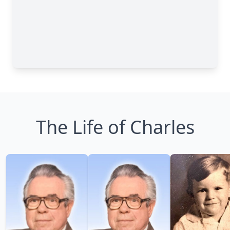
The Life of Charles