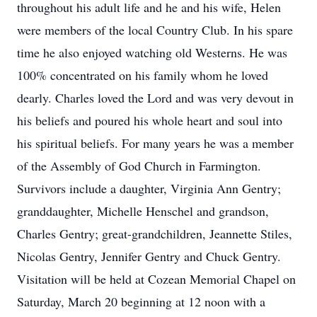
throughout his adult life and he and his wife, Helen
were members of the local Country Club. In his spare
time he also enjoyed watching old Westerns. He was
100% concentrated on his family whom he loved
dearly. Charles loved the Lord and was very devout in
his beliefs and poured his whole heart and soul into
his spiritual beliefs. For many years he was a member
of the Assembly of God Church in Farmington.
Survivors include a daughter, Virginia Ann Gentry;
granddaughter, Michelle Henschel and grandson,
Charles Gentry; great-grandchildren, Jeannette Stiles,
Nicolas Gentry, Jennifer Gentry and Chuck Gentry.
Visitation will be held at Cozean Memorial Chapel on
Saturday, March 20 beginning at 12 noon with a