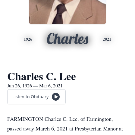
Charles
1926
2021
Charles C. Lee
Jun 26, 1926 — Mar 6, 2021
Listen to Obituary
FARMINGTON Charles C. Lee, of Farmington,
passed away March 6, 2021 at Presbyterian Manor at