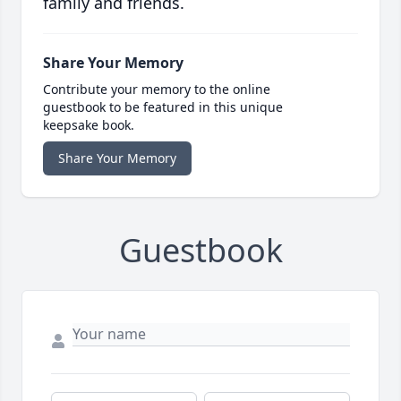
family and friends.
Share Your Memory
Contribute your memory to the online
guestbook to be featured in this unique
keepsake book.
Share Your Memory
Guestbook