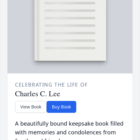
CELEBRATING THE LIFE OF
Charles C. Lee
View Book
Buy Book
A beautifully bound keepsake book filled
with memories and condolences from