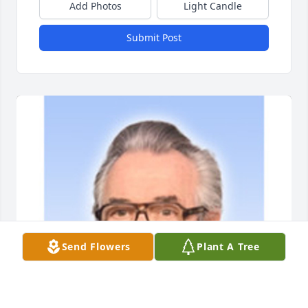
Add Photos
Light Candle
Submit Post
Send Flowers
Plant A Tree