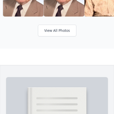
View All Photos