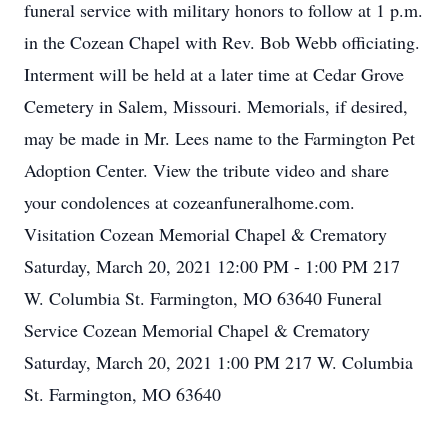
funeral service with military honors to follow at 1 p.m.
in the Cozean Chapel with Rev. Bob Webb officiating.
Interment will be held at a later time at Cedar Grove
Cemetery in Salem, Missouri. Memorials, if desired,
may be made in Mr. Lees name to the Farmington Pet
Adoption Center. View the tribute video and share
your condolences at cozeanfuneralhome.com.
Visitation Cozean Memorial Chapel & Crematory
Saturday, March 20, 2021 12:00 PM - 1:00 PM 217
W. Columbia St. Farmington, MO 63640 Funeral
Service Cozean Memorial Chapel & Crematory
Saturday, March 20, 2021 1:00 PM 217 W. Columbia
St. Farmington, MO 63640