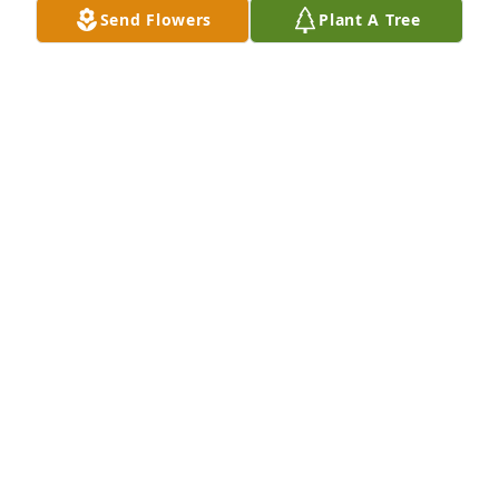
Send Flowers
Plant A Tree