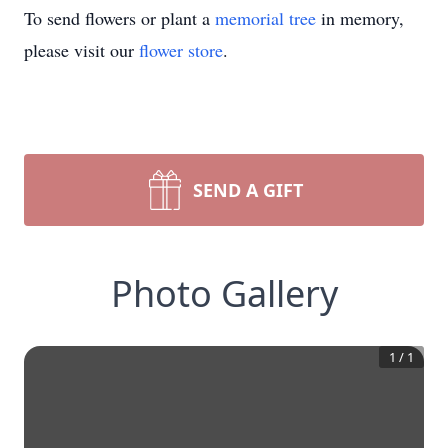
To send flowers or plant a
memorial tree
in memory,
please visit our
flower store
.
SEND A GIFT
Photo Gallery
1
/
1