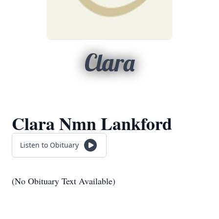
Clara
Clara Nmn Lankford
Listen to Obituary
(No Obituary Text Available)