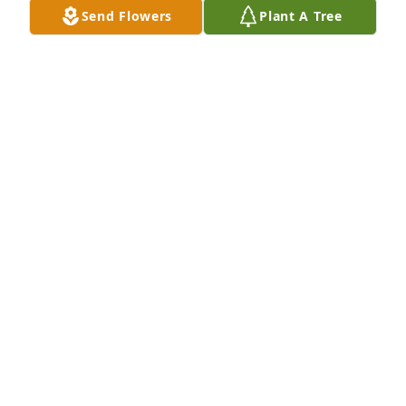
Send Flowers
Plant A Tree