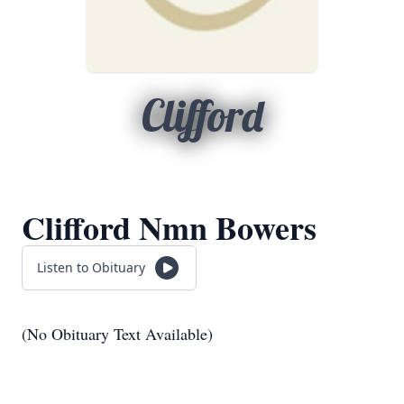
Clifford
Clifford Nmn Bowers
Listen to Obituary
(No Obituary Text Available)