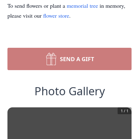
To send flowers or plant a
memorial tree
in memory,
please visit our
flower store
.
SEND A GIFT
Photo Gallery
1
/
1