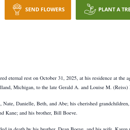
SEND FLOWERS
PLANT A TR
d eternal rest on October 31, 2025, at his residence at the a
land, Michigan, to the late Gerald A. and Louise M. (Reiss)
n, Nate, Danielle, Beth, and Abe; his cherished grandchildren
d Kane; and his brother, Bill Boeve.
eded in death by his brother, Dean Boeve, and his wife, Karen