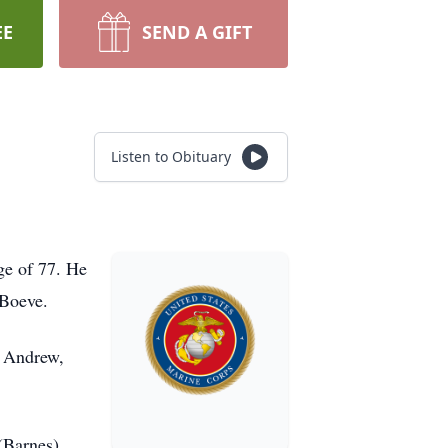
EE
SEND A GIFT
Listen to Obituary
ge of 77. He
 Boeve.
, Andrew,
 (Barnes)