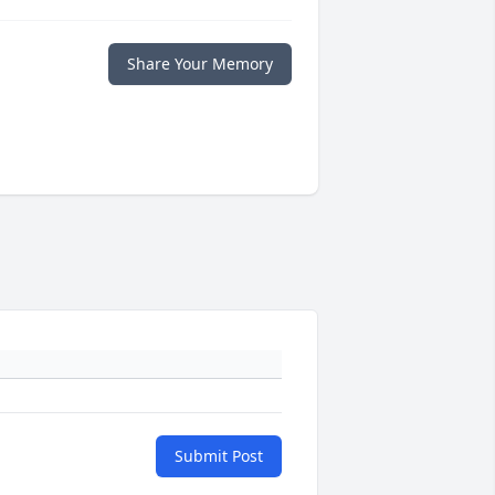
Share Your Memory
Submit Post