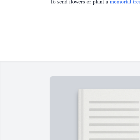
To send flowers or plant a
memorial tre