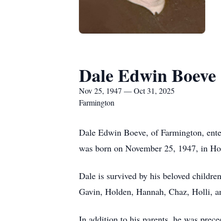
Dale Edwin Boeve
Nov 25, 1947 — Oct 31, 2025
Farmington
Dale Edwin Boeve, of Farmington, entere
was born on November 25, 1947, in Hol
Dale is survived by his beloved childre
Gavin, Holden, Hannah, Chaz, Holli, an
In addition to his parents, he was prec