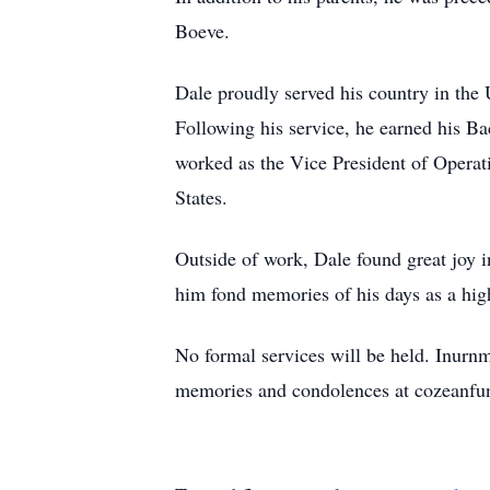
Boeve.
Dale proudly served his country in the
Following his service, he earned his B
worked as the Vice President of Operati
States.
Outside of work, Dale found great joy i
him fond memories of his days as a high
No formal services will be held. Inurnm
memories and condolences at cozeanf