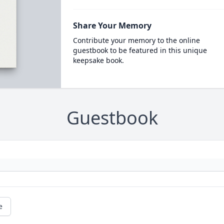
Share Your Memory
Contribute your memory to the online
guestbook to be featured in this unique
keepsake book.
Guestbook
e