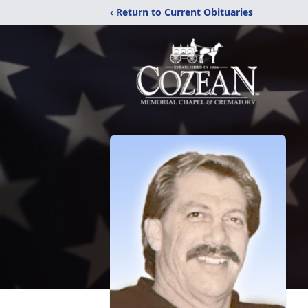
‹ Return to Current Obituaries