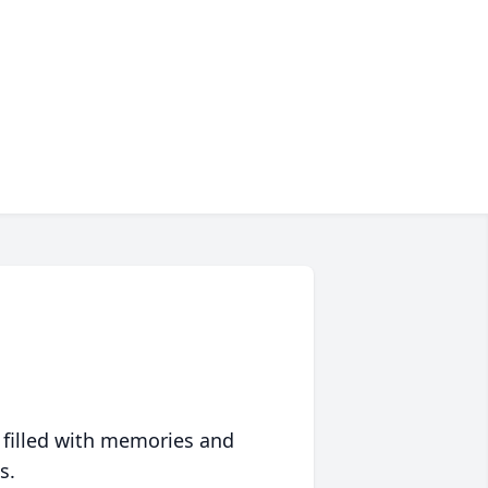
 filled with memories and
s.