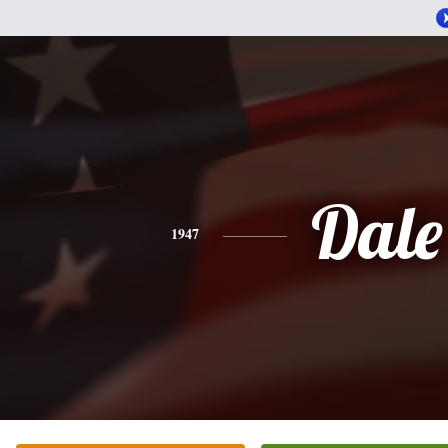
Dale
1947