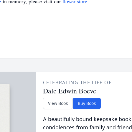
e
in memory, please visit our
flower store
.
CELEBRATING THE LIFE OF
Dale Edwin Boeve
View Book
Buy Book
A beautifully bound keepsake book
condolences from family and friend