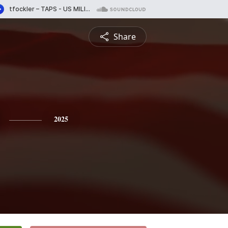
Share
2025