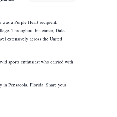
 was a Purple Heart recipient.
llege. Throughout his career, Dale
vel extensively across the United
avid sports enthusiast who carried with
y in Pensacola, Florida. Share your