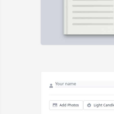
Add Photos
Light Candl