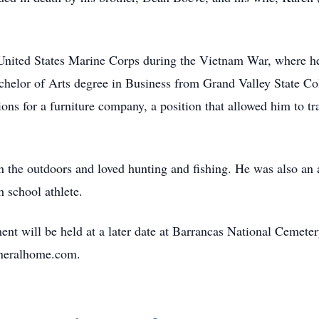
 United States Marine Corps during the Vietnam War, where he
achelor of Arts degree in Business from Grand Valley State Co
ons for a furniture company, a position that allowed him to tra
n the outdoors and loved hunting and fishing. He was also an 
 school athlete.
ent will be held at a later date at Barrancas National Cemeter
uneralhome.com.