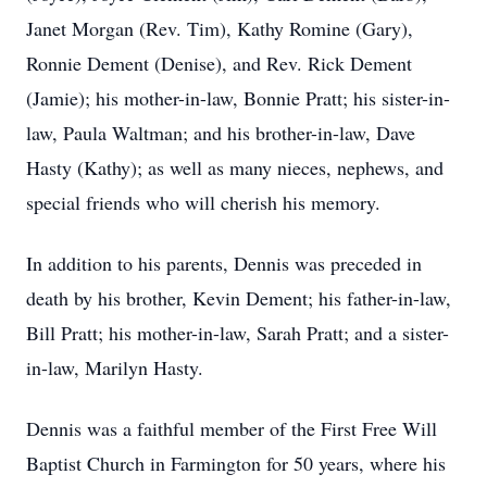
Janet Morgan (Rev. Tim), Kathy Romine (Gary),
Ronnie Dement (Denise), and Rev. Rick Dement
(Jamie); his mother-in-law, Bonnie Pratt; his sister-in-
law, Paula Waltman; and his brother-in-law, Dave
Hasty (Kathy); as well as many nieces, nephews, and
special friends who will cherish his memory.
In addition to his parents, Dennis was preceded in
death by his brother, Kevin Dement; his father-in-law,
Bill Pratt; his mother-in-law, Sarah Pratt; and a sister-
in-law, Marilyn Hasty.
Dennis was a faithful member of the First Free Will
Baptist Church in Farmington for 50 years, where his