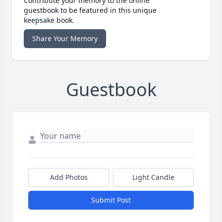
Contribute your memory to the online
guestbook to be featured in this unique
keepsake book.
Share Your Memory
Guestbook
Add Photos
Light Candle
Submit Post