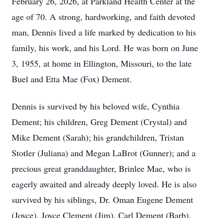
February 26, 2026, at Parkland Health Center at the
age of 70. A strong, hardworking, and faith devoted
man, Dennis lived a life marked by dedication to his
family, his work, and his Lord. He was born on June
3, 1955, at home in Ellington, Missouri, to the late
Buel and Etta Mae (Fox) Dement.
Dennis is survived by his beloved wife, Cynthia
Dement; his children, Greg Dement (Crystal) and
Mike Dement (Sarah); his grandchildren, Tristan
Stotler (Juliana) and Megan LaBrot (Gunner); and a
precious great granddaughter, Brinlee Mae, who is
eagerly awaited and already deeply loved. He is also
survived by his siblings, Dr. Oman Eugene Dement
(Joyce), Joyce Clement (Jim), Carl Dement (Barb),