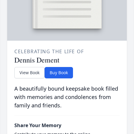
CELEBRATING THE LIFE OF
Dennis Dement
View Book
Buy Book
A beautifully bound keepsake book filled
with memories and condolences from
family and friends.
Share Your Memory