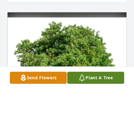
Send Flowers
Plant A Tree
Anna Calvert purchased Eco-Friendly Memorial 
Trees for Dennis Dement