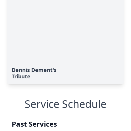
Dennis Dement's
Tribute
Service Schedule
Past Services