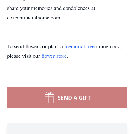
share your memories and condolences at
cozeanfuneralhome.com.
To send flowers or plant a
memorial tree
in memory,
please visit our
flower store
.
SEND A GIFT