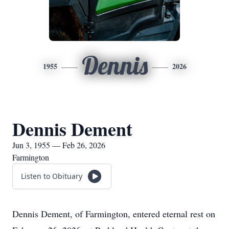
Dennis
1955
2026
Dennis Dement
Jun 3, 1955 — Feb 26, 2026
Farmington
Listen to Obituary
Dennis Dement, of Farmington, entered eternal rest on