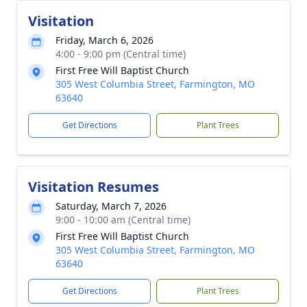
Visitation
Friday, March 6, 2026
4:00 - 9:00 pm (Central time)
First Free Will Baptist Church
305 West Columbia Street, Farmington, MO
63640
Get Directions
Plant Trees
Visitation Resumes
Saturday, March 7, 2026
9:00 - 10:00 am (Central time)
First Free Will Baptist Church
305 West Columbia Street, Farmington, MO
63640
Get Directions
Plant Trees