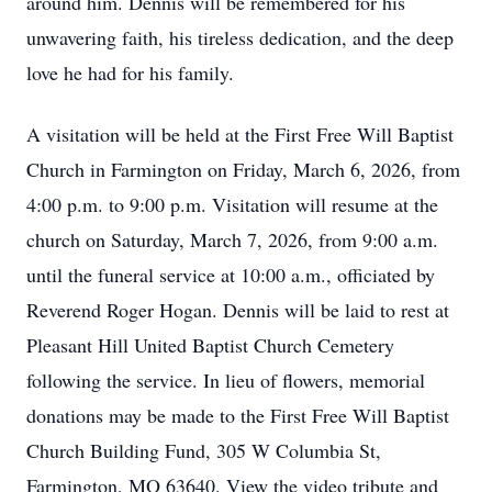
around him. Dennis will be remembered for his
unwavering faith, his tireless dedication, and the deep
love he had for his family.
A visitation will be held at the First Free Will Baptist
Church in Farmington on Friday, March 6, 2026, from
4:00 p.m. to 9:00 p.m. Visitation will resume at the
church on Saturday, March 7, 2026, from 9:00 a.m.
until the funeral service at 10:00 a.m., officiated by
Reverend Roger Hogan. Dennis will be laid to rest at
Pleasant Hill United Baptist Church Cemetery
following the service. In lieu of flowers, memorial
donations may be made to the First Free Will Baptist
Church Building Fund, 305 W Columbia St,
Farmington, MO 63640. View the video tribute and