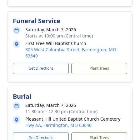
Funeral Service
Saturday, March 7, 2026
Starts at 10:00 am (Central time)
First Free Will Baptist Church
305 West Columbia Street, Farmington, MO
63640
Get Directions
Plant Trees
Burial
Saturday, March 7, 2026
11:30 am - 12:30 pm (Central time)
Pleasant Hill United Baptist Church Cemetery
Hwy AA, Farmington, MO 63640
Get Directions
Plant Trees