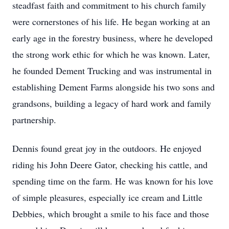
steadfast faith and commitment to his church family
were cornerstones of his life. He began working at an
early age in the forestry business, where he developed
the strong work ethic for which he was known. Later,
he founded Dement Trucking and was instrumental in
establishing Dement Farms alongside his two sons and
grandsons, building a legacy of hard work and family
partnership.
Dennis found great joy in the outdoors. He enjoyed
riding his John Deere Gator, checking his cattle, and
spending time on the farm. He was known for his love
of simple pleasures, especially ice cream and Little
Debbies, which brought a smile to his face and those