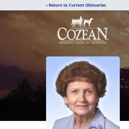
‹ Return to Current Obituaries