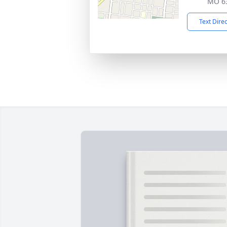
MO 6
Text Dire