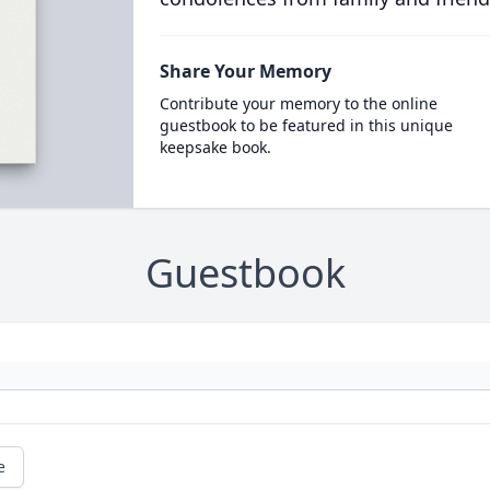
Share Your Memory
Contribute your memory to the online
guestbook to be featured in this unique
keepsake book.
Guestbook
e