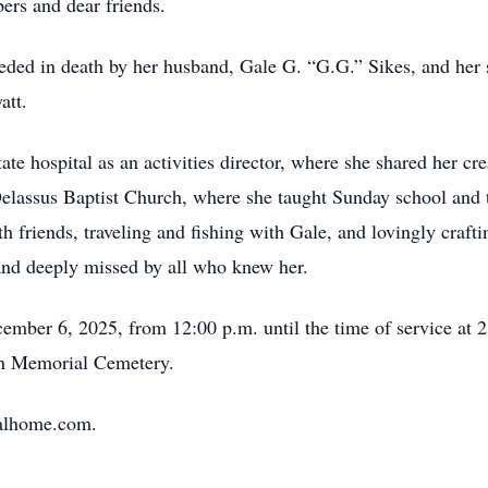
rs and dear friends.
ceded in death by her husband, Gale G. “G.G.” Sikes, and her 
att.
te hospital as an activities director, where she shared her cr
lassus Baptist Church, where she taught Sunday school and t
th friends, traveling and fishing with Gale, and lovingly craft
and deeply missed by all who knew her.
cember 6, 2025, from 12:00 p.m. until the time of service at 2
un Memorial Cemetery.
ralhome.com.