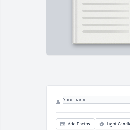
Add Photos
Light Candl