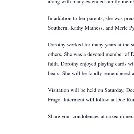
along with many extended family membe
In addition to her parents, she was pre
Southern, Kathy Mathess, and Merle Py
Dorothy worked for many years at the sta
others. She was a devoted member of De
faith. Dorothy enjoyed playing cards wi
bears. She will be fondly remembered 
Visitation will be held on Saturday, De
Frago. Interment will follow at Doe R
Share your condolences at cozeanfune