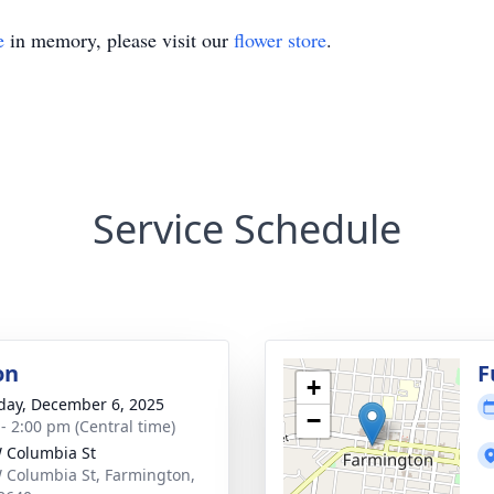
e
in memory, please visit our
flower store
.
Service Schedule
on
F
+
day, December 6, 2025
−
 - 2:00 pm (Central time)
 Columbia St
 Columbia St, Farmington,