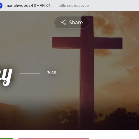
Share
hy
2025