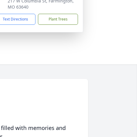
217 W Columbia St, Farmington,
MO 63640
Text Directions
Plant Trees
 filled with memories and
s.