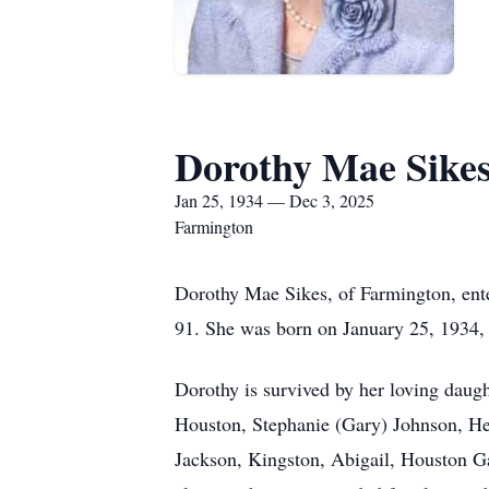
Dorothy Mae Sike
Jan 25, 1934 — Dec 3, 2025
Farmington
Dorothy Mae Sikes, of Farmington, ente
91. She was born on January 25, 1934, 
Dorothy is survived by her loving daug
Houston, Stephanie (Gary) Johnson, Hea
Jackson, Kingston, Abigail, Houston Ga