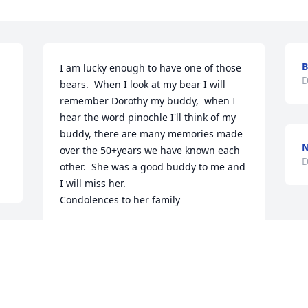
B
I am lucky enough to have one of those 
D
bears.  When I look at my bear I will 
remember Dorothy my buddy,  when I 
hear the word pinochle I'll think of my 
buddy, there are many memories made 
N
over the 50+years we have known each 
D
other.  She was a good buddy to me and 
I will miss her.  

Condolences to her family
KATHLEEN CROCKER
Dec 09, 2025