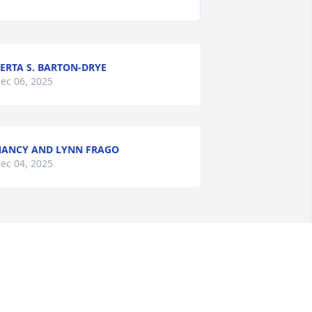
ERTA S. BARTON-DRYE
ec 06, 2025
ANCY AND LYNN FRAGO
ec 04, 2025