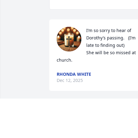
I’m so sorry to hear of 
Dorothy’s passing.   (I’m 
late to finding out)

She will be so missed at 
church.
RHONDA WHITE
Dec 12, 2025