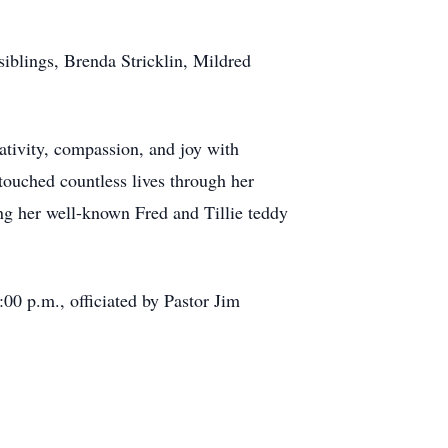
siblings, Brenda Stricklin, Mildred
eativity, compassion, and joy with
ouched countless lives through her
ing her well-known Fred and Tillie teddy
:00 p.m., officiated by Pastor Jim