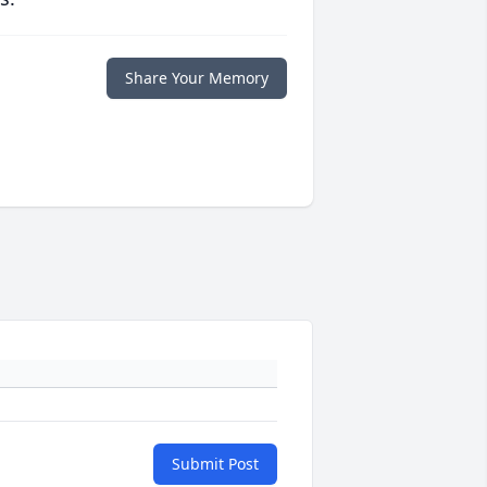
Share Your Memory
Submit Post