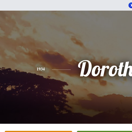
Dorot
1934