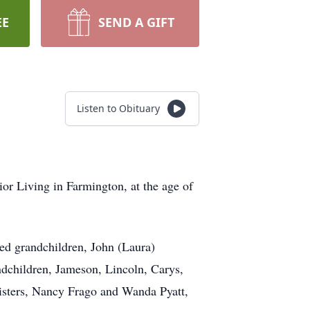
EE
SEND A GIFT
Listen to Obituary
or Living in Farmington, at the age of
ed grandchildren, John (Laura)
ndchildren, Jameson, Lincoln, Carys,
sisters, Nancy Frago and Wanda Pyatt,