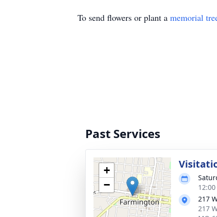
To send flowers or plant a
memorial tre
Past Services
Visitati
+
Satur
−
12:00
217 W
217 W