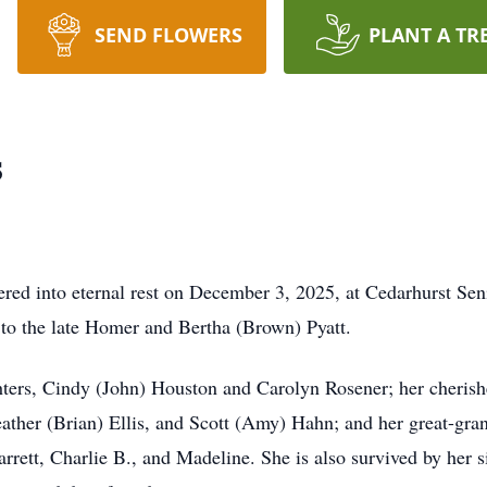
SEND FLOWERS
PLANT A TR
s
red into eternal rest on December 3, 2025, at Cedarhurst Seni
to the late Homer and Bertha (Brown) Pyatt.
hters, Cindy (John) Houston and Carolyn Rosener; her cherish
ther (Brian) Ellis, and Scott (Amy) Hahn; and her great-gra
rrett, Charlie B., and Madeline. She is also survived by her 