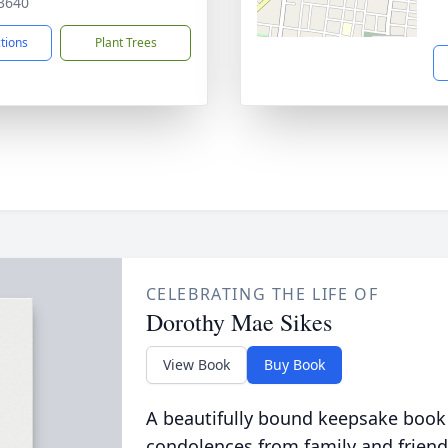
3640
ctions
Plant Trees
CELEBRATING THE LIFE OF
Dorothy Mae Sikes
View Book
Buy Book
A beautifully bound keepsake book
condolences from family and friend