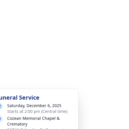
uneral Service
Saturday, December 6, 2025
Starts at 2:00 pm (Central time)
Cozean Memorial Chapel &
Crematory