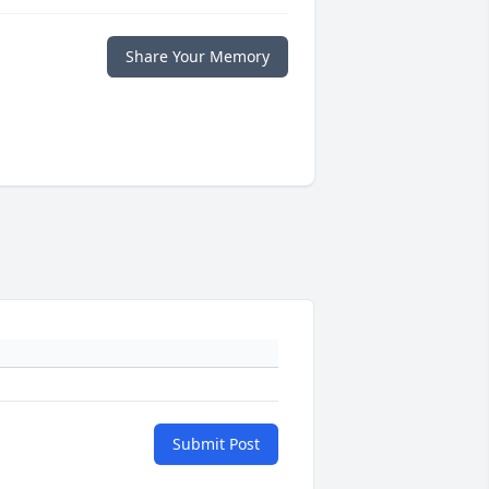
Share Your Memory
Submit Post