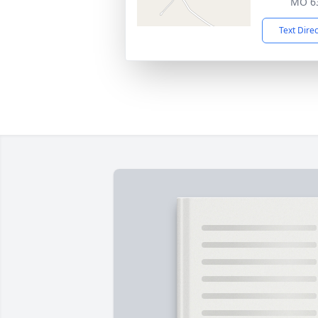
MO 6
Text Dire