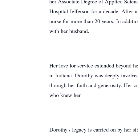
her Associate Degree of Applied Scien
Hospital Jefferson for a decade. After
nurse for more than 20 years. In additi
with her husband.
Her love for service extended beyond h
in Indiana. Dorothy was deeply involved
through her faith and generosity. Her cr
who knew her.
Dorothy's legacy is carried on by her s