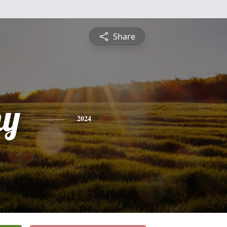
Share
hy
2024