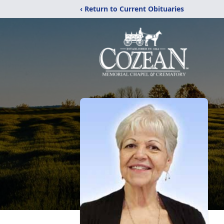
‹ Return to Current Obituaries