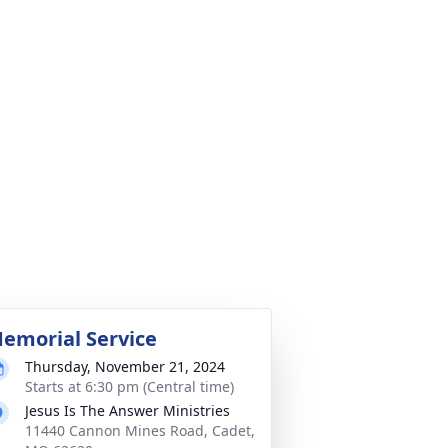
emorial Service
Thursday, November 21, 2024
Starts at 6:30 pm (Central time)
Jesus Is The Answer Ministries
11440 Cannon Mines Road, Cadet,