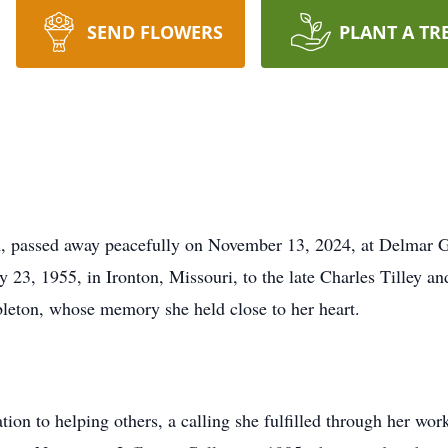
SEND FLOWERS
PLANT A TR
passed away peacefully on November 13, 2024, at Delmar Gar
 23, 1955, in Ironton, Missouri, to the late Charles Tilley an
bleton, whose memory she held close to her heart.
tion to helping others, a calling she fulfilled through her wor