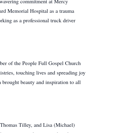
 unwavering commitment at Mercy
hard Memorial Hospital as a trauma
king as a professional truck driver
mber of the People Full Gospel Church
stries, touching lives and spreading joy
 brought beauty and inspiration to all
, Thomas Tilley, and Lisa (Michael)