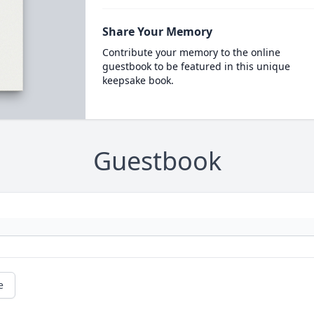
Share Your Memory
Contribute your memory to the online
guestbook to be featured in this unique
keepsake book.
Guestbook
e