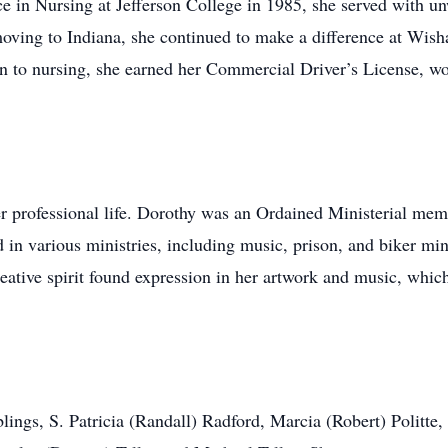
ce in Nursing at Jefferson College in 1985, she served with
 moving to Indiana, she continued to make a difference at Wis
on to nursing, she earned her Commercial Driver’s License, wor
er professional life. Dorothy was an Ordained Ministerial me
 in various ministries, including music, prison, and biker mini
eative spirit found expression in her artwork and music, which
iblings, S. Patricia (Randall) Radford, Marcia (Robert) Politte