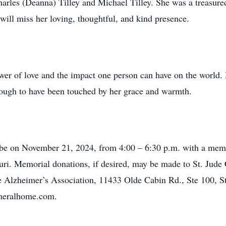
Charles (Deanna) Tilley and Michael Tilley. She was a treasur
will miss her loving, thoughtful, and kind presence.
power of love and the impact one person can have on the world
nough to have been touched by her grace and warmth.
 be on November 21, 2024, from 4:00 – 6:30 p.m. with a memori
ri. Memorial donations, if desired, may be made to St. Jude 
 Alzheimer’s Association, 11433 Olde Cabin Rd., Ste 100, S
uneralhome.com.