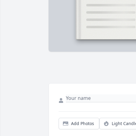
Add Photos
Light Candl