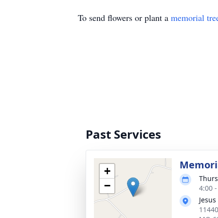
To send flowers or plant a
memorial tre
Past Services
Memoria
+
Thurs
−
4:00 
Jesus
11440