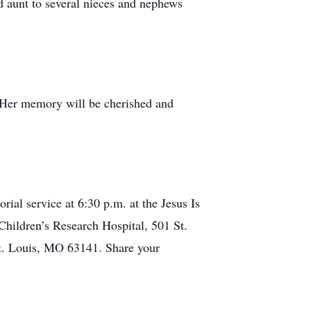
ed aunt to several nieces and nephews
. Her memory will be cherished and
al service at 6:30 p.m. at the Jesus Is
Children’s Research Hospital, 501 St.
t. Louis, MO 63141. Share your