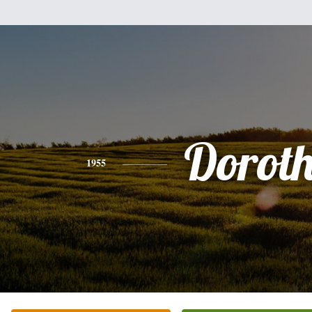
Dorot
1955