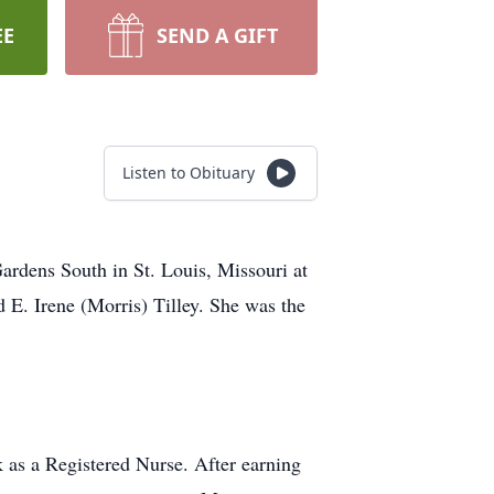
EE
SEND A GIFT
Listen to Obituary
dens South in St. Louis, Missouri at
d E. Irene (Morris) Tilley. She was the
k as a Registered Nurse. After earning