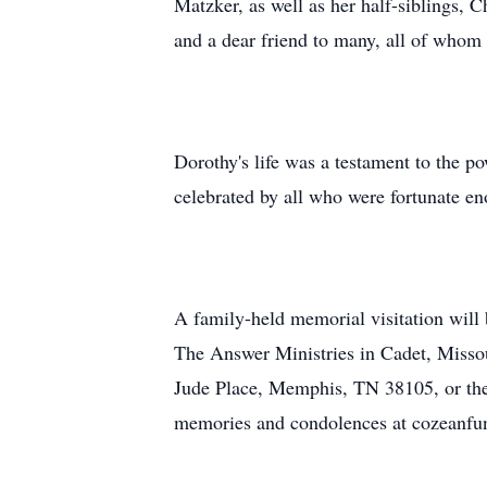
Matzker, as well as her half-siblings, 
and a dear friend to many, all of whom 
Dorothy's life was a testament to the 
celebrated by all who were fortunate e
A family-held memorial visitation will
The Answer Ministries in Cadet, Missou
Jude Place, Memphis, TN 38105, or the
memories and condolences at cozeanf