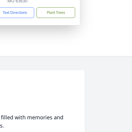
MO 63630
Text Directions
Plant Trees
 filled with memories and
s.