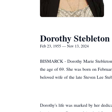
Dorothy Stebleton
Feb 23, 1955 — Nov 13, 2024
BISMARCK - Dorothy Marie Stebleton, 
the age of 69. She was born on February
beloved wife of the late Steven Lee Ste
Dorothy's life was marked by her dedica