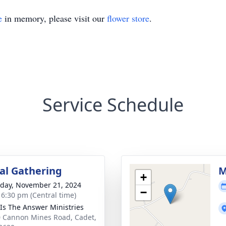
e
in memory, please visit our
flower store
.
Service Schedule
l Gathering
M
+
day, November 21, 2024
−
- 6:30 pm (Central time)
 Is The Answer Ministries
 Cannon Mines Road, Cadet,