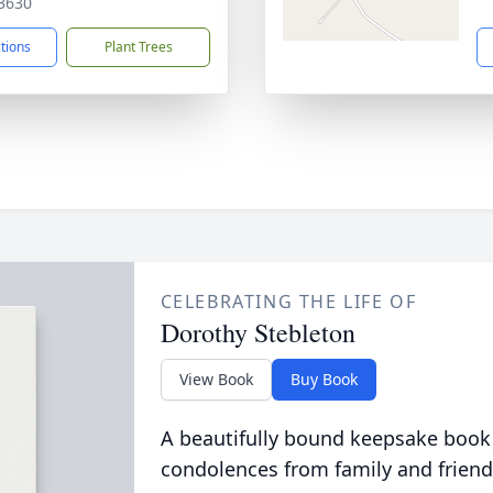
3630
ctions
Plant Trees
CELEBRATING THE LIFE OF
Dorothy Stebleton
View Book
Buy Book
A beautifully bound keepsake book
condolences from family and friend