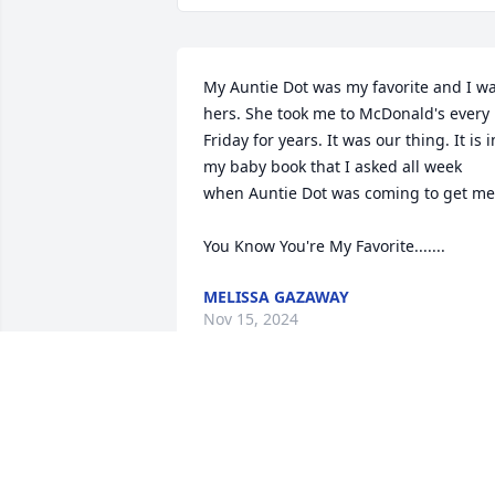
My Auntie Dot was my favorite and I wa
hers. She took me to McDonald's every 
Friday for years. It was our thing. It is in
my baby book that I asked all week 
when Auntie Dot was coming to get me.
You Know You're My Favorite.......
MELISSA GAZAWAY
Nov 15, 2024