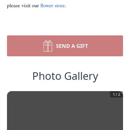
please visit our
flower store
.
SEND A GIFT
Photo Gallery
1
/
2