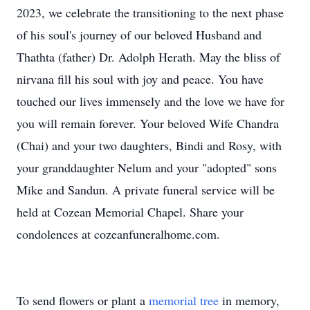
2023, we celebrate the transitioning to the next phase
of his soul's journey of our beloved Husband and
Thathta (father) Dr. Adolph Herath. May the bliss of
nirvana fill his soul with joy and peace. You have
touched our lives immensely and the love we have for
you will remain forever. Your beloved Wife Chandra
(Chai) and your two daughters, Bindi and Rosy, with
your granddaughter Nelum and your "adopted" sons
Mike and Sandun. A private funeral service will be
held at Cozean Memorial Chapel. Share your
condolences at cozeanfuneralhome.com.
To send flowers or plant a
memorial tree
in memory,