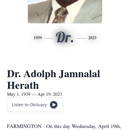
Dr.
1939
2023
Dr. Adolph Jamnalal
Herath
May 1, 1939 — Apr 19, 2023
Listen to Obituary
FARMINGTON - On this day Wednesday, April 19th,