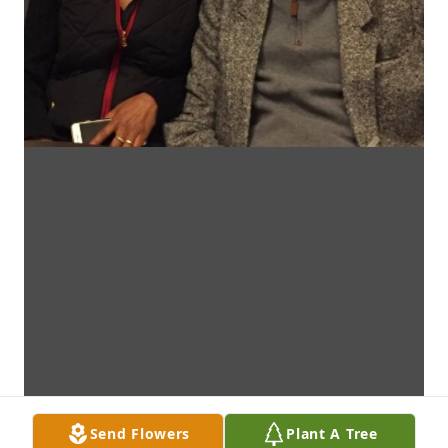
Send Flowers
Plant A Tree