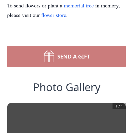
To send flowers or plant a
memorial tree
in memory,
please visit our
flower store
.
SEND A GIFT
Photo Gallery
1
/
1