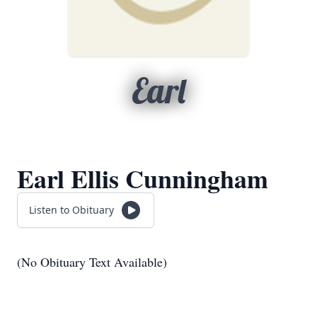
Earl
Earl Ellis Cunningham
Listen to Obituary
(No Obituary Text Available)