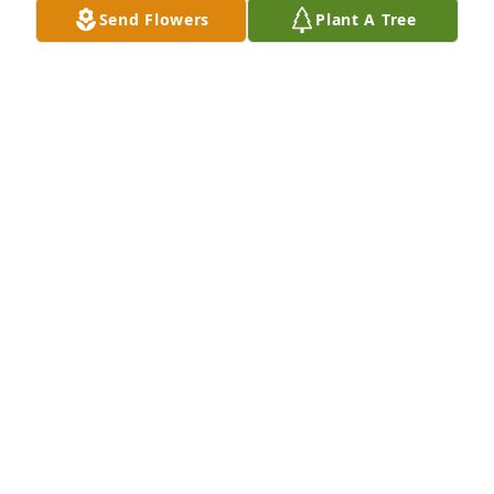
Send Flowers
Plant A Tree