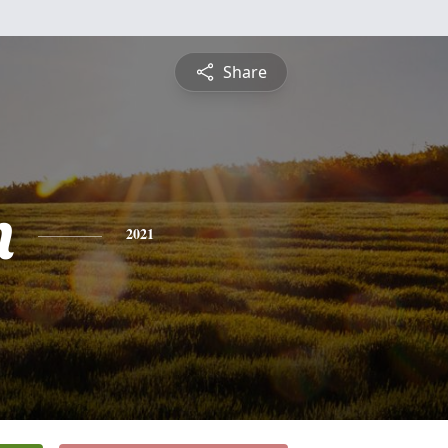
Share
n
2021