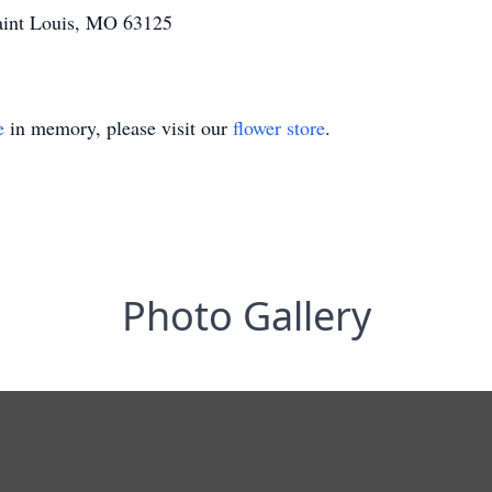
aint Louis, MO 63125
e
in memory, please visit our
flower store
.
Photo Gallery