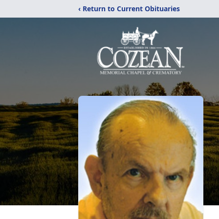
‹ Return to Current Obituaries