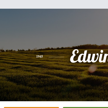
Edwi
1945