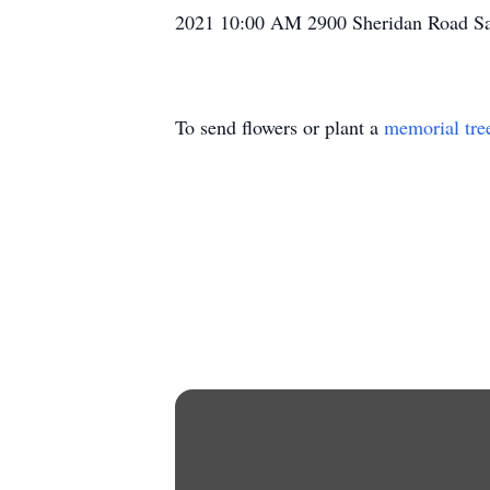
2021 10:00 AM 2900 Sheridan Road S
To send flowers or plant a
memorial tre