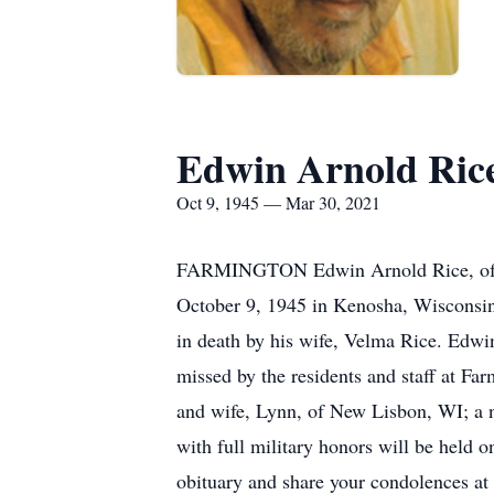
Edwin Arnold Ric
Oct 9, 1945 — Mar 30, 2021
FARMINGTON Edwin Arnold Rice, of Fa
October 9, 1945 in Kenosha, Wisconsin 
in death by his wife, Velma Rice. Edwi
missed by the residents and staff at Fa
and wife, Lynn, of New Lisbon, WI; a 
with full military honors will be held 
obituary and share your condolences at