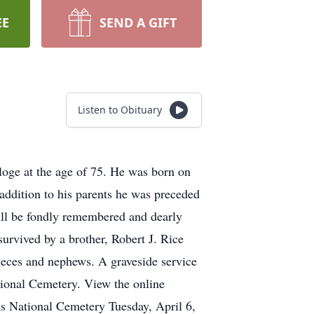
EE
SEND A GIFT
Listen to Obituary
e at the age of 75. He was born on
addition to his parents he was preceded
ill be fondly remembered and dearly
survived by a brother, Robert J. Rice
eces and nephews. A graveside service
tional Cemetery. View the online
s National Cemetery Tuesday, April 6,