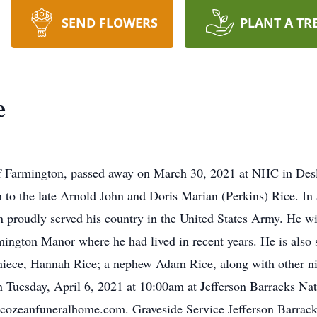
SEND FLOWERS
PLANT A TR
e
rmington, passed away on March 30, 2021 at NHC in Deslog
to the late Arnold John and Doris Marian (Perkins) Rice. In 
n proudly served his country in the United States Army. He w
rmington Manor where he had lived in recent years. He is also 
niece, Hannah Rice; a nephew Adam Rice, along with other ni
on Tuesday, April 6, 2021 at 10:00am at Jefferson Barracks Na
 cozeanfuneralhome.com. Graveside Service Jefferson Barrack