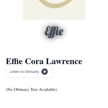
Effie
Effie Cora Lawrence
Listen to Obituary
(No Obituary Text Available)