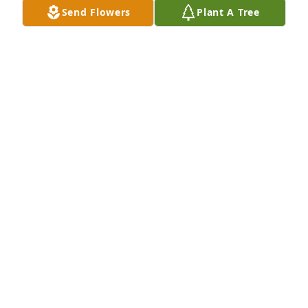
Send Flowers
Plant A Tree