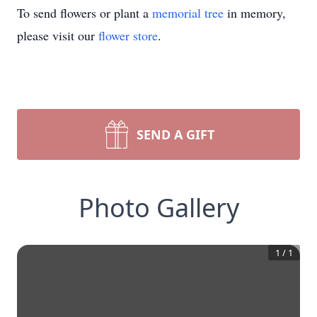
To send flowers or plant a
memorial tree
in memory,
please visit our
flower store
.
SEND A GIFT
Photo Gallery
1
/
1