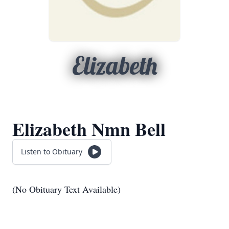
Elizabeth
Elizabeth Nmn Bell
Listen to Obituary
(No Obituary Text Available)