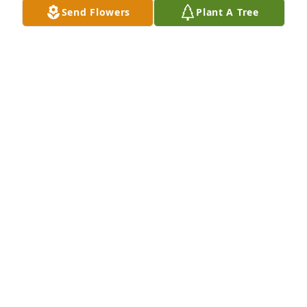
Send Flowers
Plant A Tree