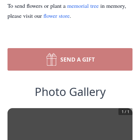
To send flowers or plant a
memorial tree
in memory,
please visit our
flower store
.
SEND A GIFT
Photo Gallery
1
/
1