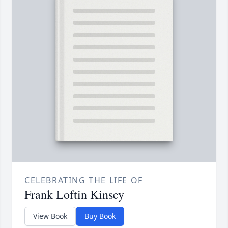
CELEBRATING THE LIFE OF
Frank Loftin Kinsey
View Book
Buy Book