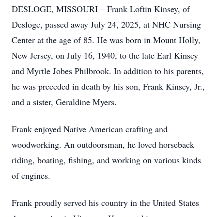
DESLOGE, MISSOURI – Frank Loftin Kinsey, of
Desloge, passed away July 24, 2025, at NHC Nursing
Center at the age of 85. He was born in Mount Holly,
New Jersey, on July 16, 1940, to the late Earl Kinsey
and Myrtle Jobes Philbrook. In addition to his parents,
he was preceded in death by his son, Frank Kinsey, Jr.,
and a sister, Geraldine Myers.
Frank enjoyed Native American crafting and
woodworking. An outdoorsman, he loved horseback
riding, boating, fishing, and working on various kinds
of engines.
Frank proudly served his country in the United States