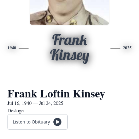
Frank
1940
2025
Kinsey
Frank Loftin Kinsey
Jul 16, 1940 — Jul 24, 2025
Desloge
Listen to Obituary