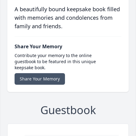
A beautifully bound keepsake book filled
with memories and condolences from
family and friends.
Share Your Memory
Contribute your memory to the online
guestbook to be featured in this unique
keepsake book.
Share Your Memory
Guestbook