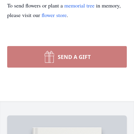
To send flowers or plant a
memorial tree
in memory,
please visit our
flower store
.
SEND A GIFT