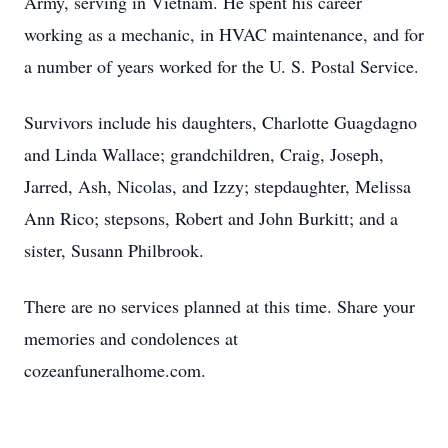
Army, serving in Vietnam. He spent his career
working as a mechanic, in HVAC maintenance, and for
a number of years worked for the U. S. Postal Service.
Survivors include his daughters, Charlotte Guagdagno
and Linda Wallace; grandchildren, Craig, Joseph,
Jarred, Ash, Nicolas, and Izzy; stepdaughter, Melissa
Ann Rico; stepsons, Robert and John Burkitt; and a
sister, Susann Philbrook.
There are no services planned at this time. Share your
memories and condolences at
cozeanfuneralhome.com.