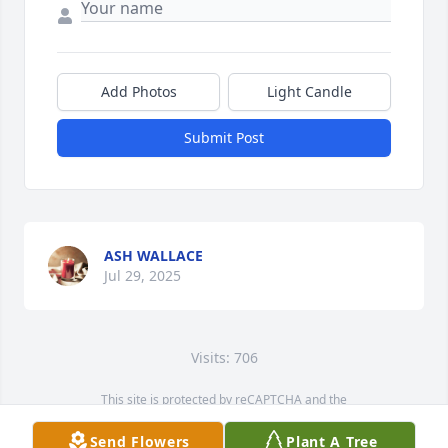
Add Photos
Light Candle
Submit Post
ASH WALLACE
Jul 29, 2025
Visits: 706
This site is protected by reCAPTCHA and the
Google
Privacy Policy
and
Terms of Service
apply.
Send Flowers
Plant A Tree
Service map data ©
OpenStreetMap
contributors