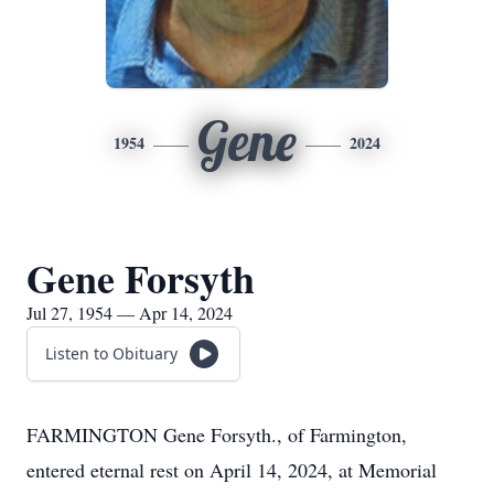
Gene
1954
2024
Gene Forsyth
Jul 27, 1954 — Apr 14, 2024
Listen to Obituary
FARMINGTON Gene Forsyth., of Farmington,
entered eternal rest on April 14, 2024, at Memorial