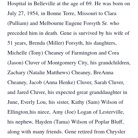
Hospital in Belleville at the age of 69. He was born on
July 27, 1954, in Bonne Terre, Missouri to Clara
(Pulliam) and Melbourne Eugene Forsyth Sr. who
preceded him in death. Gene is survived by his wife of
51 years, Brenda (Miller) Forsyth, his daughters,
Michelle (Tony) Cheaney of Farmington and Cora
(Jason) Cluver of Montgomery City, his grandchildren,
Zachary (Natalie Matthews) Cheaney, BreAnna
Cheaney, Jacob (Anna Henke) Cluver, Sarah Cluver,
and Jared Cluver, his expected great granddaughter in
June, Everly Lou, his sister, Kathy (Sam) Wilson of
Ellington,his niece, Amy (Joe) Logan of Lesterville,
his nephew, Hayden (Tama) Wilson of Poplar Bluff,
along with many friends. Gene retired from Chrysler