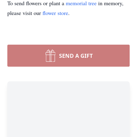
To send flowers or plant a
memorial tree
in memory,
please visit our
flower store
.
SEND A GIFT