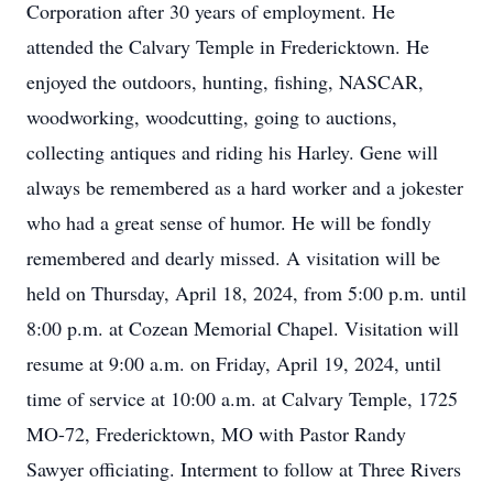
Corporation after 30 years of employment. He
attended the Calvary Temple in Fredericktown. He
enjoyed the outdoors, hunting, fishing, NASCAR,
woodworking, woodcutting, going to auctions,
collecting antiques and riding his Harley. Gene will
always be remembered as a hard worker and a jokester
who had a great sense of humor. He will be fondly
remembered and dearly missed. A visitation will be
held on Thursday, April 18, 2024, from 5:00 p.m. until
8:00 p.m. at Cozean Memorial Chapel. Visitation will
resume at 9:00 a.m. on Friday, April 19, 2024, until
time of service at 10:00 a.m. at Calvary Temple, 1725
MO-72, Fredericktown, MO with Pastor Randy
Sawyer officiating. Interment to follow at Three Rivers