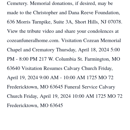
Cemetery. Memorial donations, if desired, may be
made to the Christopher and Dana Reeve Foundation,
636 Morris Turnpike, Suite 3A, Short Hills, NJ 07078.
View the tribute video and share your condolences at
cozeanfuneralhome.com. Visitation Cozean Memorial
Chapel and Crematory Thursday, April 18, 2024 5:00
PM - 8:00 PM 217 W. Columbia St. Farmington, MO
63640 Visitation Resumes Calvary Church Friday,
April 19, 2024 9:00 AM - 10:00 AM 1725 MO 72
Fredericktown, MO 63645 Funeral Service Calvary
Church Friday, April 19, 2024 10:00 AM 1725 MO 72
Fredericktown, MO 63645