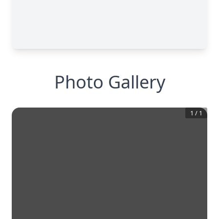
Photo Gallery
1
/
1