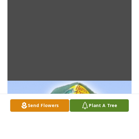
Send Flowers
Plant A Tree