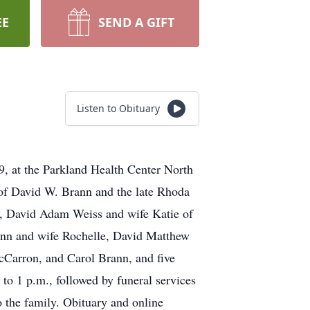
EE
SEND A GIFT
Listen to Obituary
, at the Parkland Health Center North
 of David W. Brann and the late Rhoda
ns, David Adam Weiss and wife Katie of
ann and wife Rochelle, David Matthew
Carron, and Carol Brann, and five
o 1 p.m., followed by funeral services
 the family. Obituary and online