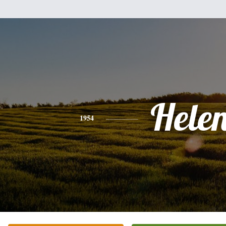
Hele
1954