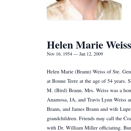
Helen Marie Weis
Nov 16, 1954 — Jan 12, 2009
Helen Marie (Brann) Weiss of Ste. Gene
at Bonne Terre at the age of 54 years.
M. (Bird) Brann. Mrs. Weiss was a home
Anamosa, IA, and Travis Lynn Weiss an
Brann, and James Brann and wife Lupe;
grandchildren. Friends may call the Co
with Dr. William Miller officiating. B