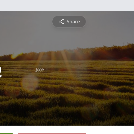
Share
n
2009