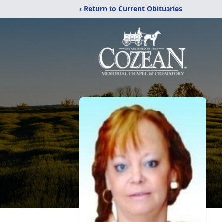
‹ Return to Current Obituaries