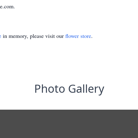
e.com.
e
in memory, please visit our
flower store
.
Photo Gallery