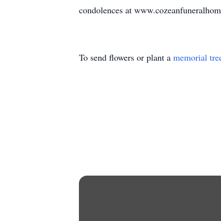
condolences at www.cozeanfuneralhom
To send flowers or plant a
memorial tre