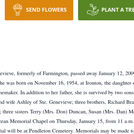
SEND FLOWERS
PLANT A TR
s
vieve, formerly of Farmington, passed away January 12, 2009
 She was born on November 16, 1954, at Ironton, the daughter
maker. In addition to her father, she is survived by two so
d wife Ashley of Ste. Genevieve; three brothers, Richard Br
 three sisters Terry (Mrs. Don) Duncan, Susan (Mrs. Dan) Mc
zean Memorial Chapel on Thursday, January 15, from 11 a.m. t
urial will be at Pendleton Cemetery. Memorials may be made to