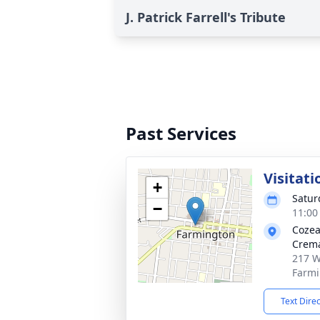
J. Patrick Farrell's Tribute
Past Services
Visitati
+
Satur
−
11:00
Cozea
Crema
217 W
Farmi
Text Dire