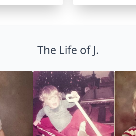
The Life of J.