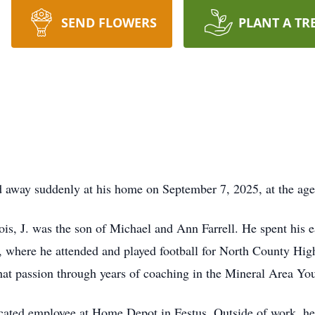
SEND FLOWERS
PLANT A TR
ed away suddenly at his home on September 7, 2025, at the age
nois, J. was the son of Michael and Ann Farrell. He spent his 
 where he attended and played football for North County High 
 that passion through years of coaching in the Mineral Area Yo
dicated employee at Home Depot in Festus. Outside of work, he