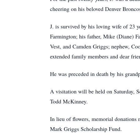
cheering on his beloved Denver Broncos
J. is survived by his loving wife of 23
Farmington; his father, Mike (Diane) Far
Vest, and Camden Griggs; nephew, Coope
extended family members and dear frie
He was preceded in death by his grandpa
A visitation will be held on Saturday, S
Todd McKinney.
In lieu of flowers, memorial donation
Mark Griggs Scholarship Fund.