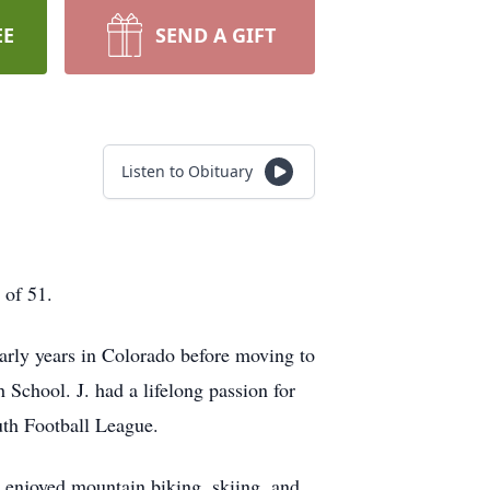
EE
SEND A GIFT
Listen to Obituary
 of 51.
early years in Colorado before moving to
School. J. had a lifelong passion for
uth Football League.
 enjoyed mountain biking, skiing, and