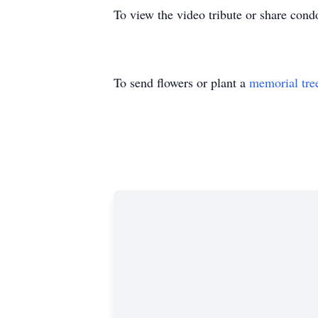
To view the video tribute or share cond
To send flowers or plant a
memorial tre