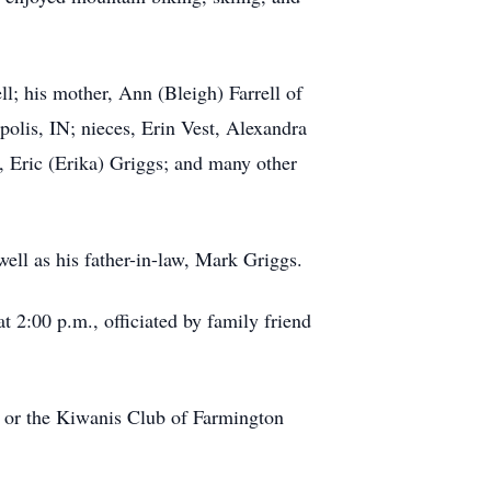
ll; his mother, Ann (Bleigh) Farrell of
apolis, IN; nieces, Erin Vest, Alexandra
, Eric (Erika) Griggs; and many other
ell as his father-in-law, Mark Griggs.
t 2:00 p.m., officiated by family friend
 or the Kiwanis Club of Farmington