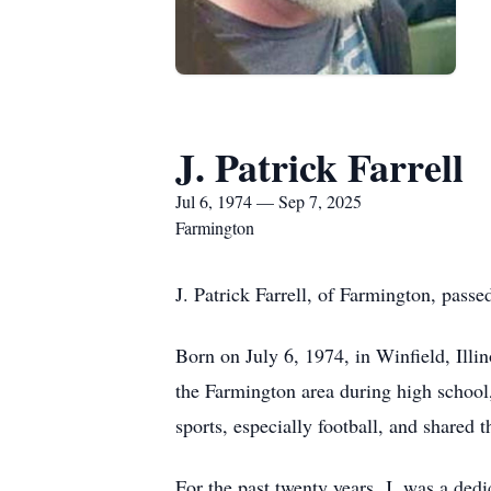
J. Patrick Farrell
Jul 6, 1974 — Sep 7, 2025
Farmington
J. Patrick Farrell, of Farmington, pass
Born on July 6, 1974, in Winfield, Illi
the Farmington area during high school,
sports, especially football, and shared
For the past twenty years, J. was a de