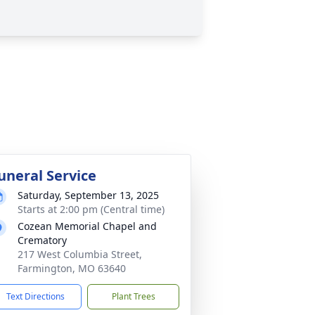
uneral Service
Saturday, September 13, 2025
Starts at 2:00 pm (Central time)
Cozean Memorial Chapel and
Crematory
217 West Columbia Street,
Farmington, MO 63640
Text Directions
Plant Trees