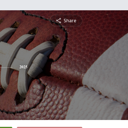
Share
2025