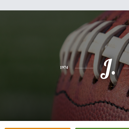
J.
1974