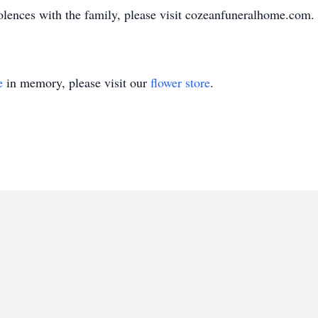
olences with the family, please visit cozeanfuneralhome.com.
e
in memory, please visit our
flower store
.