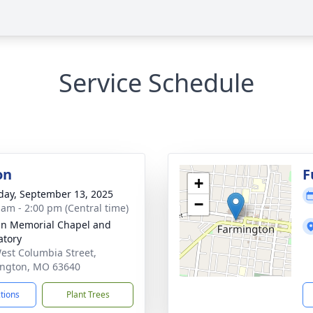
Service Schedule
on
F
+
day, September 13, 2025
−
 am - 2:00 pm (Central time)
n Memorial Chapel and
tory
est Columbia Street,
ngton, MO 63640
ctions
Plant Trees