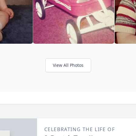
View All Photos
CELEBRATING THE LIFE OF