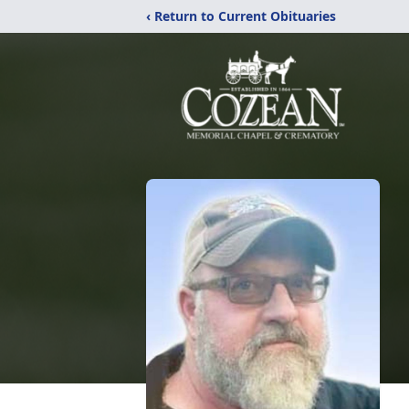
‹ Return to Current Obituaries