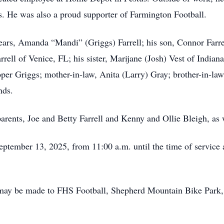
. He was also a proud supporter of Farmington Football.
 years, Amanda “Mandi” (Griggs) Farrell; his son, Connor Farre
rell of Venice, FL; his sister, Marijane (Josh) Vest of Indian
r Griggs; mother-in-law, Anita (Larry) Gray; brother-in-law
nds.
rents, Joe and Betty Farrell and Kenny and Ollie Bleigh, as w
eptember 13, 2025, from 11:00 a.m. until the time of service a
s may be made to FHS Football, Shepherd Mountain Bike Park,