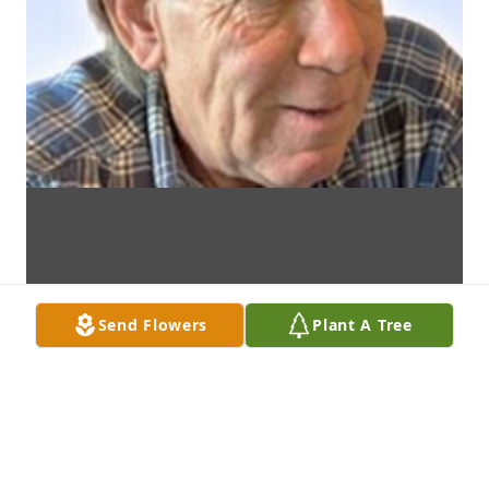
Send Flowers
Plant A Tree