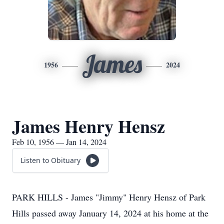
James
1956
2024
James Henry Hensz
Feb 10, 1956 — Jan 14, 2024
Listen to Obituary
PARK HILLS - James "Jimmy" Henry Hensz of Park
Hills passed away January 14, 2024 at his home at the