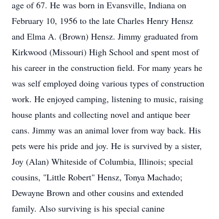
age of 67. He was born in Evansville, Indiana on
February 10, 1956 to the late Charles Henry Hensz
and Elma A. (Brown) Hensz. Jimmy graduated from
Kirkwood (Missouri) High School and spent most of
his career in the construction field. For many years he
was self employed doing various types of construction
work. He enjoyed camping, listening to music, raising
house plants and collecting novel and antique beer
cans. Jimmy was an animal lover from way back. His
pets were his pride and joy. He is survived by a sister,
Joy (Alan) Whiteside of Columbia, Illinois; special
cousins, "Little Robert" Hensz, Tonya Machado;
Dewayne Brown and other cousins and extended
family. Also surviving is his special canine