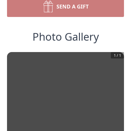
SEND A GIFT
Photo Gallery
1
/
1