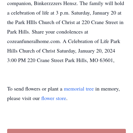
companion, Binkerzzzers Hensz. The family will hold
a celebration of life at 3 p.m. Saturday, January 20 at
the Park HIlls Church of Christ at 220 Crane Street in
Park Hills. Share your condolences at
cozeanfuneralhome.com. A Celebration of Life Park
Hills Church of Christ Saturday, January 20, 2024
3:00 PM 220 Crane Street Park Hills, MO 63601,
To send flowers or plant a
memorial tree
in memory,
please visit our
flower store
.