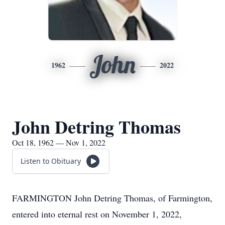
John
1962
2022
John Detring Thomas
Oct 18, 1962 — Nov 1, 2022
Listen to Obituary
FARMINGTON John Detring Thomas, of Farmington,
entered into eternal rest on November 1, 2022,