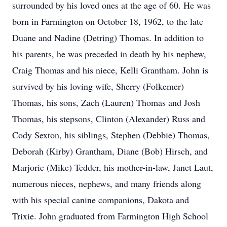
surrounded by his loved ones at the age of 60. He was
born in Farmington on October 18, 1962, to the late
Duane and Nadine (Detring) Thomas. In addition to
his parents, he was preceded in death by his nephew,
Craig Thomas and his niece, Kelli Grantham. John is
survived by his loving wife, Sherry (Folkemer)
Thomas, his sons, Zach (Lauren) Thomas and Josh
Thomas, his stepsons, Clinton (Alexander) Russ and
Cody Sexton, his siblings, Stephen (Debbie) Thomas,
Deborah (Kirby) Grantham, Diane (Bob) Hirsch, and
Marjorie (Mike) Tedder, his mother-in-law, Janet Laut,
numerous nieces, nephews, and many friends along
with his special canine companions, Dakota and
Trixie. John graduated from Farmington High School