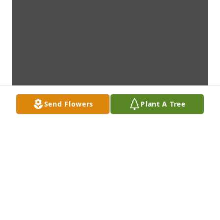
Send Flowers
Plant A Tree