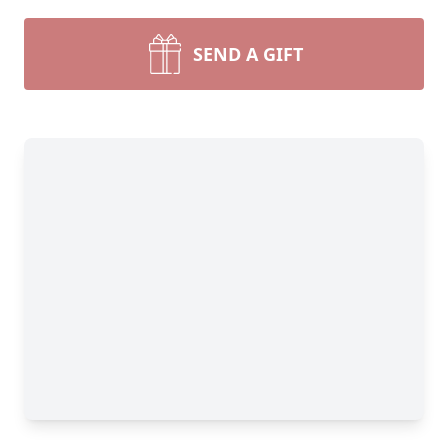
SEND A GIFT