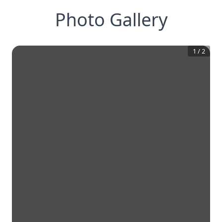
Photo Gallery
1
/
2