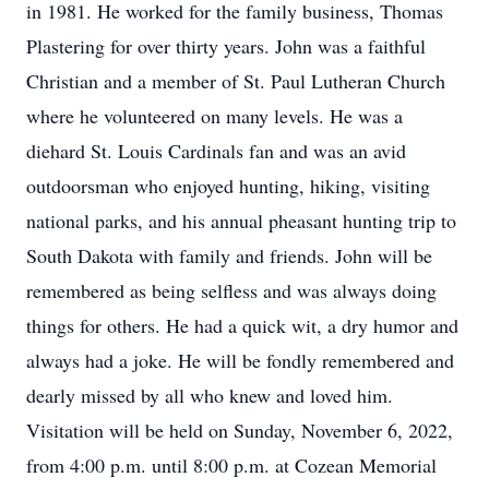
in 1981. He worked for the family business, Thomas
Plastering for over thirty years. John was a faithful
Christian and a member of St. Paul Lutheran Church
where he volunteered on many levels. He was a
diehard St. Louis Cardinals fan and was an avid
outdoorsman who enjoyed hunting, hiking, visiting
national parks, and his annual pheasant hunting trip to
South Dakota with family and friends. John will be
remembered as being selfless and was always doing
things for others. He had a quick wit, a dry humor and
always had a joke. He will be fondly remembered and
dearly missed by all who knew and loved him.
Visitation will be held on Sunday, November 6, 2022,
from 4:00 p.m. until 8:00 p.m. at Cozean Memorial