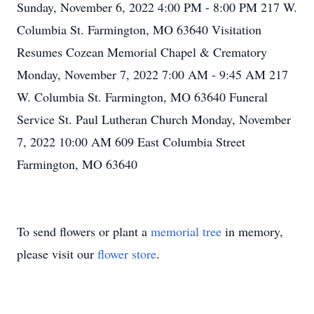
Sunday, November 6, 2022 4:00 PM - 8:00 PM 217 W.
Columbia St. Farmington, MO 63640 Visitation
Resumes Cozean Memorial Chapel & Crematory
Monday, November 7, 2022 7:00 AM - 9:45 AM 217
W. Columbia St. Farmington, MO 63640 Funeral
Service St. Paul Lutheran Church Monday, November
7, 2022 10:00 AM 609 East Columbia Street
Farmington, MO 63640
To send flowers or plant a
memorial tree
in memory,
please visit our
flower store
.