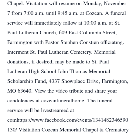
Chapel. Visitation will resume on Monday, November
7 from 7:00 a.m. until 9:45 a.m. at Cozean. A funeral
service will immediately follow at 10:00 a.m. at St.
Paul Lutheran Church, 609 East Columbia Street,
Farmington with Pastor Stephen Constien officiating.
Interment St. Paul Lutheran Cemetery. Memorial
donations, if desired, may be made to St. Paul
Lutheran High School John Thomas Memorial
Scholarship Fund, 4337 Showplace Drive, Farmington,
MO 63640. View the video tribute and share your
condolences at cozeanfuneralhome. The funeral
service will be livestreamed at
comhttps://www.facebook.com/events/1341482346590
130/ Visitation Cozean Memorial Chapel & Crematory