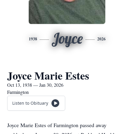
Joyce
1938
2026
Joyce Marie Estes
Oct 13, 1938 — Jan 30, 2026
Farmington
Listen to Obituary
Joyce Marie Estes of Farmington passed away