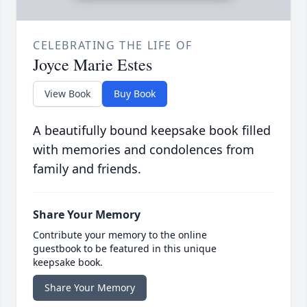
CELEBRATING THE LIFE OF
Joyce Marie Estes
View Book
Buy Book
A beautifully bound keepsake book filled
with memories and condolences from
family and friends.
Share Your Memory
Contribute your memory to the online
guestbook to be featured in this unique
keepsake book.
Share Your Memory