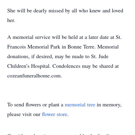
She will be dearly missed by all who knew and loved
her.
A memorial service will be held at a later date at St.
Francois Memorial Park in Bonne Terre. Memorial
donations, if desired, may be made to St. Jude
Children’s Hospital. Condolences may be shared at
cozeanfuneralhome.com.
To send flowers or plant a
memorial tree
in memory,
please visit our
flower store
.