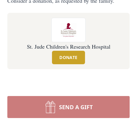
Consider a donation, as requested by the family.
St. Jude Children's Research Hospital
DONATE
SEND A GIFT