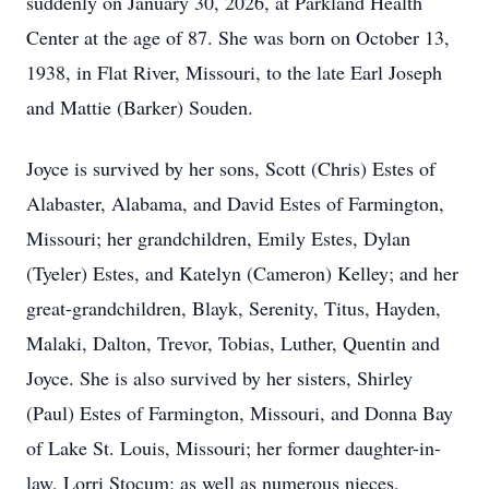
suddenly on January 30, 2026, at Parkland Health
Center at the age of 87. She was born on October 13,
1938, in Flat River, Missouri, to the late Earl Joseph
and Mattie (Barker) Souden.
Joyce is survived by her sons, Scott (Chris) Estes of
Alabaster, Alabama, and David Estes of Farmington,
Missouri; her grandchildren, Emily Estes, Dylan
(Tyeler) Estes, and Katelyn (Cameron) Kelley; and her
great-grandchildren, Blayk, Serenity, Titus, Hayden,
Malaki, Dalton, Trevor, Tobias, Luther, Quentin and
Joyce. She is also survived by her sisters, Shirley
(Paul) Estes of Farmington, Missouri, and Donna Bay
of Lake St. Louis, Missouri; her former daughter-in-
law, Lorri Stocum; as well as numerous nieces,