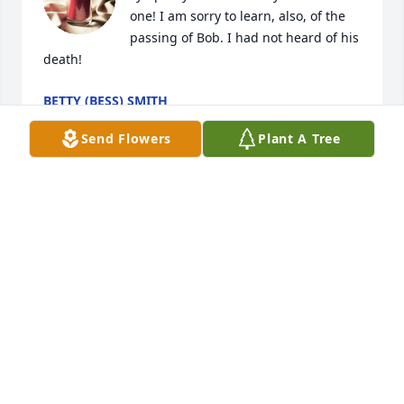
one! I am sorry to learn, also, of the 
passing of Bob. I had not heard of his 
death!
BETTY (BESS) SMITH
Feb 06, 2026
Send Flowers
Plant A Tree
You are so much more than a mother-in-law to me 
throughout all the years I knew if I needed you, 
you’d be right there I miss you so much thank you 
for always being kind to me and showing me love 
and support
LORRI STOCUM
Feb 03, 2026