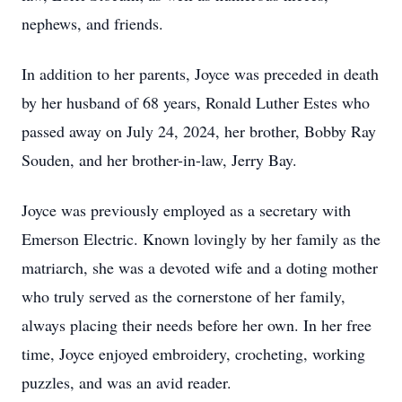
nephews, and friends.
In addition to her parents, Joyce was preceded in death
by her husband of 68 years, Ronald Luther Estes who
passed away on July 24, 2024, her brother, Bobby Ray
Souden, and her brother-in-law, Jerry Bay.
Joyce was previously employed as a secretary with
Emerson Electric. Known lovingly by her family as the
matriarch, she was a devoted wife and a doting mother
who truly served as the cornerstone of her family,
always placing their needs before her own. In her free
time, Joyce enjoyed embroidery, crocheting, working
puzzles, and was an avid reader.