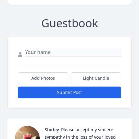
Guestbook
Add Photos
Light Candle
Submit Post
Shirley, Please accept my sincere 
sympathy in the loss of your loved 