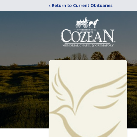
‹ Return to Current Obituaries