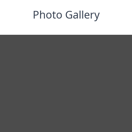
Photo Gallery