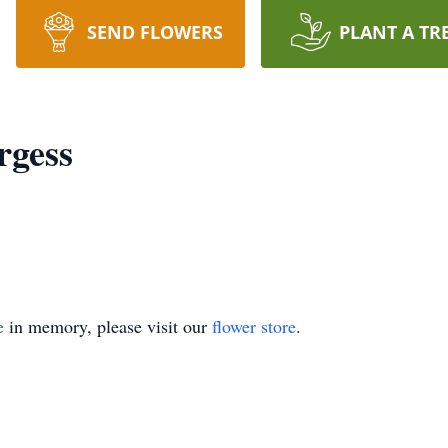
SEND FLOWERS
PLANT A TR
rgess
e
in memory, please visit our
flower store
.