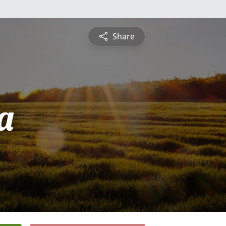
Share
a