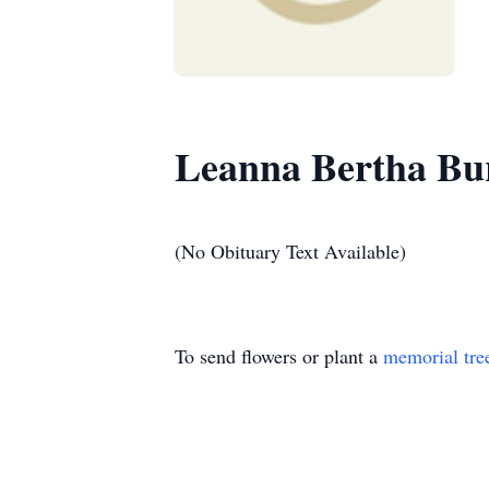
Leanna Bertha Bu
(No Obituary Text Available)
To send flowers or plant a
memorial tre