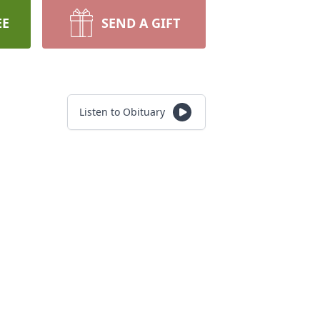
EE
SEND A GIFT
Listen to Obituary