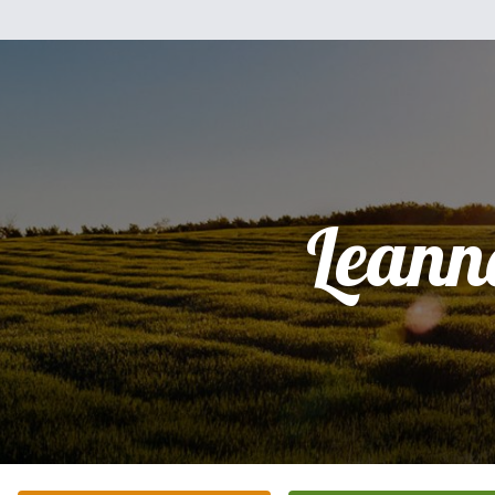
Leann