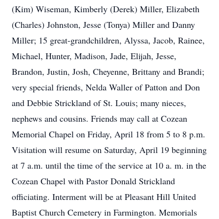
(Kim) Wiseman, Kimberly (Derek) Miller, Elizabeth
(Charles) Johnston, Jesse (Tonya) Miller and Danny
Miller; 15 great-grandchildren, Alyssa, Jacob, Rainee,
Michael, Hunter, Madison, Jade, Elijah, Jesse,
Brandon, Justin, Josh, Cheyenne, Brittany and Brandi;
very special friends, Nelda Waller of Patton and Don
and Debbie Strickland of St. Louis; many nieces,
nephews and cousins. Friends may call at Cozean
Memorial Chapel on Friday, April 18 from 5 to 8 p.m.
Visitation will resume on Saturday, April 19 beginning
at 7 a.m. until the time of the service at 10 a. m. in the
Cozean Chapel with Pastor Donald Strickland
officiating. Interment will be at Pleasant Hill United
Baptist Church Cemetery in Farmington. Memorials