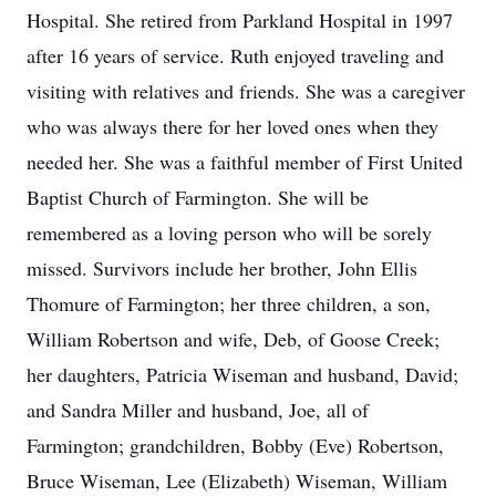
Hospital. She retired from Parkland Hospital in 1997
after 16 years of service. Ruth enjoyed traveling and
visiting with relatives and friends. She was a caregiver
who was always there for her loved ones when they
needed her. She was a faithful member of First United
Baptist Church of Farmington. She will be
remembered as a loving person who will be sorely
missed. Survivors include her brother, John Ellis
Thomure of Farmington; her three children, a son,
William Robertson and wife, Deb, of Goose Creek;
her daughters, Patricia Wiseman and husband, David;
and Sandra Miller and husband, Joe, all of
Farmington; grandchildren, Bobby (Eve) Robertson,
Bruce Wiseman, Lee (Elizabeth) Wiseman, William