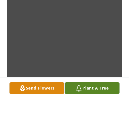
Send Flowers
Plant A Tree