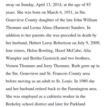
away on Sunday, April 13, 2014, at the age of 83
years. She was born on March 4, 1931, in Ste.
Genevieve County daughter of the late John William
Thomure and Leona Alma (Harmon) Sanders. In
addition to her parents she was preceded in death by
her husband, Hubert Leroy Robertson on July 9, 2009;
four sisters, Helen Bowling, Hazel McCabe, Alta
Wampler and Bertha Gastreich and two brothers,
Vernon Thomure and Jerry Thomure. Ruth grew up in
the Ste. Genevieve and St. Francois County area
before moving as an adult to St. Louis. In 1980 she
and her husband retired back to the Farmington area.
She was employed as a cafeteria worker in the
Berkeley school district and later for Parkland