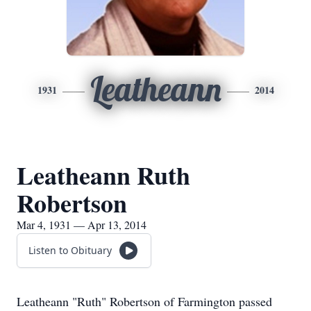
Leatheann
1931
2014
Leatheann Ruth
Robertson
Mar 4, 1931 — Apr 13, 2014
Listen to Obituary
Leatheann "Ruth" Robertson of Farmington passed