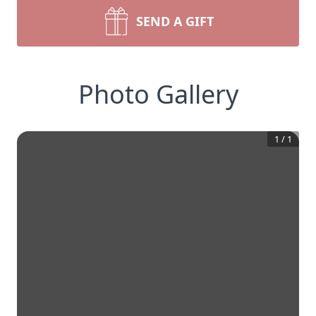
SEND A GIFT
Photo Gallery
1
/
1