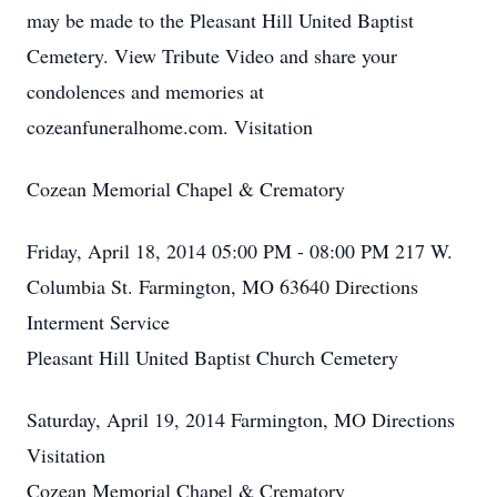
may be made to the Pleasant Hill United Baptist
Cemetery. View Tribute Video and share your
condolences and memories at
cozeanfuneralhome.com. Visitation
Cozean Memorial Chapel & Crematory
Friday, April 18, 2014 05:00 PM - 08:00 PM 217 W.
Columbia St. Farmington, MO 63640 Directions
Interment Service
Pleasant Hill United Baptist Church Cemetery
Saturday, April 19, 2014 Farmington, MO Directions
Visitation
Cozean Memorial Chapel & Crematory