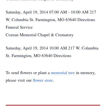
Saturday, April 19, 2014 07:00 AM - 10:00 AM 217
W. Columbia St. Farmington, MO 63640 Directions
Funeral Service
Cozean Memorial Chapel & Crematory
Saturday, April 19, 2014 10:00 AM 217 W. Columbia
St. Farmington, MO 63640 Directions
To send flowers or plant a
memorial tree
in memory,
please visit our
flower store
.