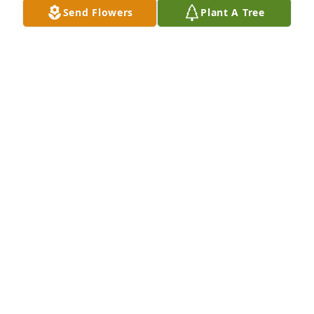
Send Flowers
Plant A Tree