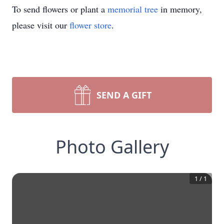
To send flowers or plant a
memorial tree
in memory,
please visit our
flower store
.
SEND A GIFT
Photo Gallery
1
/
1