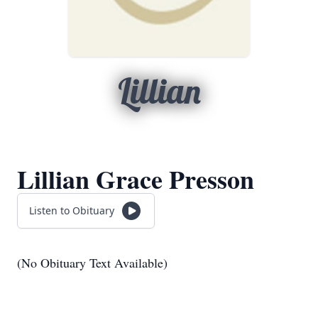
Lillian
Lillian Grace Presson
Listen to Obituary
(No Obituary Text Available)