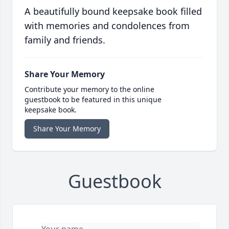
A beautifully bound keepsake book filled
with memories and condolences from
family and friends.
Share Your Memory
Contribute your memory to the online
guestbook to be featured in this unique
keepsake book.
Share Your Memory
Guestbook