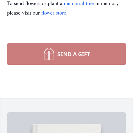
To send flowers or plant a
memorial tree
in memory,
please visit our
flower store
.
SEND A GIFT