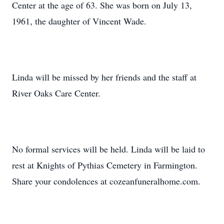
Center at the age of 63. She was born on July 13,
1961, the daughter of Vincent Wade.
Linda will be missed by her friends and the staff at
River Oaks Care Center.
No formal services will be held. Linda will be laid to
rest at Knights of Pythias Cemetery in Farmington.
Share your condolences at cozeanfuneralhome.com.