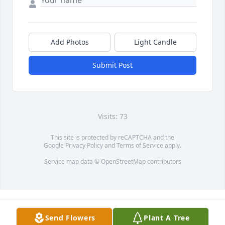
Add Photos
Light Candle
Submit Post
Visits: 73
This site is protected by reCAPTCHA and the
Google
Privacy Policy
and
Terms of Service
apply.
Service map data ©
OpenStreetMap
contributors
Send Flowers
Plant A Tree