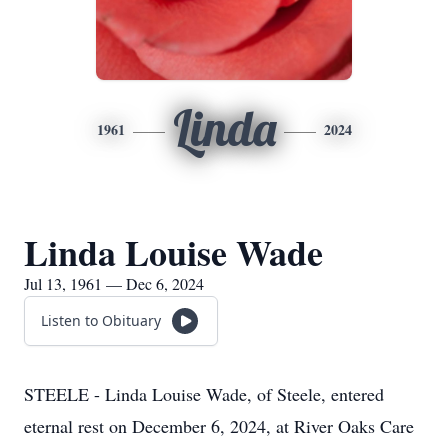
Linda
1961
2024
Linda Louise Wade
Jul 13, 1961 — Dec 6, 2024
Listen to Obituary
STEELE - Linda Louise Wade, of Steele, entered
eternal rest on December 6, 2024, at River Oaks Care