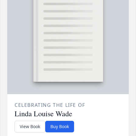
CELEBRATING THE LIFE OF
Linda Louise Wade
View Book
Buy Book