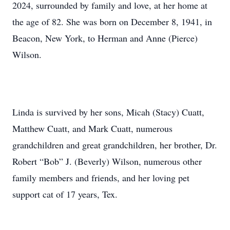
2024, surrounded by family and love, at her home at
the age of 82. She was born on December 8, 1941, in
Beacon, New York, to Herman and Anne (Pierce)
Wilson.
Linda is survived by her sons, Micah (Stacy) Cuatt,
Matthew Cuatt, and Mark Cuatt, numerous
grandchildren and great grandchildren, her brother, Dr.
Robert “Bob” J. (Beverly) Wilson, numerous other
family members and friends, and her loving pet
support cat of 17 years, Tex.