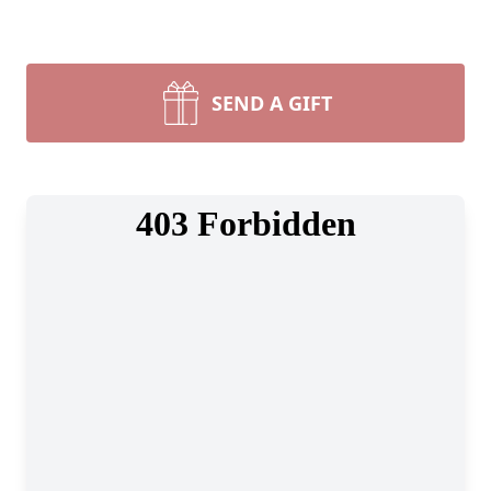
SEND A GIFT