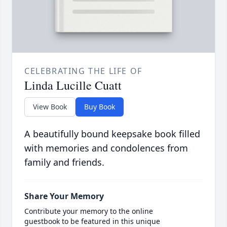
CELEBRATING THE LIFE OF
Linda Lucille Cuatt
View Book
Buy Book
A beautifully bound keepsake book filled
with memories and condolences from
family and friends.
Share Your Memory
Contribute your memory to the online
guestbook to be featured in this unique