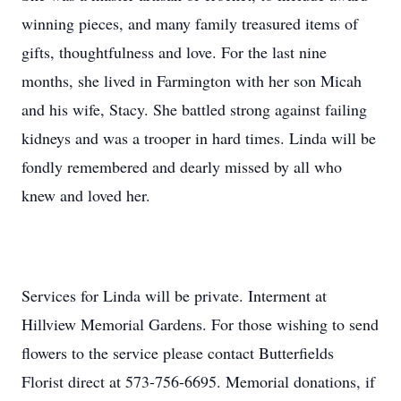
winning pieces, and many family treasured items of
gifts, thoughtfulness and love. For the last nine
months, she lived in Farmington with her son Micah
and his wife, Stacy. She battled strong against failing
kidneys and was a trooper in hard times. Linda will be
fondly remembered and dearly missed by all who
knew and loved her.
Services for Linda will be private. Interment at
Hillview Memorial Gardens. For those wishing to send
flowers to the service please contact Butterfields
Florist direct at 573-756-6695. Memorial donations, if