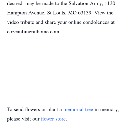
desired, may be made to the Salvation Army, 1130
Hampton Avenue, St Louis, MO 63139. View the
video tribute and share your online condolences at
cozeanfuneralhome.com
To send flowers or plant a
memorial tree
in memory,
please visit our
flower store
.