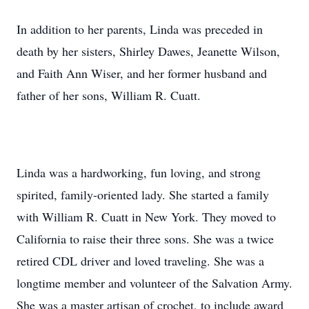
In addition to her parents, Linda was preceded in
death by her sisters, Shirley Dawes, Jeanette Wilson,
and Faith Ann Wiser, and her former husband and
father of her sons, William R. Cuatt.
Linda was a hardworking, fun loving, and strong
spirited, family-oriented lady. She started a family
with William R. Cuatt in New York. They moved to
California to raise their three sons. She was a twice
retired CDL driver and loved traveling. She was a
longtime member and volunteer of the Salvation Army.
She was a master artisan of crochet, to include award