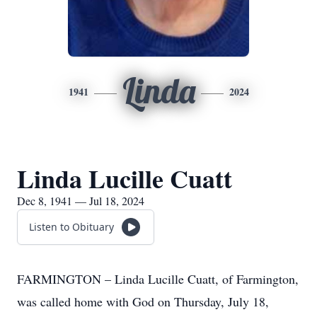
Linda
1941
2024
Linda Lucille Cuatt
Dec 8, 1941 — Jul 18, 2024
Listen to Obituary
FARMINGTON – Linda Lucille Cuatt, of Farmington,
was called home with God on Thursday, July 18,