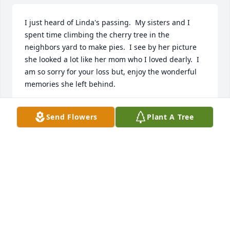
I just heard of Linda's passing.  My sisters and I 
spent time climbing the cherry tree in the 
neighbors yard to make pies.  I see by her picture 
she looked a lot like her mom who I loved dearly.  I 
am so sorry for your loss but, enjoy the wonderful 
memories she left behind.
CYNTHIA SMITH
Send Flowers
Plant A Tree
Nov 23, 2024
FUNERAL HOME OWNER
Jul 23, 2024
Visits: 51