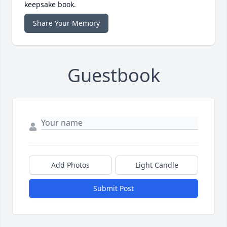
keepsake book.
Share Your Memory
Guestbook
Add Photos
Light Candle
Submit Post