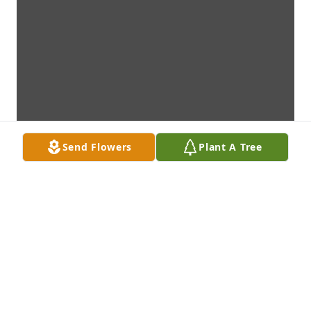
Send Flowers
Plant A Tree