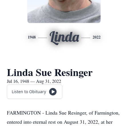
Linda
1948
2022
Linda Sue Resinger
Jul 16, 1948 — Aug 31, 2022
Listen to Obituary
FARMINGTON - Linda Sue Resinger, of Farmington,
entered into eternal rest on August 31, 2022, at her