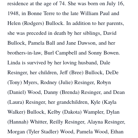
residence at the age of 74. She was born on July 16,
1948, in Bonne Terre to the late William Paul and
Helen (Rodgers) Bullock. In addition to her parents,
she was preceded in death by her siblings, David
Bullock, Pamela Ball and Jane Dawson, and her
brothers-in-law, Burl Campbell and Sonny Bowen.
Linda is survived by her loving husband, Dale
Resinger, her children, Jeff (Bree) Bullock, DeDe
(Tony) Myers, Rodney (Julie) Resinger, Robyn
(Daniel) Wood, Danny (Brenda) Resinger, and Dean
(Laura) Resinger, her grandchildren, Kyle (Kayla
Walker) Bullock, Kelby (Dakota) Wampler, Dylan
(Hannah) Whitter, Reilly Resinger, Alayna Resinger,
Morgan (Tyler Stadler) Wood, Pamela Wood, Ethan