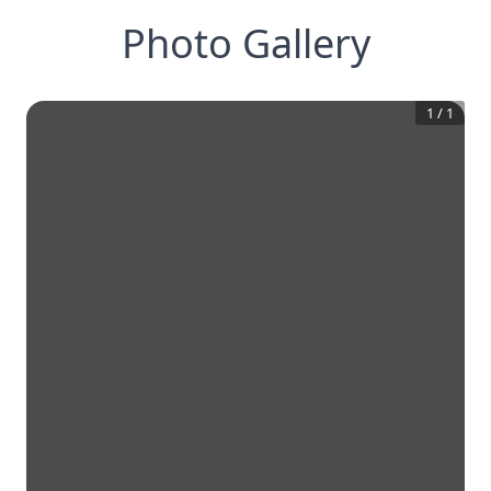
Photo Gallery
1
/
1