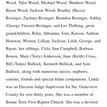
Wood, Tyler Wood, Michael Wood, Matthew Wood,
Bryan Wood, Jackson Wood, Bradley (Becca)
Resinger, Zachary Resinger, Brandon Resinger, Ashley
(George Vinson) Resinger, and Les Thilking, great
grandchildren, Riley, Adrianna, Joey, Karson, Ashton,
Houston, Weston, Lillian, Jackson, Lilah, George, and
Bayne, her siblings, Celia Ann Campbell, Barbara
Bowen, Mary (Terry) Jenkerson, June (Keith) Cross,
Bill (Tonya) Bullock, Kenneth Bullock, and Sam
Bullock, along with numerous nieces, nephews,
cousins, friends and special feline companions. Linda
was an Election Judge Supervisor for Ste. Genevieve
County for over thirty years. She was a member of
Bonne Terre First Baptist Church. She was a devoted