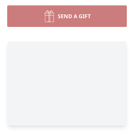
SEND A GIFT