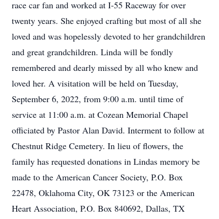
race car fan and worked at I-55 Raceway for over
twenty years. She enjoyed crafting but most of all she
loved and was hopelessly devoted to her grandchildren
and great grandchildren. Linda will be fondly
remembered and dearly missed by all who knew and
loved her. A visitation will be held on Tuesday,
September 6, 2022, from 9:00 a.m. until time of
service at 11:00 a.m. at Cozean Memorial Chapel
officiated by Pastor Alan David. Interment to follow at
Chestnut Ridge Cemetery. In lieu of flowers, the
family has requested donations in Lindas memory be
made to the American Cancer Society, P.O. Box
22478, Oklahoma City, OK 73123 or the American
Heart Association, P.O. Box 840692, Dallas, TX