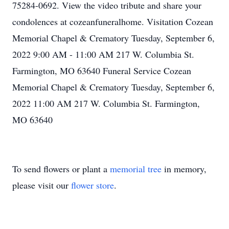
75284-0692. View the video tribute and share your
condolences at cozeanfuneralhome. Visitation Cozean
Memorial Chapel & Crematory Tuesday, September 6,
2022 9:00 AM - 11:00 AM 217 W. Columbia St.
Farmington, MO 63640 Funeral Service Cozean
Memorial Chapel & Crematory Tuesday, September 6,
2022 11:00 AM 217 W. Columbia St. Farmington,
MO 63640
To send flowers or plant a
memorial tree
in memory,
please visit our
flower store
.