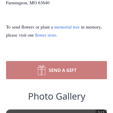
Farmington, MO 63640
To send flowers or plant a
memorial tree
in memory,
please visit our
flower store
.
SEND A GIFT
Photo Gallery
1
/
1