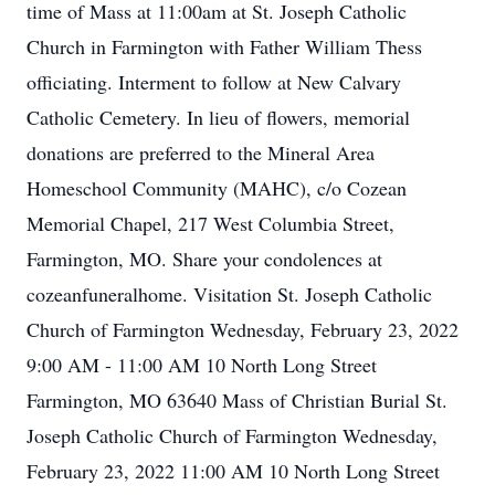
time of Mass at 11:00am at St. Joseph Catholic
Church in Farmington with Father William Thess
officiating. Interment to follow at New Calvary
Catholic Cemetery. In lieu of flowers, memorial
donations are preferred to the Mineral Area
Homeschool Community (MAHC), c/o Cozean
Memorial Chapel, 217 West Columbia Street,
Farmington, MO. Share your condolences at
cozeanfuneralhome. Visitation St. Joseph Catholic
Church of Farmington Wednesday, February 23, 2022
9:00 AM - 11:00 AM 10 North Long Street
Farmington, MO 63640 Mass of Christian Burial St.
Joseph Catholic Church of Farmington Wednesday,
February 23, 2022 11:00 AM 10 North Long Street