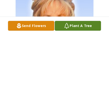
Send Flowers
Plant A Tree