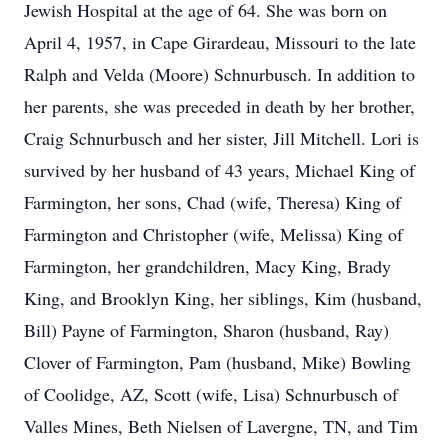
Jewish Hospital at the age of 64. She was born on
April 4, 1957, in Cape Girardeau, Missouri to the late
Ralph and Velda (Moore) Schnurbusch. In addition to
her parents, she was preceded in death by her brother,
Craig Schnurbusch and her sister, Jill Mitchell. Lori is
survived by her husband of 43 years, Michael King of
Farmington, her sons, Chad (wife, Theresa) King of
Farmington and Christopher (wife, Melissa) King of
Farmington, her grandchildren, Macy King, Brady
King, and Brooklyn King, her siblings, Kim (husband,
Bill) Payne of Farmington, Sharon (husband, Ray)
Clover of Farmington, Pam (husband, Mike) Bowling
of Coolidge, AZ, Scott (wife, Lisa) Schnurbusch of
Valles Mines, Beth Nielsen of Lavergne, TN, and Tim