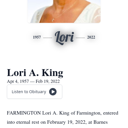
Lori
1957
2022
Lori A. King
Apr 4, 1957 — Feb 19, 2022
Listen to Obituary
FARMINGTON Lori A. King of Farmington, entered
into eternal rest on February 19, 2022, at Barnes