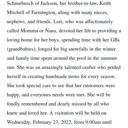
Schnurbusch of Jackson, her brother-in-law, Keith
Mitchell of Farmington, along with many nieces,
nephews, and friends. Lori, who was affectionately
called Momma or Nana, devoted her life to providing a
loving home for her boys, spending time with her GBs
(grandbabies), longed for big snowfalls in the winter
and family time spent around the pool in the summer
sun. She was an amazingly talented crafter who prided
herself in creating handmade items for every season.
She took special care to see that her customers were
happy, and everyones needs were met. She will be
fondly remembered and dearly missed by all who
knew and loved her. A visitation will be held on
Wednesday, February 23, 2022, from 9:00am until