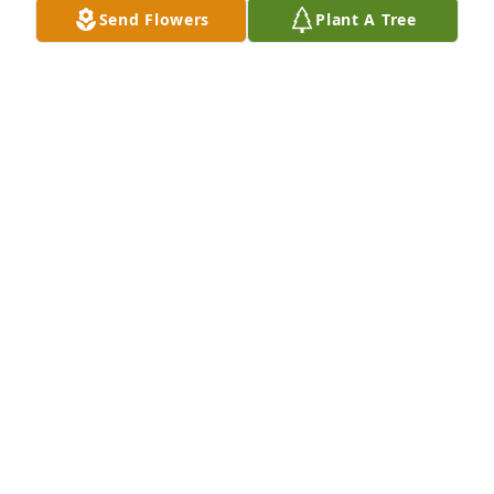
Send Flowers
Plant A Tree