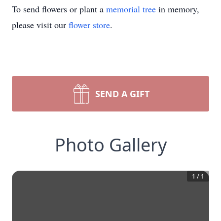
To send flowers or plant a
memorial tree
in memory,
please visit our
flower store
.
SEND A GIFT
Photo Gallery
1
/
1