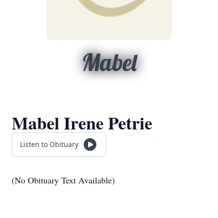
Mabel
Mabel Irene Petrie
Listen to Obituary
(No Obituary Text Available)