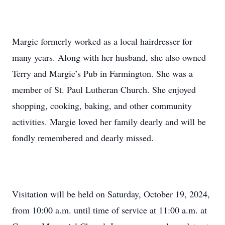
Margie formerly worked as a local hairdresser for
many years. Along with her husband, she also owned
Terry and Margie’s Pub in Farmington. She was a
member of St. Paul Lutheran Church. She enjoyed
shopping, cooking, baking, and other community
activities. Margie loved her family dearly and will be
fondly remembered and dearly missed.
Visitation will be held on Saturday, October 19, 2024,
from 10:00 a.m. until time of service at 11:00 a.m. at