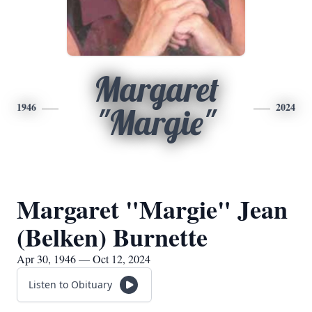
Margaret
1946
2024
"Margie"
Margaret "Margie" Jean
(Belken) Burnette
Apr 30, 1946 — Oct 12, 2024
Listen to Obituary