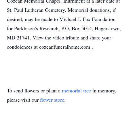
Cozean Memorial Chapel. Inurnment at a later date at
St. Paul Lutheran Cemetery. Memorial donations, if
desired, may be made to Michael J. Fox Foundation
for Parkinson’s Research, P.O. Box 5014, Hagerstown,
MD 21741. View the video tribute and share your
condolences at cozeanfuneralhome.com .
To send flowers or plant a
memorial tree
in memory,
please visit our
flower store
.