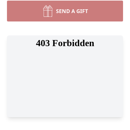
SEND A GIFT