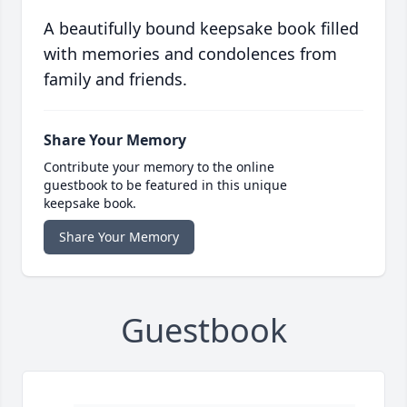
A beautifully bound keepsake book filled
with memories and condolences from
family and friends.
Share Your Memory
Contribute your memory to the online
guestbook to be featured in this unique
keepsake book.
Share Your Memory
Guestbook