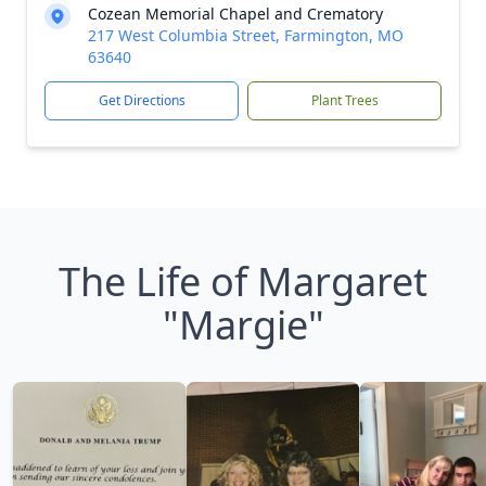
Cozean Memorial Chapel and Crematory
217 West Columbia Street, Farmington, MO
63640
Get Directions
Plant Trees
The Life of Margaret
"Margie"