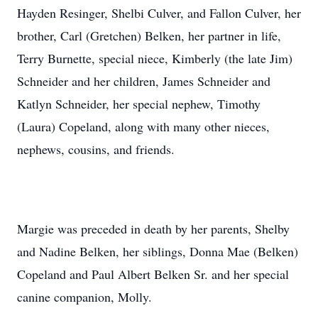
Hayden Resinger, Shelbi Culver, and Fallon Culver, her
brother, Carl (Gretchen) Belken, her partner in life,
Terry Burnette, special niece, Kimberly (the late Jim)
Schneider and her children, James Schneider and
Katlyn Schneider, her special nephew, Timothy
(Laura) Copeland, along with many other nieces,
nephews, cousins, and friends.
Margie was preceded in death by her parents, Shelby
and Nadine Belken, her siblings, Donna Mae (Belken)
Copeland and Paul Albert Belken Sr. and her special
canine companion, Molly.