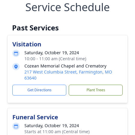
Service Schedule
Past Services
Visitation
Saturday, October 19, 2024
10:00 - 11:00 am (Central time)
Cozean Memorial Chapel and Crematory
217 West Columbia Street, Farmington, MO
63640
Get Directions
Plant Trees
Funeral Service
Saturday, October 19, 2024
Starts at 11:00 am (Central time)