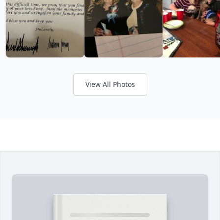
View All Photos