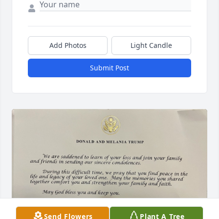
Add Photos
Light Candle
Submit Post
Send Flowers
Plant A Tree