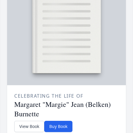
CELEBRATING THE LIFE OF
Margaret "Margie" Jean (Belken)
Burnette
View Book
Buy Book