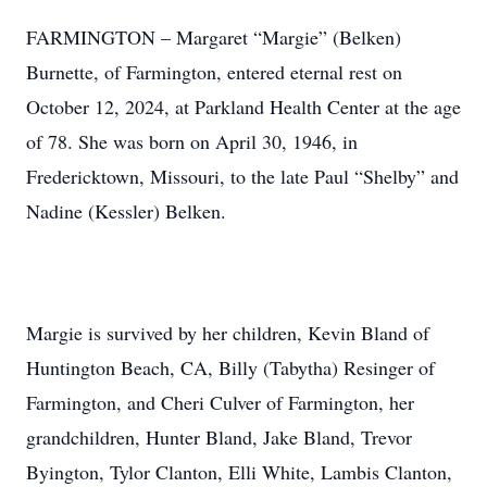
FARMINGTON – Margaret “Margie” (Belken)
Burnette, of Farmington, entered eternal rest on
October 12, 2024, at Parkland Health Center at the age
of 78. She was born on April 30, 1946, in
Fredericktown, Missouri, to the late Paul “Shelby” and
Nadine (Kessler) Belken.
Margie is survived by her children, Kevin Bland of
Huntington Beach, CA, Billy (Tabytha) Resinger of
Farmington, and Cheri Culver of Farmington, her
grandchildren, Hunter Bland, Jake Bland, Trevor
Byington, Tylor Clanton, Elli White, Lambis Clanton,