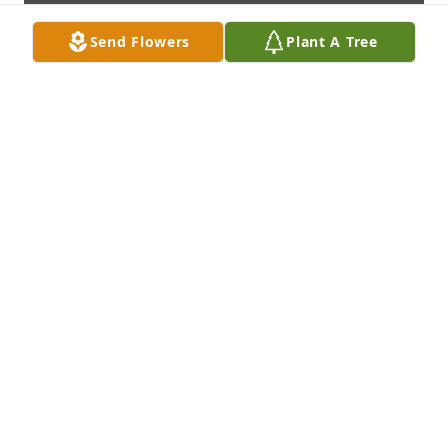
Send Flowers
Plant A Tree