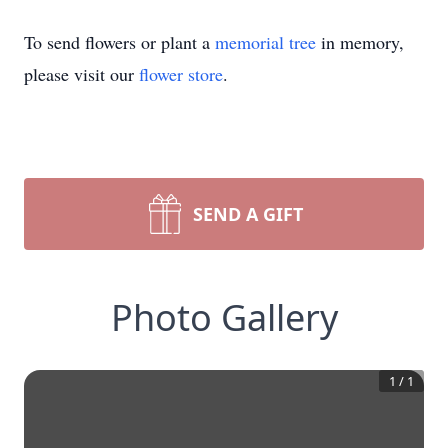
To send flowers or plant a
memorial tree
in memory,
please visit our
flower store
.
SEND A GIFT
Photo Gallery
1
/
1