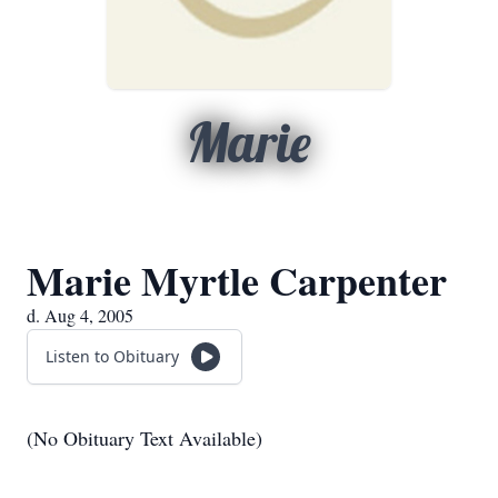
Marie
Marie Myrtle Carpenter
d. Aug 4, 2005
Listen to Obituary
(No Obituary Text Available)