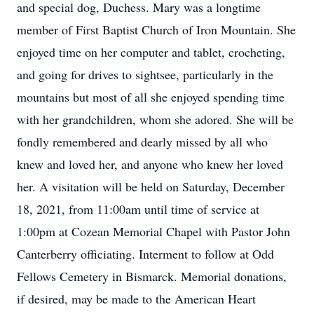
and special dog, Duchess. Mary was a longtime
member of First Baptist Church of Iron Mountain. She
enjoyed time on her computer and tablet, crocheting,
and going for drives to sightsee, particularly in the
mountains but most of all she enjoyed spending time
with her grandchildren, whom she adored. She will be
fondly remembered and dearly missed by all who
knew and loved her, and anyone who knew her loved
her. A visitation will be held on Saturday, December
18, 2021, from 11:00am until time of service at
1:00pm at Cozean Memorial Chapel with Pastor John
Canterberry officiating. Interment to follow at Odd
Fellows Cemetery in Bismarck. Memorial donations,
if desired, may be made to the American Heart