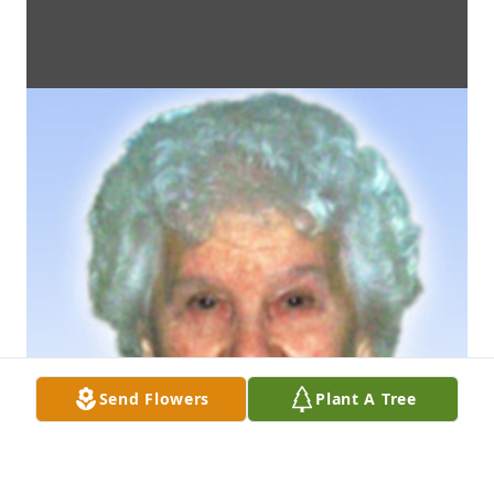
Send Flowers
Plant A Tree