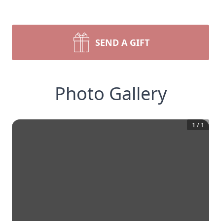
SEND A GIFT
Photo Gallery
1
/
1