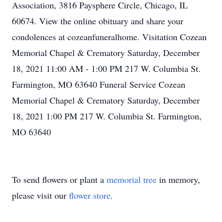
Association, 3816 Paysphere Circle, Chicago, IL
60674. View the online obituary and share your
condolences at cozeanfuneralhome. Visitation Cozean
Memorial Chapel & Crematory Saturday, December
18, 2021 11:00 AM - 1:00 PM 217 W. Columbia St.
Farmington, MO 63640 Funeral Service Cozean
Memorial Chapel & Crematory Saturday, December
18, 2021 1:00 PM 217 W. Columbia St. Farmington,
MO 63640
To send flowers or plant a
memorial tree
in memory,
please visit our
flower store
.