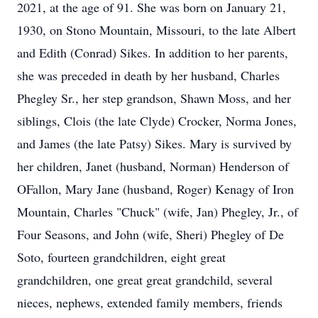
2021, at the age of 91. She was born on January 21,
1930, on Stono Mountain, Missouri, to the late Albert
and Edith (Conrad) Sikes. In addition to her parents,
she was preceded in death by her husband, Charles
Phegley Sr., her step grandson, Shawn Moss, and her
siblings, Clois (the late Clyde) Crocker, Norma Jones,
and James (the late Patsy) Sikes. Mary is survived by
her children, Janet (husband, Norman) Henderson of
OFallon, Mary Jane (husband, Roger) Kenagy of Iron
Mountain, Charles "Chuck" (wife, Jan) Phegley, Jr., of
Four Seasons, and John (wife, Sheri) Phegley of De
Soto, fourteen grandchildren, eight great
grandchildren, one great great grandchild, several
nieces, nephews, extended family members, friends