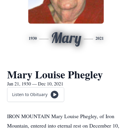
Mary
1930
2021
Mary Louise Phegley
Jan 21, 1930 — Dec 10, 2021
Listen to Obituary
IRON MOUNTAIN Mary Louise Phegley, of Iron
Mountain, entered into eternal rest on December 10,