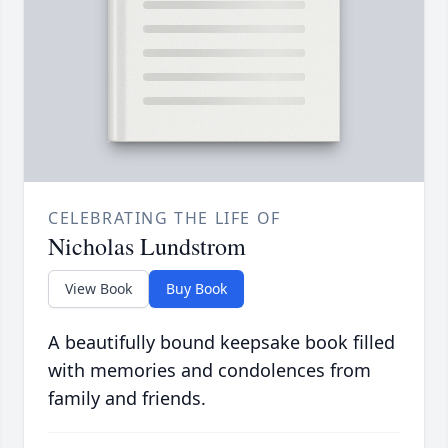
CELEBRATING THE LIFE OF
Nicholas Lundstrom
View Book
Buy Book
A beautifully bound keepsake book filled
with memories and condolences from
family and friends.