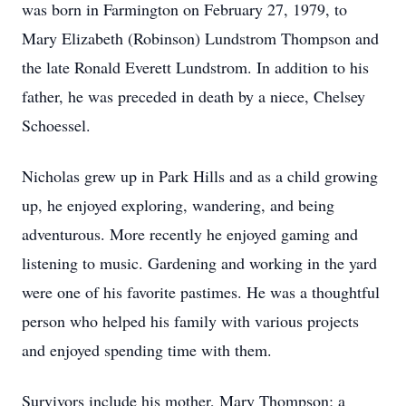
was born in Farmington on February 27, 1979, to
Mary Elizabeth (Robinson) Lundstrom Thompson and
the late Ronald Everett Lundstrom. In addition to his
father, he was preceded in death by a niece, Chelsey
Schoessel.
Nicholas grew up in Park Hills and as a child growing
up, he enjoyed exploring, wandering, and being
adventurous. More recently he enjoyed gaming and
listening to music. Gardening and working in the yard
were one of his favorite pastimes. He was a thoughtful
person who helped his family with various projects
and enjoyed spending time with them.
Survivors include his mother, Mary Thompson; a