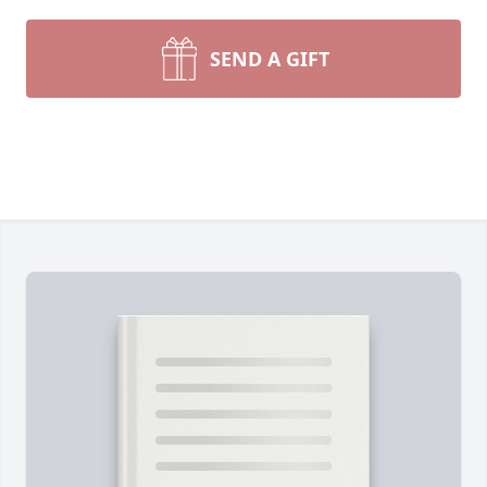
SEND A GIFT