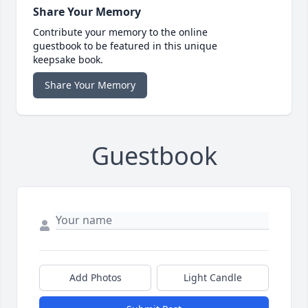
Share Your Memory
Contribute your memory to the online
guestbook to be featured in this unique
keepsake book.
Share Your Memory
Guestbook
Add Photos
Light Candle