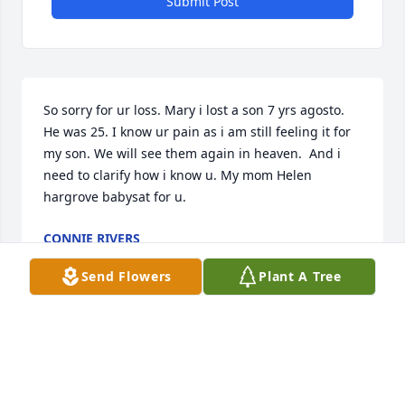
Submit Post
So sorry for ur loss. Mary i lost a son 7 yrs agosto. 
He was 25. I know ur pain as i am still feeling it for 
my son. We will see them again in heaven.  And i 
need to clarify how i know u. My mom Helen 
hargrove babysat for u.
CONNIE RIVERS
Sep 03, 2024
Send Flowers
Plant A Tree
Mary Beth,  so sorry for the loss of your son. Hugs n 
prayers my friend.