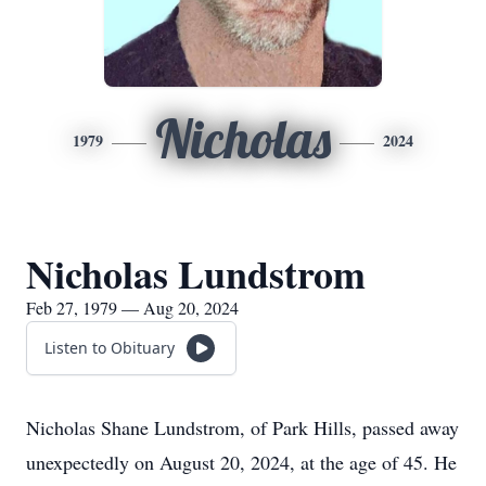
Nicholas
1979
2024
Nicholas Lundstrom
Feb 27, 1979 — Aug 20, 2024
Listen to Obituary
Nicholas Shane Lundstrom, of Park Hills, passed away
unexpectedly on August 20, 2024, at the age of 45. He