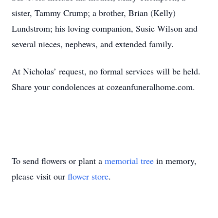
sister, Tammy Crump; a brother, Brian (Kelly)
Lundstrom; his loving companion, Susie Wilson and
several nieces, nephews, and extended family.
At Nicholas’ request, no formal services will be held.
Share your condolences at cozeanfuneralhome.com.
To send flowers or plant a
memorial tree
in memory,
please visit our
flower store
.