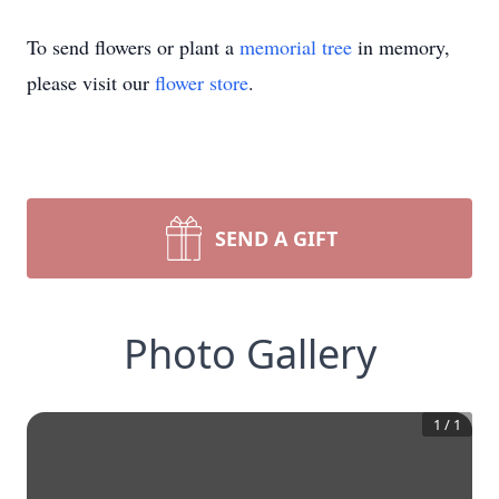
To send flowers or plant a
memorial tree
in memory,
please visit our
flower store
.
SEND A GIFT
Photo Gallery
1
/
1