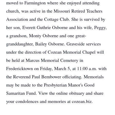
moved to Farmington where she enjoyed attending
church, was active in the Missouri Retired Teachers
Association and the Cottage Club. She is survived by
her son, Everett Guthrie Osborne and his wife, Peggy,
a grandson, Monty Osborne and one great-
granddaughter, Bailey Osborne. Graveside services
under the direction of Cozean Memorial Chapel will
be held at Marcus Memorial Cemetery in
Fredericktown on Friday, March 5, at 11:00 a.m. with
the Reverend Paul Bembower officiating. Memorials
may be made to the Presbyterian Manor's Good
Samaritan Fund. View the online obituary and share
your condolences and memories at cozean.biz.