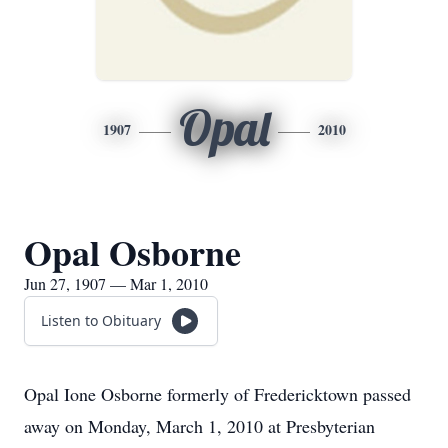
Opal
1907
2010
Opal Osborne
Jun 27, 1907 — Mar 1, 2010
Listen to Obituary
Opal Ione Osborne formerly of Fredericktown passed
away on Monday, March 1, 2010 at Presbyterian