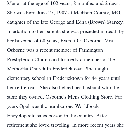
Manor at the age of 102 years, 8 months, and 2 days.
She was born June 27, 1907 at Madison County, MO,
daughter of the late George and Edna (Brown) Starkey.
In addition to her parents she was preceded in death by
her husband of 60 years, Everett O. Osborne. Mrs.
Osborne was a recent member of Farmington
Presbyterian Church and formerly a member of the
Methodist Church in Fredericktown. She taught
elementary school in Fredericktown for 44 years until
her retirement. She also helped her husband with the
store they owned, Osborne's Mens Clothing Store. For
years Opal was the number one Worldbook
Encyclopedia sales person in the country. After
retirement she loved traveling. In more recent years she