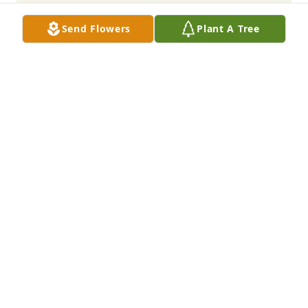
Send Flowers
Plant A Tree