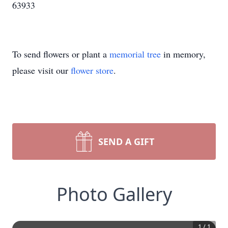
63933
To send flowers or plant a
memorial tree
in memory,
please visit our
flower store
.
SEND A GIFT
Photo Gallery
1
/
1