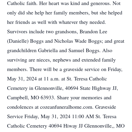
Catholic faith. Her heart was kind and generous. Not
only did she help her family members, but she helped
her friends as well with whatever they needed.
Survivors include two grandsons, Brandon Lee
(Danielle) Boggs and Nicholas Wade Boggs; and great
grandchildren Gabriella and Samuel Boggs. Also
surviving are nieces, nephews and extended family
members. There will be a graveside service on Friday,
May 31, 2024 at 11 a.m. at St. Teresa Catholic
Cemetery in Glennonville, 40694 State Highway JJ,
Campbell, MO 63933. Share your memories and
condolences at cozeanfuneralhome.com. Graveside
Service Friday, May 31, 2024 11:00 AM St. Teresa
Catholic Cemetery 40694 Hiway JJ Glennonville,, MO