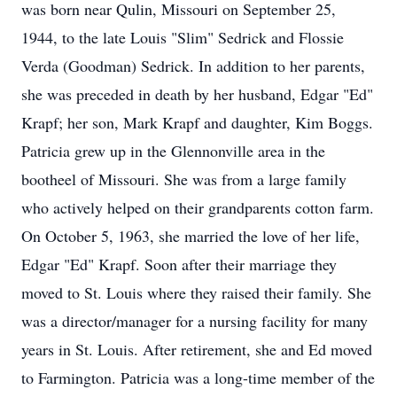
was born near Qulin, Missouri on September 25,
1944, to the late Louis "Slim" Sedrick and Flossie
Verda (Goodman) Sedrick. In addition to her parents,
she was preceded in death by her husband, Edgar "Ed"
Krapf; her son, Mark Krapf and daughter, Kim Boggs.
Patricia grew up in the Glennonville area in the
bootheel of Missouri. She was from a large family
who actively helped on their grandparents cotton farm.
On October 5, 1963, she married the love of her life,
Edgar "Ed" Krapf. Soon after their marriage they
moved to St. Louis where they raised their family. She
was a director/manager for a nursing facility for many
years in St. Louis. After retirement, she and Ed moved
to Farmington. Patricia was a long-time member of the