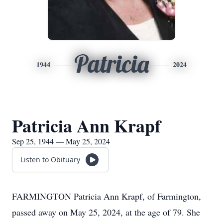
Patricia
1944
2024
Patricia Ann Krapf
Sep 25, 1944 — May 25, 2024
Listen to Obituary
FARMINGTON Patricia Ann Krapf, of Farmington,
passed away on May 25, 2024, at the age of 79. She