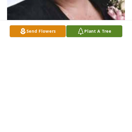
Send Flowers
Plant A Tree