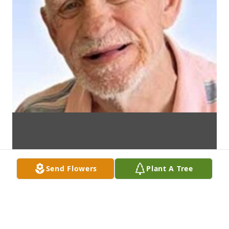
Send Flowers
Plant A Tree