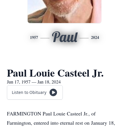
Paul
1957
2024
Paul Louie Casteel Jr.
Jun 17, 1957 — Jan 18, 2024
Listen to Obituary
FARMINGTON Paul Louie Casteel Jr., of
Farmington, entered into eternal rest on January 18,