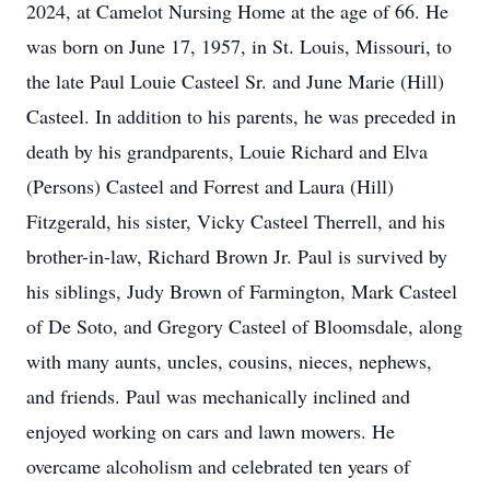
2024, at Camelot Nursing Home at the age of 66. He
was born on June 17, 1957, in St. Louis, Missouri, to
the late Paul Louie Casteel Sr. and June Marie (Hill)
Casteel. In addition to his parents, he was preceded in
death by his grandparents, Louie Richard and Elva
(Persons) Casteel and Forrest and Laura (Hill)
Fitzgerald, his sister, Vicky Casteel Therrell, and his
brother-in-law, Richard Brown Jr. Paul is survived by
his siblings, Judy Brown of Farmington, Mark Casteel
of De Soto, and Gregory Casteel of Bloomsdale, along
with many aunts, uncles, cousins, nieces, nephews,
and friends. Paul was mechanically inclined and
enjoyed working on cars and lawn mowers. He
overcame alcoholism and celebrated ten years of