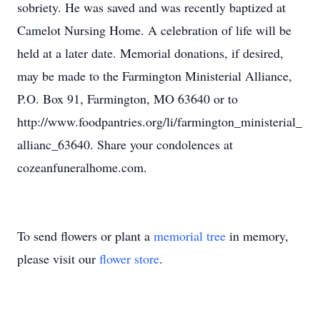
sobriety. He was saved and was recently baptized at
Camelot Nursing Home. A celebration of life will be
held at a later date. Memorial donations, if desired,
may be made to the Farmington Ministerial Alliance,
P.O. Box 91, Farmington, MO 63640 or to
http://www.foodpantries.org/li/farmington_ministerial_
allianc_63640. Share your condolences at
cozeanfuneralhome.com.
To send flowers or plant a
memorial tree
in memory,
please visit our
flower store
.