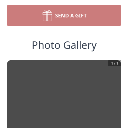
SEND A GIFT
Photo Gallery
1
/
1