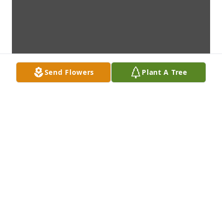
Send Flowers
Plant A Tree