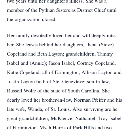
two years until her daughter's illness. She was a
member of the Pythian Sisters as District Chief until
the organization closed.
Her family devotedly loved her and will deeply miss
her. She leaves behind her daughters, Jhena (Steve)
Copeland and Beth Layton; grandchildren, Tammy
Isabel and (Annie); Jason Isabel, Cortney Copeland,
Katie Copeland, all of Farmington; Allison Layton and
Justin Layton both of Ste. Genevieve; son-in-law,
Russell Wolfe of the state of South Carolina. She
dearly loved her brother-in-law, Norman Pfeifer and his
late wife, Wanda, of St. Louis. Also surviving are her
great-grandchildren, McKienze, Nathaniel, Troy Isabel
of Farmington, Myah Harris of Park Hills and two