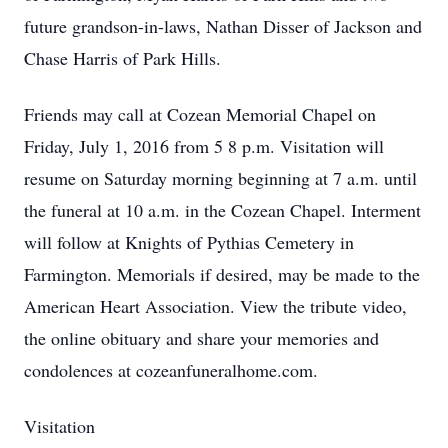
future grandson-in-laws, Nathan Disser of Jackson and
Chase Harris of Park Hills.
Friends may call at Cozean Memorial Chapel on
Friday, July 1, 2016 from 5 8 p.m. Visitation will
resume on Saturday morning beginning at 7 a.m. until
the funeral at 10 a.m. in the Cozean Chapel. Interment
will follow at Knights of Pythias Cemetery in
Farmington. Memorials if desired, may be made to the
American Heart Association. View the tribute video,
the online obituary and share your memories and
condolences at cozeanfuneralhome.com.
Visitation