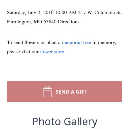
Saturday, July 2, 2016 10:00 AM 217 W. Columbia St.
Farmington, MO 63640 Directions
To send flowers or plant a
memorial tree
in memory,
please visit our
flower store
.
SEND A GIFT
Photo Gallery