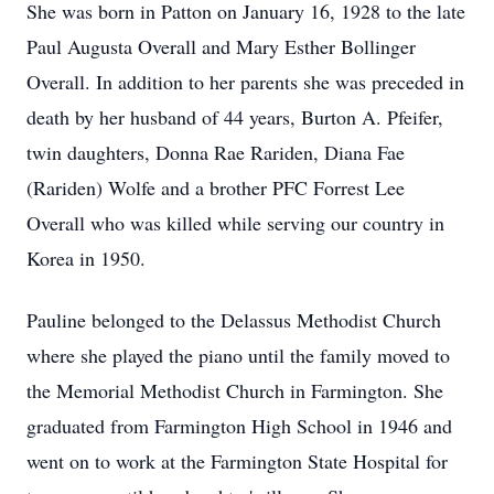
She was born in Patton on January 16, 1928 to the late
Paul Augusta Overall and Mary Esther Bollinger
Overall. In addition to her parents she was preceded in
death by her husband of 44 years, Burton A. Pfeifer,
twin daughters, Donna Rae Rariden, Diana Fae
(Rariden) Wolfe and a brother PFC Forrest Lee
Overall who was killed while serving our country in
Korea in 1950.
Pauline belonged to the Delassus Methodist Church
where she played the piano until the family moved to
the Memorial Methodist Church in Farmington. She
graduated from Farmington High School in 1946 and
went on to work at the Farmington State Hospital for