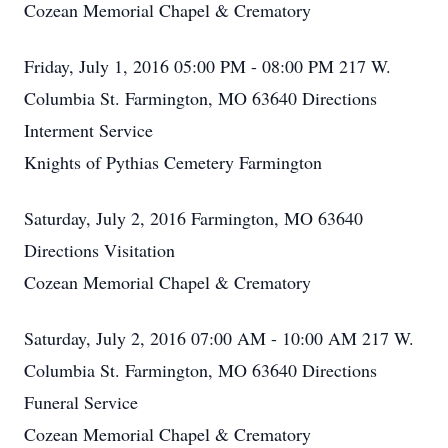
Cozean Memorial Chapel & Crematory
Friday, July 1, 2016 05:00 PM - 08:00 PM 217 W.
Columbia St. Farmington, MO 63640 Directions
Interment Service
Knights of Pythias Cemetery Farmington
Saturday, July 2, 2016 Farmington, MO 63640
Directions Visitation
Cozean Memorial Chapel & Crematory
Saturday, July 2, 2016 07:00 AM - 10:00 AM 217 W.
Columbia St. Farmington, MO 63640 Directions
Funeral Service
Cozean Memorial Chapel & Crematory