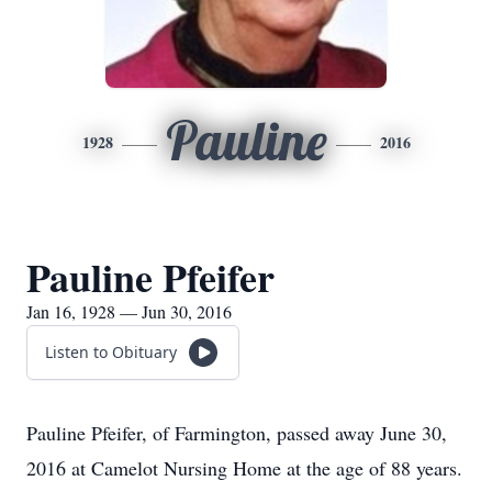
Pauline
1928
2016
Pauline Pfeifer
Jan 16, 1928 — Jun 30, 2016
Listen to Obituary
Pauline Pfeifer, of Farmington, passed away June 30,
2016 at Camelot Nursing Home at the age of 88 years.