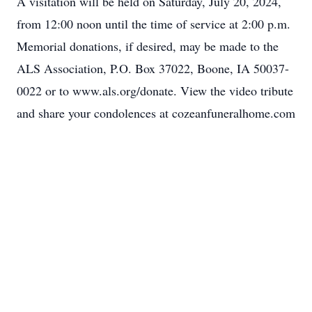
A visitation will be held on Saturday, July 20, 2024,
from 12:00 noon until the time of service at 2:00 p.m.
Memorial donations, if desired, may be made to the
ALS Association, P.O. Box 37022, Boone, IA 50037-
0022 or to www.als.org/donate. View the video tribute
and share your condolences at cozeanfuneralhome.com