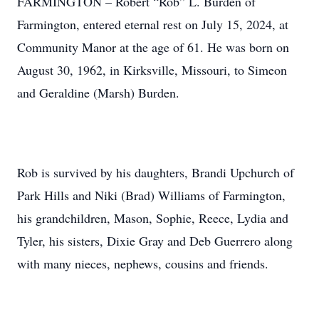
FARMINGTON – Robert “Rob” L. Burden of
Farmington, entered eternal rest on July 15, 2024, at
Community Manor at the age of 61. He was born on
August 30, 1962, in Kirksville, Missouri, to Simeon
and Geraldine (Marsh) Burden.
Rob is survived by his daughters, Brandi Upchurch of
Park Hills and Niki (Brad) Williams of Farmington,
his grandchildren, Mason, Sophie, Reece, Lydia and
Tyler, his sisters, Dixie Gray and Deb Guerrero along
with many nieces, nephews, cousins and friends.