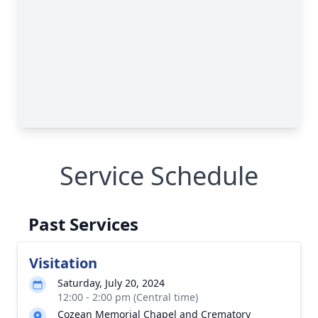
Service Schedule
Past Services
Visitation
Saturday, July 20, 2024
12:00 - 2:00 pm (Central time)
Cozean Memorial Chapel and Crematory