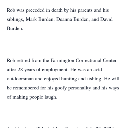
Rob was preceded in death by his parents and his
siblings, Mark Burden, Deanna Burden, and David
Burden.
Rob retired from the Farmington Correctional Center
after 28 years of employment. He was an avid
outdoorsman and enjoyed hunting and fishing. He will
be remembered for his goofy personality and his ways
of making people laugh.