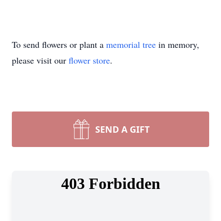
To send flowers or plant a
memorial tree
in memory,
please visit our
flower store
.
SEND A GIFT