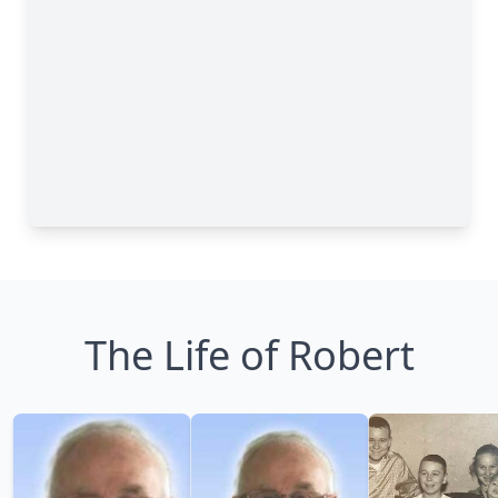
The Life of Robert