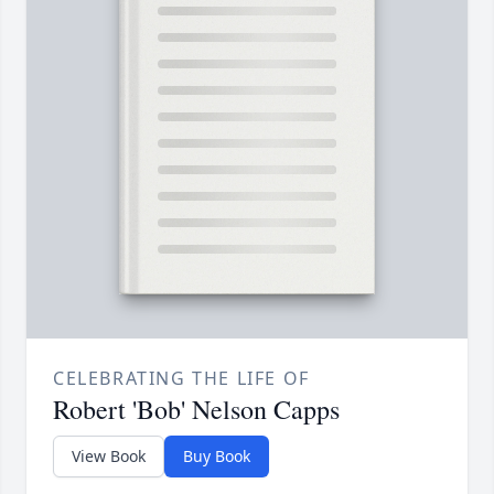
CELEBRATING THE LIFE OF
Robert 'Bob' Nelson Capps
View Book
Buy Book