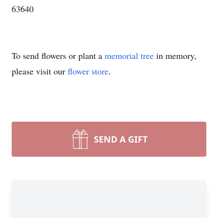
63640
To send flowers or plant a
memorial tree
in memory,
please visit our
flower store
.
SEND A GIFT