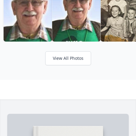
View All Photos