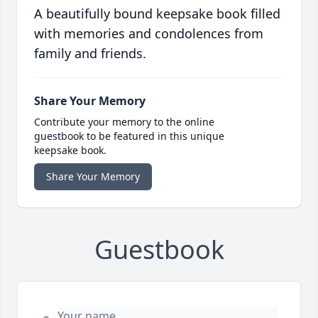
A beautifully bound keepsake book filled
with memories and condolences from
family and friends.
Share Your Memory
Contribute your memory to the online
guestbook to be featured in this unique
keepsake book.
Share Your Memory
Guestbook