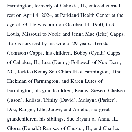
Farmington, formerly of Cahokia, IL, entered eternal
rest on April 4, 2024, at Parkland Health Center at the
age of 73. He was born on October 14, 1950, in St.
Louis, Missouri to Noble and Jenna Mae (Icke) Capps.
Bob is survived by his wife of 29 years, Brenda
(Johnson) Capps, his children, Bobby (Cyndi) Capps
of Cahokia, IL, Lisa (Danny) Followell of New Bern,
NC, Jackie (Kenny Sr.) Chiarelli of Farmington, Tina
Hickman of Farmington, and Karen Lutes of
Farmington, his grandchildren, Kenny, Steven, Chelsea
(Jason), Kalista, Trinity (David), Malayna (Parker),
Doc, Ranger, Elle, Judge, and Amelia, six great
grandchildren, his siblings, Sue Bryant of Anna, IL,
Gloria (Donald) Ramsey of Chester, IL, and Charles