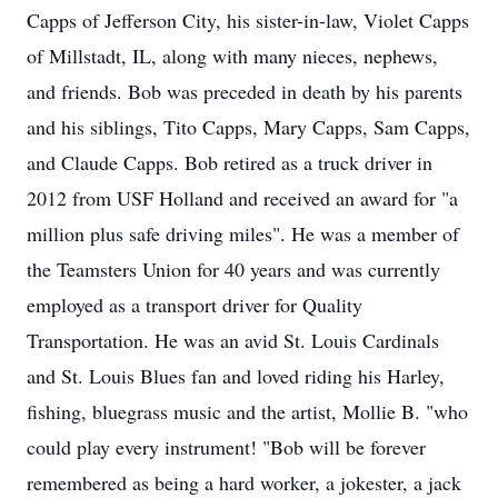
Capps of Jefferson City, his sister-in-law, Violet Capps
of Millstadt, IL, along with many nieces, nephews,
and friends. Bob was preceded in death by his parents
and his siblings, Tito Capps, Mary Capps, Sam Capps,
and Claude Capps. Bob retired as a truck driver in
2012 from USF Holland and received an award for "a
million plus safe driving miles". He was a member of
the Teamsters Union for 40 years and was currently
employed as a transport driver for Quality
Transportation. He was an avid St. Louis Cardinals
and St. Louis Blues fan and loved riding his Harley,
fishing, bluegrass music and the artist, Mollie B. "who
could play every instrument! "Bob will be forever
remembered as being a hard worker, a jokester, a jack