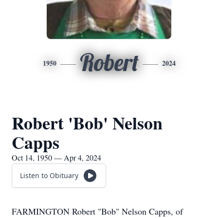
Robert
1950
2024
Robert 'Bob' Nelson
Capps
Oct 14, 1950 — Apr 4, 2024
Listen to Obituary
FARMINGTON Robert "Bob" Nelson Capps, of