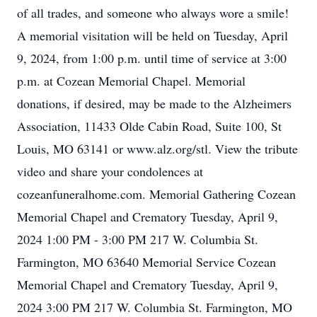
of all trades, and someone who always wore a smile!
A memorial visitation will be held on Tuesday, April
9, 2024, from 1:00 p.m. until time of service at 3:00
p.m. at Cozean Memorial Chapel. Memorial
donations, if desired, may be made to the Alzheimers
Association, 11433 Olde Cabin Road, Suite 100, St
Louis, MO 63141 or www.alz.org/stl. View the tribute
video and share your condolences at
cozeanfuneralhome.com. Memorial Gathering Cozean
Memorial Chapel and Crematory Tuesday, April 9,
2024 1:00 PM - 3:00 PM 217 W. Columbia St.
Farmington, MO 63640 Memorial Service Cozean
Memorial Chapel and Crematory Tuesday, April 9,
2024 3:00 PM 217 W. Columbia St. Farmington, MO