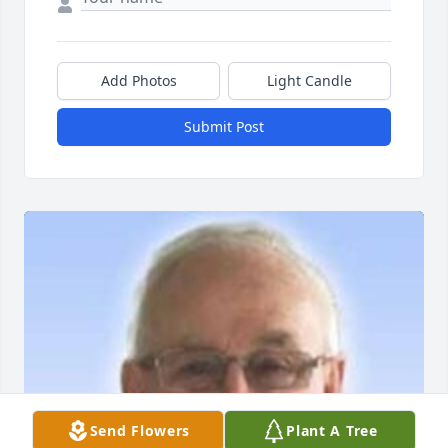
Add Photos
Light Candle
Submit Post
Send Flowers
Plant A Tree