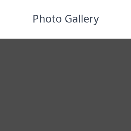
Photo Gallery