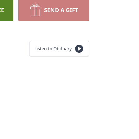
EE
SEND A GIFT
Listen to Obituary