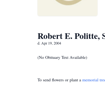
Robert E. Politte, 
d. Apr 19, 2004
(No Obituary Text Available)
To send flowers or plant a
memorial tre