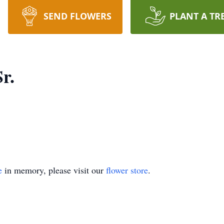
SEND FLOWERS
PLANT A TR
Sr.
e
in memory, please visit our
flower store
.