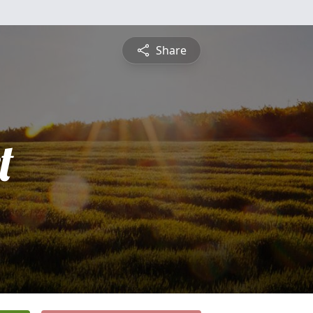
Share
t