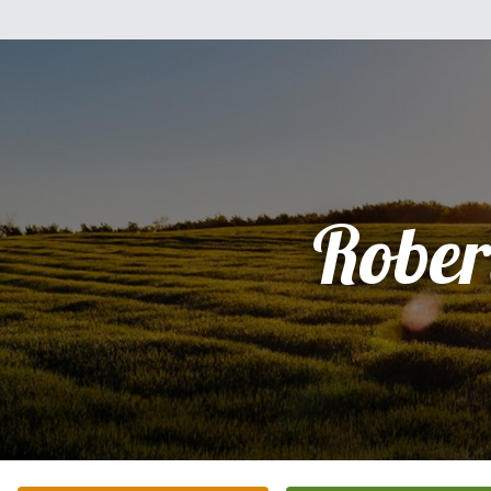
Rober