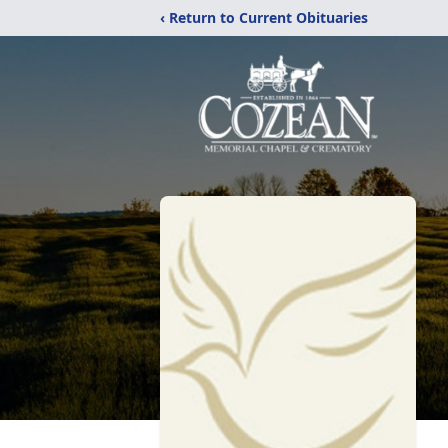
‹ Return to Current Obituaries