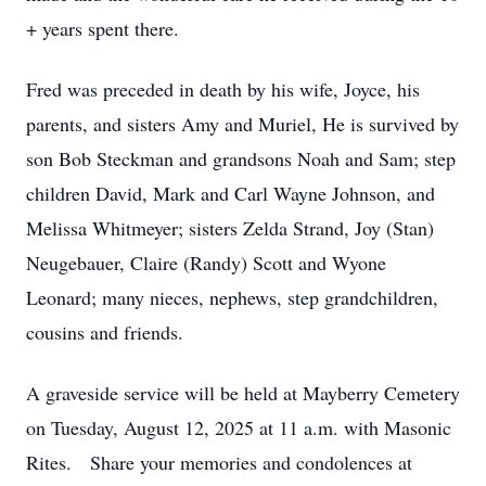
+ years spent there.
Fred was preceded in death by his wife, Joyce, his
parents, and sisters Amy and Muriel, He is survived by
son Bob Steckman and grandsons Noah and Sam; step
children David, Mark and Carl Wayne Johnson, and
Melissa Whitmeyer; sisters Zelda Strand, Joy (Stan)
Neugebauer, Claire (Randy) Scott and Wyone
Leonard; many nieces, nephews, step grandchildren,
cousins and friends.
A graveside service will be held at Mayberry Cemetery
on Tuesday, August 12, 2025 at 11 a.m. with Masonic
Rites. Share your memories and condolences at