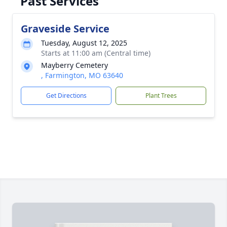
Past Services
Graveside Service
Tuesday, August 12, 2025
Starts at 11:00 am (Central time)
Mayberry Cemetery
, Farmington, MO 63640
Get Directions
Plant Trees