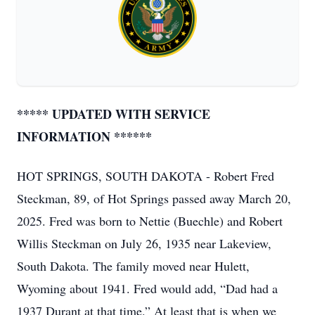
***** UPDATED WITH SERVICE
INFORMATION ******
HOT SPRINGS, SOUTH DAKOTA - Robert Fred
Steckman, 89, of Hot Springs passed away March 20,
2025. Fred was born to Nettie (Buechle) and Robert
Willis Steckman on July 26, 1935 near Lakeview,
South Dakota. The family moved near Hulett,
Wyoming about 1941. Fred would add, “Dad had a
1937 Durant at that time.” At least that is when we