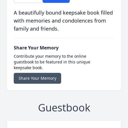
A beautifully bound keepsake book filled
with memories and condolences from
family and friends.
Share Your Memory
Contribute your memory to the online
guestbook to be featured in this unique
keepsake book.
Share Your Memory
Guestbook