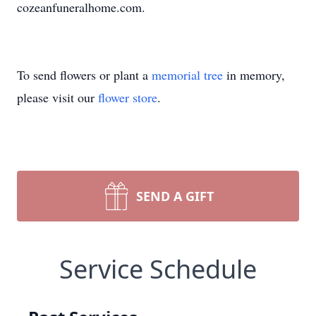
cozeanfuneralhome.com.
To send flowers or plant a
memorial tree
in memory,
please visit our
flower store
.
SEND A GIFT
Service Schedule