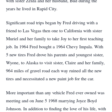
with sister Zelda and her husband, Bud during the
years he lived in Rapid City.
Significant road trips began by Fred driving with a
friend to Las Vegas then one to California with sister
Muriel and her family to take Joy to her first teaching
job. In 1964 Fred bought a 1964 Chevy Impala. With
5 new tires Fred drove his parents and youngest sister,
Wyone, to Alaska to visit sister, Claire and her family,
964 miles of gravel road each way ruined all the new
tires and necessitated a new paint job for the car.
More important than any vehicle Fred ever owned was
meeting and on June 5 1968 marrying Joyce Boyd
Johnson. In addition to finding the love of his life, with