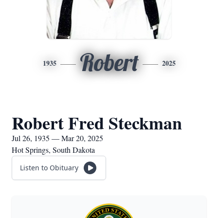
Robert
1935
2025
Robert Fred Steckman
Jul 26, 1935 — Mar 20, 2025
Hot Springs, South Dakota
Listen to Obituary