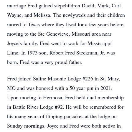
marriage Fred gained stepchildren David, Mark, Carl
Wayne, and Melissa. The newlyweds and their children
moved to Texas where they lived for a few years before
moving to the Ste Genevieve, Missouri area near
Joyce’s family. Fred went to work for Mississippi
Lime. In 1973 son, Robert Fred Steckman, Jr. was
born. Fred was a very proud father.
Fred joined Saline Masonic Lodge #226 in St. Mary,
MO and was honored with a 50 year pin in 2021.
Upon moving to Hermosa, Fred held dual membership
in Battle River Lodge #92. He will be remembered for
his many years of flipping pancakes at the lodge on
Sunday mornings. Joyce and Fred were both active in