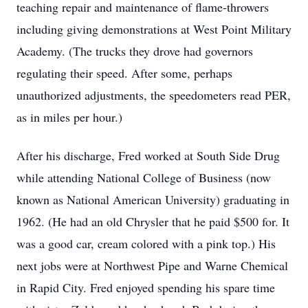
teaching repair and maintenance of flame-throwers
including giving demonstrations at West Point Military
Academy. (The trucks they drove had governors
regulating their speed. After some, perhaps
unauthorized adjustments, the speedometers read PER,
as in miles per hour.)
After his discharge, Fred worked at South Side Drug
while attending National College of Business (now
known as National American University) graduating in
1962. (He had an old Chrysler that he paid $500 for. It
was a good car, cream colored with a pink top.) His
next jobs were at Northwest Pipe and Warne Chemical
in Rapid City. Fred enjoyed spending his spare time