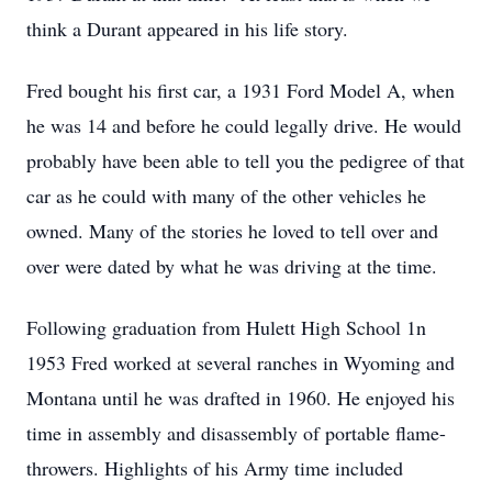
think a Durant appeared in his life story.
Fred bought his first car, a 1931 Ford Model A, when
he was 14 and before he could legally drive. He would
probably have been able to tell you the pedigree of that
car as he could with many of the other vehicles he
owned. Many of the stories he loved to tell over and
over were dated by what he was driving at the time.
Following graduation from Hulett High School 1n
1953 Fred worked at several ranches in Wyoming and
Montana until he was drafted in 1960. He enjoyed his
time in assembly and disassembly of portable flame-
throwers. Highlights of his Army time included