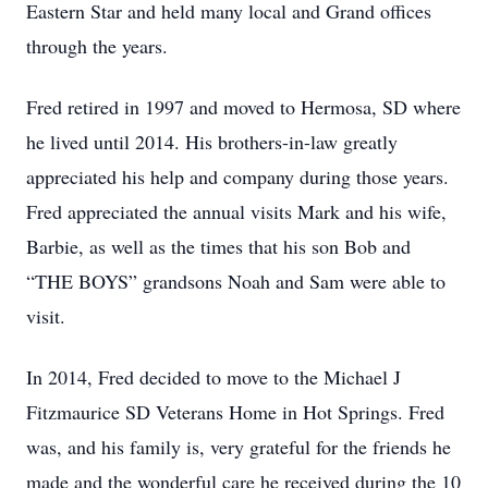
Eastern Star and held many local and Grand offices
through the years.
Fred retired in 1997 and moved to Hermosa, SD where
he lived until 2014. His brothers-in-law greatly
appreciated his help and company during those years.
Fred appreciated the annual visits Mark and his wife,
Barbie, as well as the times that his son Bob and
“THE BOYS” grandsons Noah and Sam were able to
visit.
In 2014, Fred decided to move to the Michael J
Fitzmaurice SD Veterans Home in Hot Springs. Fred
was, and his family is, very grateful for the friends he
made and the wonderful care he received during the 10