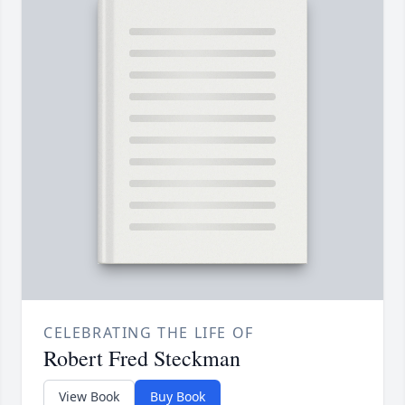
CELEBRATING THE LIFE OF
Robert Fred Steckman
View Book
Buy Book