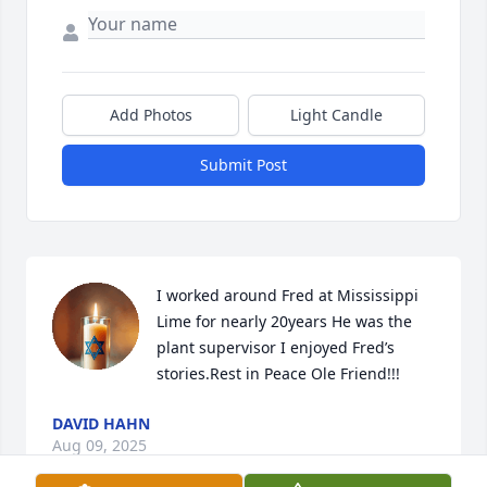
Add Photos
Light Candle
Submit Post
I worked around Fred at Mississippi 
Lime for nearly 20years He was the 
plant supervisor I enjoyed Fred’s 
stories.Rest in Peace Ole Friend!!!
DAVID HAHN
Aug 09, 2025